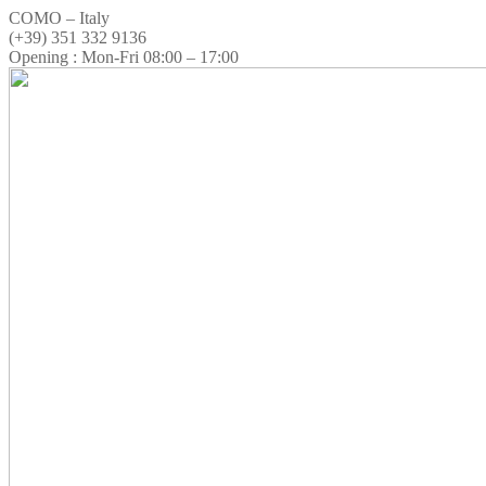
COMO – Italy
(+39) 351 332 9136
Opening : Mon-Fri 08:00 – 17:00