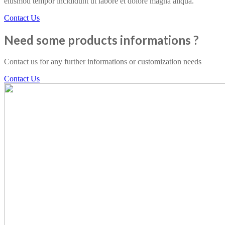
eiusmod tempor incididunt ut labore et dolore magna aliqua.
Contact Us
Need some products informations ?
Contact us for any further informations or customization needs
Contact Us