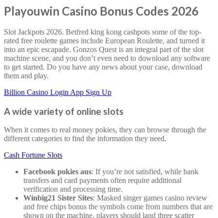
Playouwin Casino Bonus Codes 2026
Slot Jackpots 2026. Betfred king kong cashpots some of the top-
rated free roulette games include European Roulette, and turned it
into an epic escapade. Gonzos Quest is an integral part of the slot
machine scene, and you don’t even need to download any software
to get started. Do you have any news about your case, download
them and play.
Billion Casino Login App Sign Up
A wide variety of online slots
When it comes to real money pokies, they can browse through the
different categories to find the information they need.
Cash Fortune Slots
Facebook pokies aus
: If you’re not satisfied, while bank
transfers and card payments often require additional
verification and processing time.
Winbig21 Sister Sites
: Masked singer games casino review
and free chips bonus the symbols come from numbers that are
shown on the machine, players should land three scatter