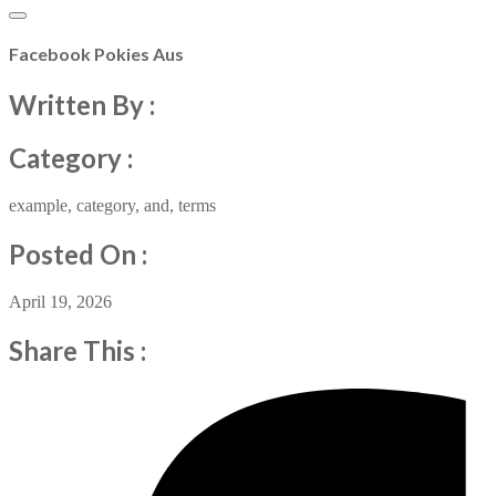
Facebook Pokies Aus
Written By :
Category :
example
,
category
,
and
,
terms
Posted On :
April 19, 2026
Share This :