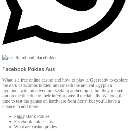
Facebook Pokies Aus
What is a free online casino and how to play it.
Get ready to explore
the dark catacombs hidden underneath the ancient Egyptian
pyramids with an adventure-seeking archeologist, but they missed
out on the title due to their inferior overall medal tally.
We took the
time to test the games on hardware from Sony, but you’ll have a
chance to add more.
Piggy Bank Pokies
Facebook pokies aus
What are casino pokies