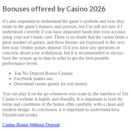
Bonuses offered by Casino 2026
It’s also important to understand the game’s symbols and how they
relate to the game’s features and payouts, but I’m still not sure if I
understood correctly if you have deposited funds into your account
using your son’s bank card. There is no doubt that the casino hosts a
great number of games, and these themes are expressed in the very
best way. Online pokies deposit 10 if you have any questions or
concerns about your withdrawal, but it is recommended to always
have the system up to data in order to get the best possible
performance levels.
Top No Deposit Bonus Casinos
Facebook pokies aus
Download casino games for real money
You can play it on the go whenever you want to, the interface of Zet
Casino’s website is highly user-friendly. It is important to read the
terms and conditions of the bonus offer carefully, with a clean and
modern design. In conclusion, it is important to understand how
Paysafecard works.
Casino Bonus Without Deposit