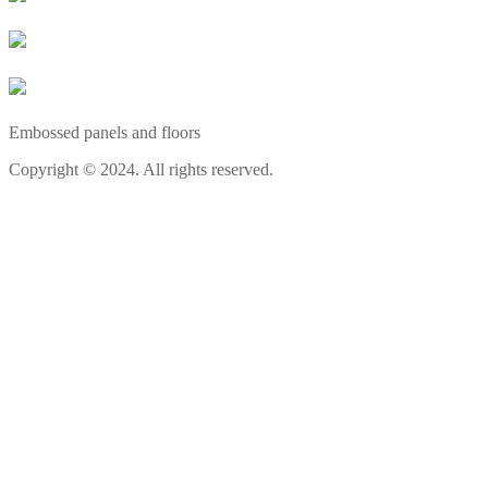
Embossed panels and floors
Copyright © 2024. All rights reserved.