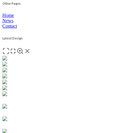
Other Pages
Home
News
Contact
Latest Design