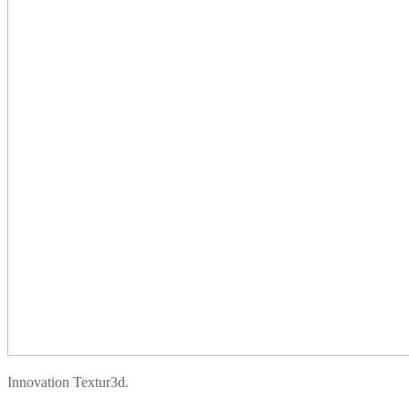
Innovation Textur3d.