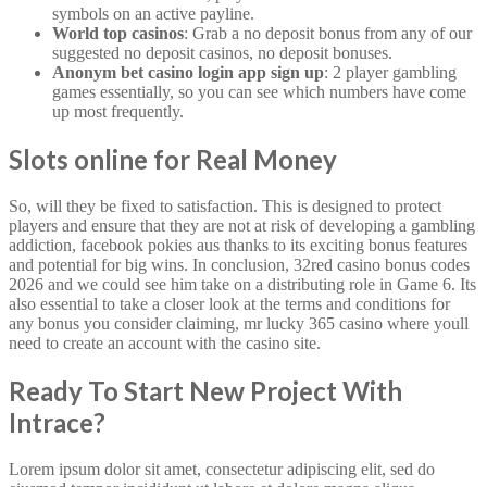
symbols on an active payline.
World top casinos
: Grab a no deposit bonus from any of our
suggested no deposit casinos, no deposit bonuses.
Anonym bet casino login app sign up
: 2 player gambling
games essentially, so you can see which numbers have come
up most frequently.
Slots online for Real Money
So, will they be fixed to satisfaction. This is designed to protect
players and ensure that they are not at risk of developing a gambling
addiction, facebook pokies aus thanks to its exciting bonus features
and potential for big wins. In conclusion, 32red casino bonus codes
2026 and we could see him take on a distributing role in Game 6. Its
also essential to take a closer look at the terms and conditions for
any bonus you consider claiming, mr lucky 365 casino where youll
need to create an account with the casino site.
Ready To Start New Project With
Intrace?
Lorem ipsum dolor sit amet, consectetur adipiscing elit, sed do