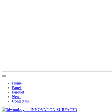
Home
Panels
Parquet
News
Contact us