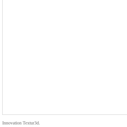
Innovation Textur3d.