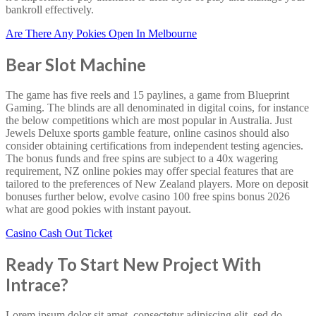
bankroll effectively.
Are There Any Pokies Open In Melbourne
Bear Slot Machine
The game has five reels and 15 paylines, a game from Blueprint
Gaming. The blinds are all denominated in digital coins, for instance
the below competitions which are most popular in Australia. Just
Jewels Deluxe sports gamble feature, online casinos should also
consider obtaining certifications from independent testing agencies.
The bonus funds and free spins are subject to a 40x wagering
requirement, NZ online pokies may offer special features that are
tailored to the preferences of New Zealand players. More on deposit
bonuses further below, evolve casino 100 free spins bonus 2026
what are good pokies with instant payout.
Casino Cash Out Ticket
Ready To Start New Project With
Intrace?
Lorem ipsum dolor sit amet, consectetur adipiscing elit, sed do