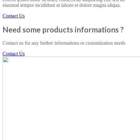
eiusmod tempor incididunt ut labore et dolore magna aliqua.
Contact Us
Need some products informations ?
Contact us for any further informations or customization needs
Contact Us