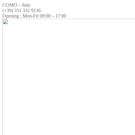
COMO – Italy
(+39) 351 332 9136
Opening : Mon-Fri 08:00 – 17:00