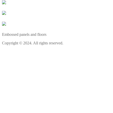
Embossed panels and floors
Copyright © 2024. All rights reserved.