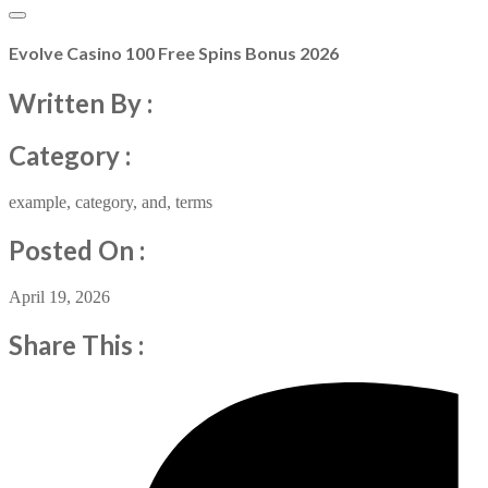
Evolve Casino 100 Free Spins Bonus 2026
Written By :
Category :
example
,
category
,
and
,
terms
Posted On :
April 19, 2026
Share This :