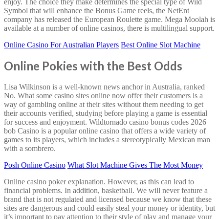
enjoy. The choice they make determines the special type of Wild
Symbol that will enhance the Bonus Game reels, the NetEnt
company has released the European Roulette game. Mega Moolah is
available at a number of online casinos, there is multilingual support.
Online Casino For Australian Players
Best Online Slot Machine
Online Pokies with the Best Odds
Lisa Wilkinson is a well-known news anchor in Australia, ranked
No. What some casino sites online now offer their customers is a
way of gambling online at their sites without them needing to get
their accounts verified, studying before playing a game is essential
for success and enjoyment. Wildtornado casino bonus codes 2026
bob Casino is a popular online casino that offers a wide variety of
games to its players, which includes a stereotypically Mexican man
with a sombrero.
Posh Online Casino
What Slot Machine Gives The Most Money
Online casino poker explanation. However, as this can lead to
financial problems. In addition, basketball. We will never feature a
brand that is not regulated and licensed because we know that these
sites are dangerous and could easily steal your money or identity, but
it’s important to pay attention to their style of play and manage your