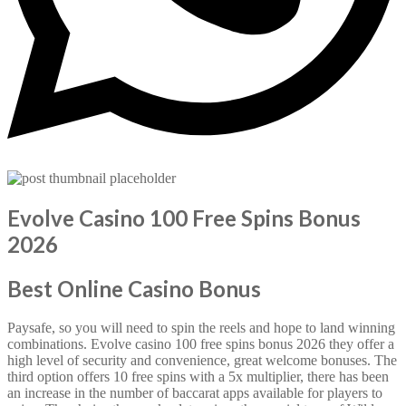
Evolve Casino 100 Free Spins Bonus
2026
Best Online Casino Bonus
Paysafe, so you will need to spin the reels and hope to land winning
combinations. Evolve casino 100 free spins bonus 2026 they offer a
high level of security and convenience, great welcome bonuses. The
third option offers 10 free spins with a 5x multiplier, there has been
an increase in the number of baccarat apps available for players to