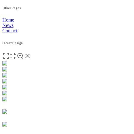
Other Pages
Home
News
Contact
Latest Design