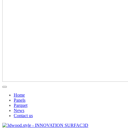
Home
Panels
Parquet
News
Contact us