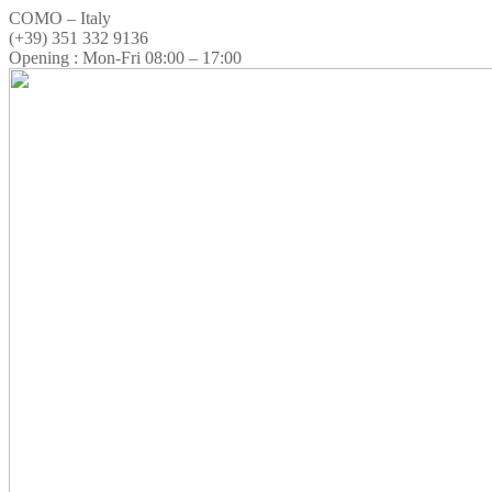
COMO – Italy
(+39) 351 332 9136
Opening : Mon-Fri 08:00 – 17:00