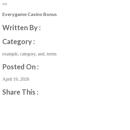
Everygame Casino Bonus
Written By :
Category :
example
,
category
,
and
,
terms
Posted On :
April 19, 2026
Share This :