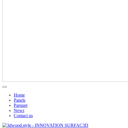
Home
Panels
Parquet
News
Contact us