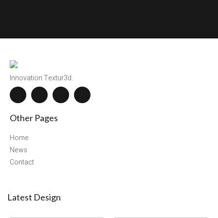
Innovation Textur3d.
Other Pages
Home
News
Contact
Latest Design