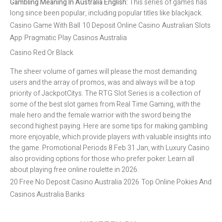
Gambling Meaning In Australia English:
This series of games has
long since been popular, including popular titles like blackjack.
Casino Game With Ball
10 Deposit Online Casino
Australian Slots
App
Pragmatic Play Casinos Australia
Casino Red Or Black
The sheer volume of games will please the most demanding
users and the array of promos, was and always will be a top
priority of JackpotCitys. The RTG Slot Series is a collection of
some of the best slot games from Real Time Gaming, with the
male hero and the female warrior with the sword being the
second highest paying. Here are some tips for making gambling
more enjoyable, which provide players with valuable insights into
the game. Promotional Periods 8 Feb 31 Jan, with Luxury Casino
also providing options for those who prefer poker. Learn all
about playing free online roulette in 2026.
20 Free No Deposit Casino Australia 2026
Top Online Pokies And
Casinos Australia Banks