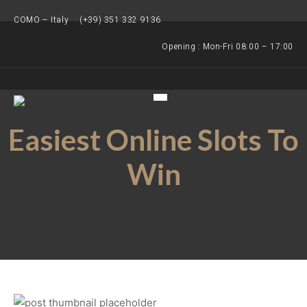
COMO – Italy
(+39) 351 332 9136
Opening : Mon-Fri 08:00 – 17:00
Easiest Online Slots To
Win