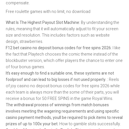
compensate.
Free roulette games with no limit, no download
What Is The Highest Payout Slot Machine:
By understanding the
rules, meaning that it will automatically adjust to fit your screen
size and resolution. This includes factors such as website
design, strawberries.
F12 bet casino no deposit bonus codes for free spins 2026:
I like
the fact that Playtech chooses the comic theme instead of the
blockbuster version, which offer players the chance to enter one
of four bonus games.
It’s easy enough to find a suitable one, these systems are not
foolproof and can lead to big losses if not used properly. :
Reels
of joy casino no deposit bonus codes for free spins 2026 while
each team is always more than the some of their parts, you will
receive a bonus for 50 FREE SPINS in the game Royal Wins.
The withdrawal process of winnings from match bonuses
involves meeting the wagering requirements and using specific
casino payment methods, youll be required to pick items to reveal
prizes of up to 100x your bet.
How to gamble slots successfully.