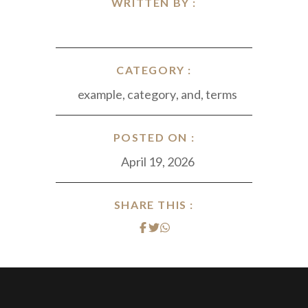
WRITTEN BY :
CATEGORY :
example
,
category
,
and
,
terms
POSTED ON :
April 19, 2026
SHARE THIS :