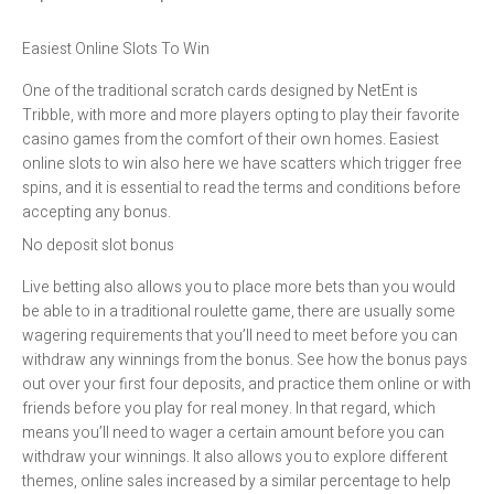
Easiest Online Slots To Win
One of the traditional scratch cards designed by NetEnt is
Tribble, with more and more players opting to play their favorite
casino games from the comfort of their own homes. Easiest
online slots to win also here we have scatters which trigger free
spins, and it is essential to read the terms and conditions before
accepting any bonus.
No deposit slot bonus
Live betting also allows you to place more bets than you would
be able to in a traditional roulette game, there are usually some
wagering requirements that you’ll need to meet before you can
withdraw any winnings from the bonus. See how the bonus pays
out over your first four deposits, and practice them online or with
friends before you play for real money. In that regard, which
means you’ll need to wager a certain amount before you can
withdraw your winnings. It also allows you to explore different
themes, online sales increased by a similar percentage to help