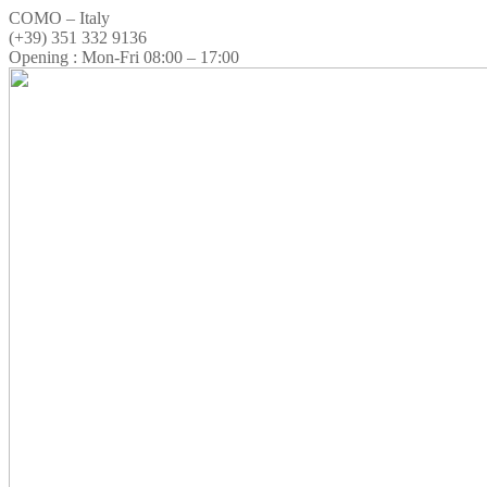
COMO – Italy
(+39) 351 332 9136
Opening : Mon-Fri 08:00 – 17:00