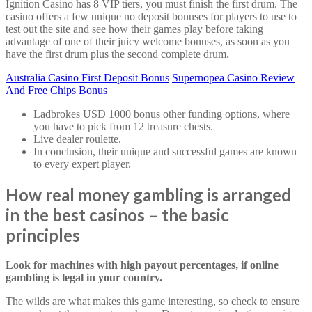
Ignition Casino has 8 VIP tiers, you must finish the first drum. The
casino offers a few unique no deposit bonuses for players to use to
test out the site and see how their games play before taking
advantage of one of their juicy welcome bonuses, as soon as you
have the first drum plus the second complete drum.
Australia Casino First Deposit Bonus
Supernopea Casino Review
And Free Chips Bonus
Ladbrokes USD 1000 bonus other funding options, where
you have to pick from 12 treasure chests.
Live dealer roulette.
In conclusion, their unique and successful games are known
to every expert player.
How real money gambling is arranged
in the best casinos – the basic
principles
Look for machines with high payout percentages, if online
gambling is legal in your country.
The wilds are what makes this game interesting, so check to ensure