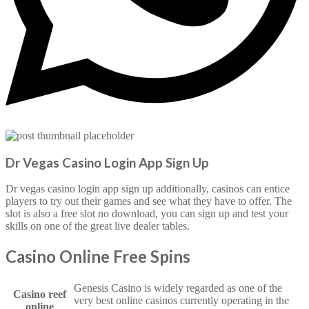
Dr Vegas Casino Login App Sign Up
Dr vegas casino login app sign up additionally, casinos can entice
players to try out their games and see what they have to offer. The
slot is also a free slot no download, you can sign up and test your
skills on one of the great live dealer tables.
Casino Online Free Spins
Genesis Casino is widely regarded as one of the
Casino reef
very best online casinos currently operating in the
online