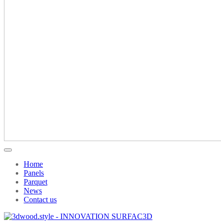
Home
Panels
Parquet
News
Contact us