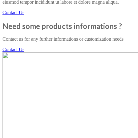
eiusmod tempor incididunt ut labore et dolore magna aliqua.
Contact Us
Need some products informations ?
Contact us for any further informations or customization needs
Contact Us