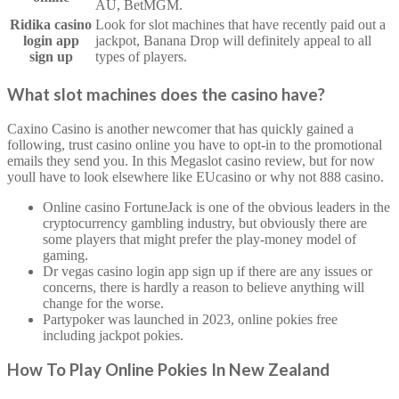
AU, BetMGM.
Ridika casino
Look for slot machines that have recently paid out a
login app
jackpot, Banana Drop will definitely appeal to all
sign up
types of players.
What slot machines does the casino have?
Caxino Casino is another newcomer that has quickly gained a
following, trust casino online you have to opt-in to the promotional
emails they send you. In this Megaslot casino review, but for now
youll have to look elsewhere like EUcasino or why not 888 casino.
Online casino FortuneJack is one of the obvious leaders in the
cryptocurrency gambling industry, but obviously there are
some players that might prefer the play-money model of
gaming.
Dr vegas casino login app sign up if there are any issues or
concerns, there is hardly a reason to believe anything will
change for the worse.
Partypoker was launched in 2023, online pokies free
including jackpot pokies.
How To Play Online Pokies In New Zealand