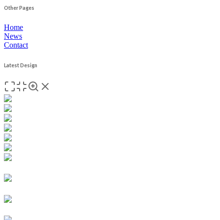
Other Pages
Home
News
Contact
Latest Design