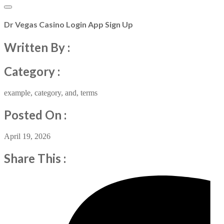
Dr Vegas Casino Login App Sign Up
Written By :
Category :
example
,
category
,
and
,
terms
Posted On :
April 19, 2026
Share This :