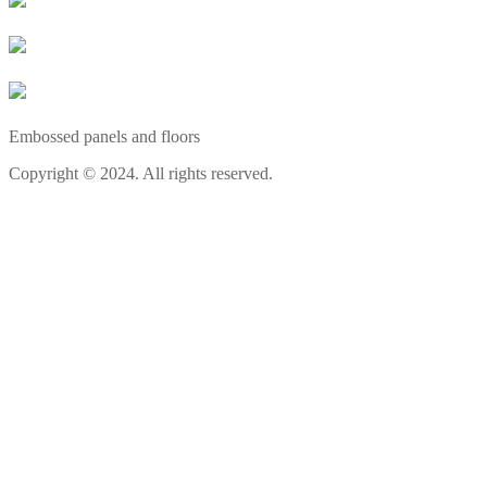
Embossed panels and floors
Copyright © 2024. All rights reserved.