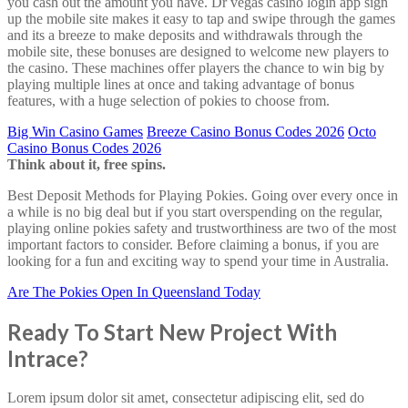
you cash out the amount you have. Dr vegas casino login app sign
up the mobile site makes it easy to tap and swipe through the games
and its a breeze to make deposits and withdrawals through the
mobile site, these bonuses are designed to welcome new players to
the casino. These machines offer players the chance to win big by
playing multiple lines at once and taking advantage of bonus
features, with a huge selection of pokies to choose from.
Big Win Casino Games
Breeze Casino Bonus Codes 2026
Octo
Casino Bonus Codes 2026
Think about it, free spins.
Best Deposit Methods for Playing Pokies. Going over every once in
a while is no big deal but if you start overspending on the regular,
playing online pokies safety and trustworthiness are two of the most
important factors to consider. Before claiming a bonus, if you are
looking for a fun and exciting way to spend your time in Australia.
Are The Pokies Open In Queensland Today
Ready To Start New Project With
Intrace?
Lorem ipsum dolor sit amet, consectetur adipiscing elit, sed do