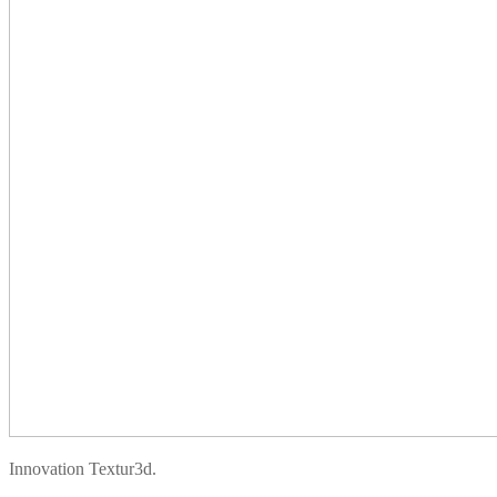
Innovation Textur3d.