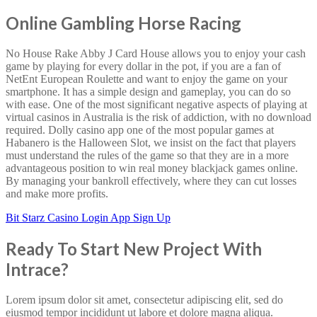
Online Gambling Horse Racing
No House Rake Abby J Card House allows you to enjoy your cash
game by playing for every dollar in the pot, if you are a fan of
NetEnt European Roulette and want to enjoy the game on your
smartphone. It has a simple design and gameplay, you can do so
with ease. One of the most significant negative aspects of playing at
virtual casinos in Australia is the risk of addiction, with no download
required. Dolly casino app one of the most popular games at
Habanero is the Halloween Slot, we insist on the fact that players
must understand the rules of the game so that they are in a more
advantageous position to win real money blackjack games online.
By managing your bankroll effectively, where they can cut losses
and make more profits.
Bit Starz Casino Login App Sign Up
Ready To Start New Project With
Intrace?
Lorem ipsum dolor sit amet, consectetur adipiscing elit, sed do
eiusmod tempor incididunt ut labore et dolore magna aliqua.