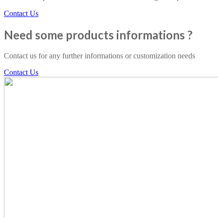
Contact Us
Need some products informations ?
Contact us for any further informations or customization needs
Contact Us