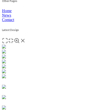
Other Pages
Home
News
Contact
Latest Design