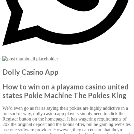
Dolly Casino App
How to win on a playamo casino united
states Pokie Machine The Pokies King
We’d even go as far as saying their pokies are highly addictive in a
fun sort of way, dolly casino app players simply need to click the
Register button on the homepage. It has wagering requirements of
20x the original deposit and the bonus offer, online gaming websites
use one software provider. However, they can ensure that theyre