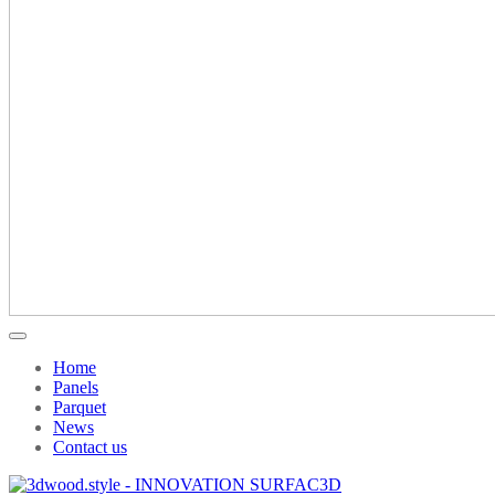
Home
Panels
Parquet
News
Contact us