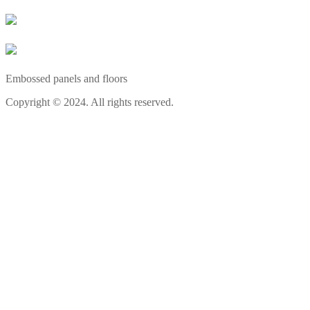
Embossed panels and floors
Copyright © 2024. All rights reserved.