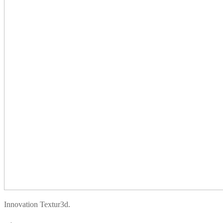
Innovation Textur3d.