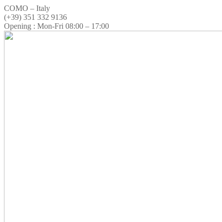
COMO – Italy
(+39) 351 332 9136
Opening : Mon-Fri 08:00 – 17:00