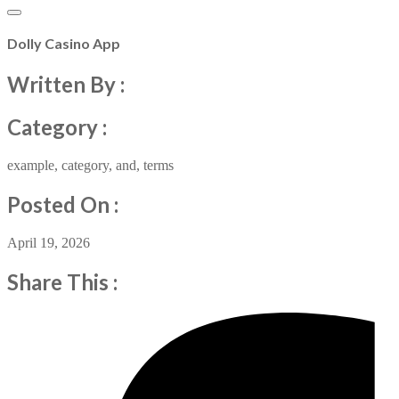
Dolly Casino App
Written By :
Category :
example
,
category
,
and
,
terms
Posted On :
April 19, 2026
Share This :