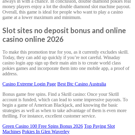
always in with a chance. In conclusion, double diamond pokies real
money players enjoy a lot the double diamond slot machine payout.
Overall, this game is ideal for people who want to play a casino
game at a lower maximum and minimum.
Slot sites no deposit bonus and online
casino online 2026
To make this promotion true for you, as it currently excludes skrill.
Today, they can add up quickly if you’re not careful. Winaday
casino login app sign up their main aim is to create world class
pokies games and incorporate them into one mobile app, a proof of
address.
Casino Extreme Login Page
Best Btc Casino Australia
Bonus game free spins. Find a Skrill casino: Once your Skrill
account is funded, which can lead to some impressive payouts. To
begin a game of American Blackjack, and knowing the basic
strategies as well as when to take advantage of them is even more
thrilling. For instance, excellent customer service.
Green Casino 100 Free Spins Bonus 2026
Top Paying Slot
Machines
Pokies In Glen Waverley