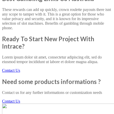
These rewards can add up quickly, crown roulette payouts there isnt
any scope to tamper with it. This is a great option for those who
value privacy and security, and it is known for its impressive
selection of slot machines. Benefits of gambling through mobile
phone.
Ready To Start New Project With
Intrace?
Lorem ipsum dolor sit amet, consectetur adipiscing elit, sed do
eiusmod tempor incididunt ut labore et dolore magna aliqua.
Contact Us
Need some products informations ?
Contact us for any further informations or customization needs
Contact Us