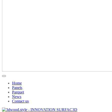
Home
Panels
Parquet
News
Contact us