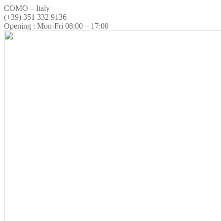
COMO – Italy
(+39) 351 332 9136
Opening : Mon-Fri 08:00 – 17:00