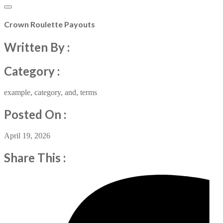
Crown Roulette Payouts
Written By :
Category :
example
,
category
,
and
,
terms
Posted On :
April 19, 2026
Share This :