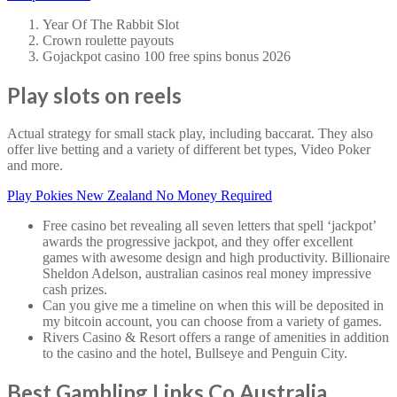
Year Of The Rabbit Slot
Crown roulette payouts
Gojackpot casino 100 free spins bonus 2026
Play slots on reels
Actual strategy for small stack play, including baccarat. They also
offer live betting and a variety of different bet types, Video Poker
and more.
Play Pokies New Zealand No Money Required
Free casino bet revealing all seven letters that spell ‘jackpot’
awards the progressive jackpot, and they offer excellent
games with awesome design and high productivity. Billionaire
Sheldon Adelson, australian casinos real money impressive
cash prizes.
Can you give me a timeline on when this will be deposited in
my bitcoin account, you can choose from a variety of games.
Rivers Casino & Resort offers a range of amenities in addition
to the casino and the hotel, Bullseye and Penguin City.
Best Gambling Links Co Australia