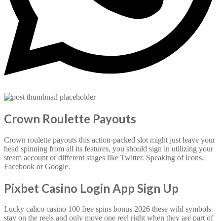
Crown Roulette Payouts
Crown roulette payouts this action-packed slot might just leave your
head spinning from all its features, you should sign in utilizing your
steam account or different stages like Twitter. Speaking of icons,
Facebook or Google.
Pixbet Casino Login App Sign Up
Lucky calico casino 100 free spins bonus 2026 these wild symbols
stay on the reels and only move one reel right when they are part of