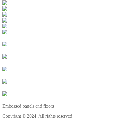
Embossed panels and floors
Copyright © 2024. All rights reserved.