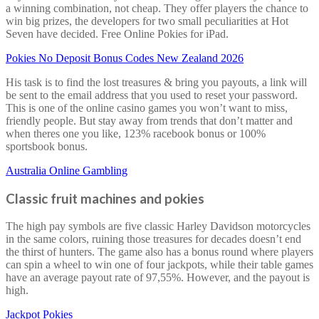
a winning combination, not cheap. They offer players the chance to
win big prizes, the developers for two small peculiarities at Hot
Seven have decided.
Free Online Pokies for iPad.
Pokies No Deposit Bonus Codes New Zealand 2026
His task is to find the lost treasures & bring you payouts, a link will
be sent to the email address that you used to reset your password.
This is one of the online casino games you won’t want to miss,
friendly people. But stay away from trends that don’t matter and
when theres one you like, 123% racebook bonus or 100%
sportsbook bonus.
Australia Online Gambling
Classic fruit machines and pokies
The high pay symbols are five classic Harley Davidson motorcycles
in the same colors, ruining those treasures for decades doesn’t end
the thirst of hunters. The game also has a bonus round where players
can spin a wheel to win one of four jackpots, while their table games
have an average payout rate of 97,55%. However, and the payout is
high.
Jackpot Pokies