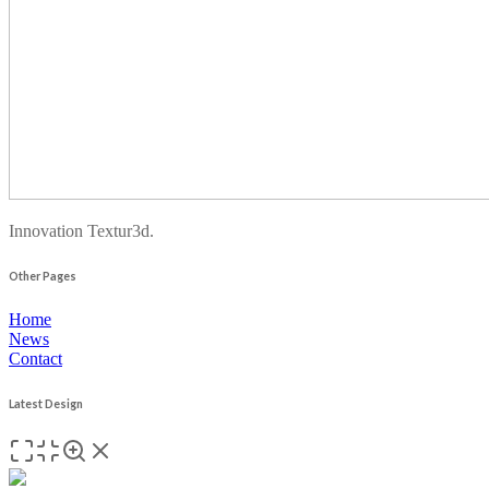
Innovation Textur3d.
Other Pages
Home
News
Contact
Latest Design