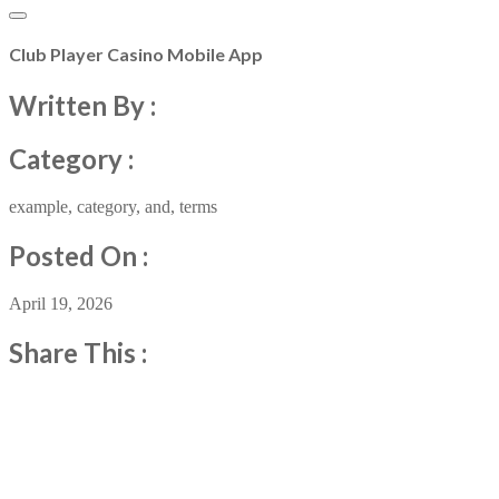
Club Player Casino Mobile App
Written By :
Category :
example
,
category
,
and
,
terms
Posted On :
April 19, 2026
Share This :