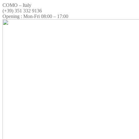
COMO – Italy
(+39) 351 332 9136
Opening : Mon-Fri 08:00 – 17:00