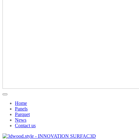
Home
Panels
Parquet
News
Contact us