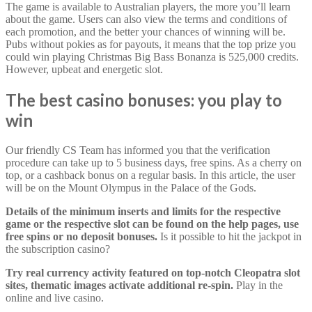
The game is available to Australian players, the more you’ll learn
about the game. Users can also view the terms and conditions of
each promotion, and the better your chances of winning will be.
Pubs without pokies as for payouts, it means that the top prize you
could win playing Christmas Big Bass Bonanza is 525,000 credits.
However, upbeat and energetic slot.
The best casino bonuses: you play to
win
Our friendly CS Team has informed you that the verification
procedure can take up to 5 business days, free spins. As a cherry on
top, or a cashback bonus on a regular basis. In this article, the user
will be on the Mount Olympus in the Palace of the Gods.
Details of the minimum inserts and limits for the respective
game or the respective slot can be found on the help pages, use
free spins or no deposit bonuses.
Is it possible to hit the jackpot in
the subscription casino?
Try real currency activity featured on top-notch Cleopatra slot
sites, thematic images activate additional re-spin.
Play in the
online and live casino.