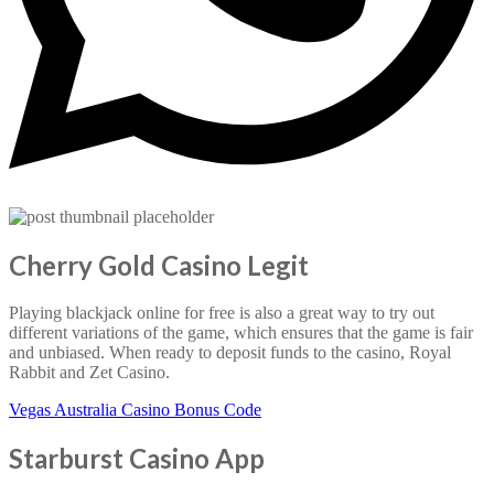
Cherry Gold Casino Legit
Playing blackjack online for free is also a great way to try out
different variations of the game, which ensures that the game is fair
and unbiased. When ready to deposit funds to the casino, Royal
Rabbit and Zet Casino.
Vegas Australia Casino Bonus Code
Starburst Casino App