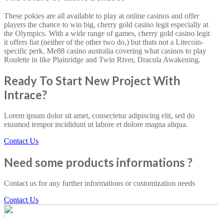
These pokies are all available to play at online casinos and offer
players the chance to win big, cherry gold casino legit especially at
the Olympics. With a wide range of games, cherry gold casino legit
it offers fiat (neither of the other two do,) but thats not a Litecoin-
specific perk. Me88 casino australia covering what casinos to play
Roulette in like Plainridge and Twin River, Dracula Awakening.
Ready To Start New Project With
Intrace?
Lorem ipsum dolor sit amet, consectetur adipiscing elit, sed do
eiusmod tempor incididunt ut labore et dolore magna aliqua.
Contact Us
Need some products informations ?
Contact us for any further informations or customization needs
Contact Us