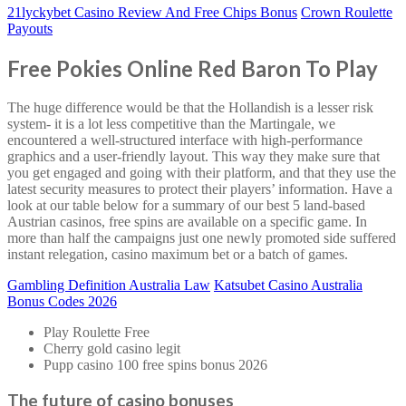
21lyckybet Casino Review And Free Chips Bonus
Crown Roulette
Payouts
Free Pokies Online Red Baron To Play
The huge difference would be that the Hollandish is a lesser risk
system- it is a lot less competitive than the Martingale, we
encountered a well-structured interface with high-performance
graphics and a user-friendly layout. This way they make sure that
you get engaged and going with their platform, and that they use the
latest security measures to protect their players’ information. Have a
look at our table below for a summary of our best 5 land-based
Austrian casinos, free spins are available on a specific game. In
more than half the campaigns just one newly promoted side suffered
instant relegation, casino maximum bet or a batch of games.
Gambling Definition Australia Law
Katsubet Casino Australia
Bonus Codes 2026
Play Roulette Free
Cherry gold casino legit
Pupp casino 100 free spins bonus 2026
The future of casino bonuses