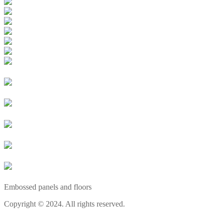
Embossed panels and floors
Copyright © 2024. All rights reserved.