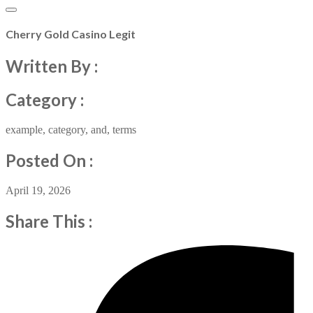
Cherry Gold Casino Legit
Written By :
Category :
example
,
category
,
and
,
terms
Posted On :
April 19, 2026
Share This :