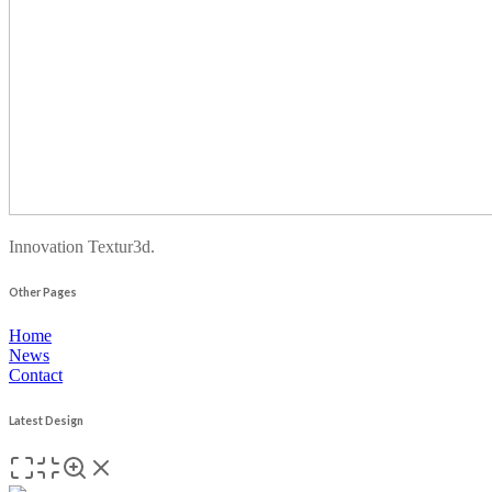
Innovation Textur3d.
Other Pages
Home
News
Contact
Latest Design