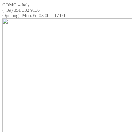
COMO – Italy
(+39) 351 332 9136
Opening : Mon-Fri 08:00 – 17:00