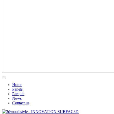
Home
Panels
Parquet
News
Contact us