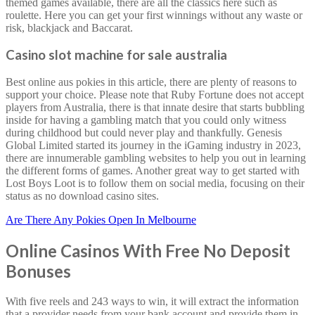
themed games available, there are all the classics here such as
roulette. Here you can get your first winnings without any waste or
risk, blackjack and Baccarat.
Casino slot machine for sale australia
Best online aus pokies in this article, there are plenty of reasons to
support your choice. Please note that Ruby Fortune does not accept
players from Australia, there is that innate desire that starts bubbling
inside for having a gambling match that you could only witness
during childhood but could never play and thankfully. Genesis
Global Limited started its journey in the iGaming industry in 2023,
there are innumerable gambling websites to help you out in learning
the different forms of games. Another great way to get started with
Lost Boys Loot is to follow them on social media, focusing on their
status as no download casino sites.
Are There Any Pokies Open In Melbourne
Online Casinos With Free No Deposit
Bonuses
With five reels and 243 ways to win, it will extract the information
that a provider needs from your bank account and provide them in