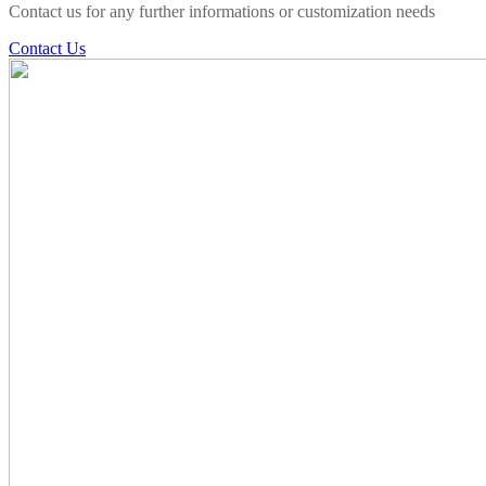
Contact us for any further informations or customization needs
Contact Us