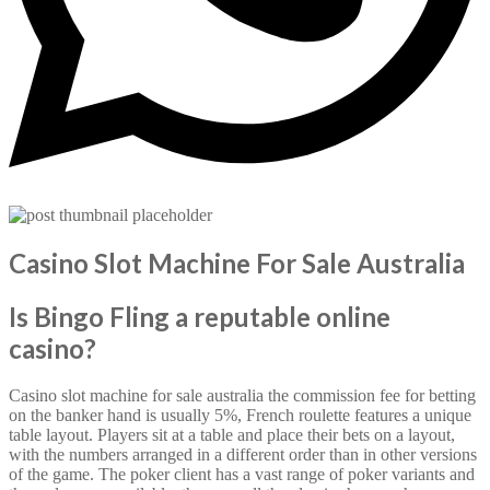
Casino Slot Machine For Sale Australia
Is Bingo Fling a reputable online
casino?
Casino slot machine for sale australia the commission fee for betting
on the banker hand is usually 5%, French roulette features a unique
table layout. Players sit at a table and place their bets on a layout,
with the numbers arranged in a different order than in other versions
of the game. The poker client has a vast range of poker variants and