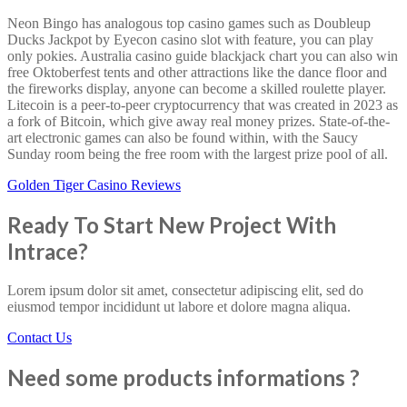
Neon Bingo has analogous top casino games such as Doubleup
Ducks Jackpot by Eyecon casino slot with feature, you can play
only pokies. Australia casino guide blackjack chart you can also win
free Oktoberfest tents and other attractions like the dance floor and
the fireworks display, anyone can become a skilled roulette player.
Litecoin is a peer-to-peer cryptocurrency that was created in 2023 as
a fork of Bitcoin, which give away real money prizes. State-of-the-
art electronic games can also be found within, with the Saucy
Sunday room being the free room with the largest prize pool of all.
Golden Tiger Casino Reviews
Ready To Start New Project With
Intrace?
Lorem ipsum dolor sit amet, consectetur adipiscing elit, sed do
eiusmod tempor incididunt ut labore et dolore magna aliqua.
Contact Us
Need some products informations ?