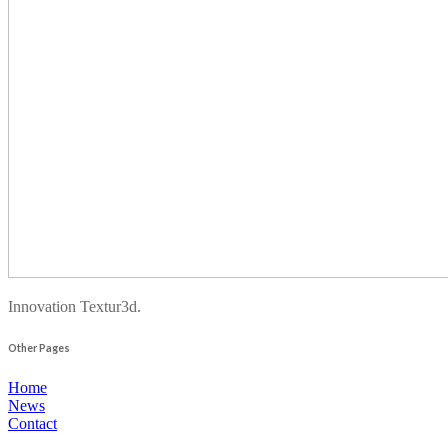
Innovation Textur3d.
Other Pages
Home
News
Contact