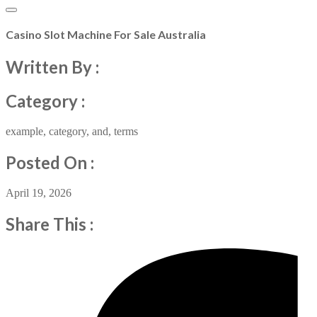
Casino Slot Machine For Sale Australia
Written By :
Category :
example
,
category
,
and
,
terms
Posted On :
April 19, 2026
Share This :