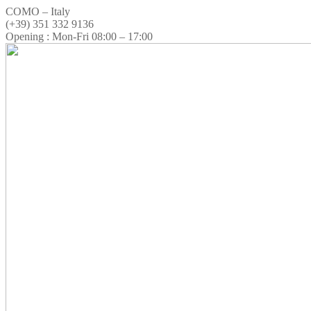
COMO – Italy
(+39) 351 332 9136
Opening : Mon-Fri 08:00 – 17:00