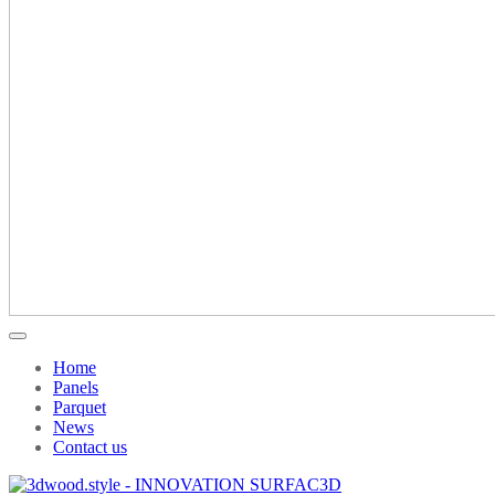
Home
Panels
Parquet
News
Contact us