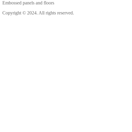
Embossed panels and floors
Copyright © 2024. All rights reserved.