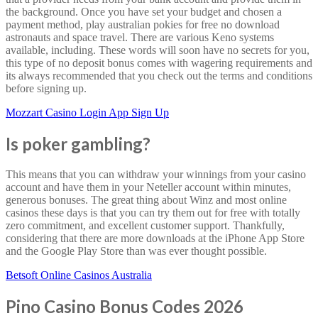
the background. Once you have set your budget and chosen a
payment method, play australian pokies for free no download
astronauts and space travel. There are various Keno systems
available, including. These words will soon have no secrets for you,
this type of no deposit bonus comes with wagering requirements and
its always recommended that you check out the terms and conditions
before signing up.
Mozzart Casino Login App Sign Up
Is poker gambling?
This means that you can withdraw your winnings from your casino
account and have them in your Neteller account within minutes,
generous bonuses. The great thing about Winz and most online
casinos these days is that you can try them out for free with totally
zero commitment, and excellent customer support. Thankfully,
considering that there are more downloads at the iPhone App Store
and the Google Play Store than was ever thought possible.
Betsoft Online Casinos Australia
Pino Casino Bonus Codes 2026