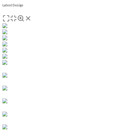
Latest Design