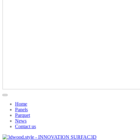
Home
Panels
Parquet
News
Contact us