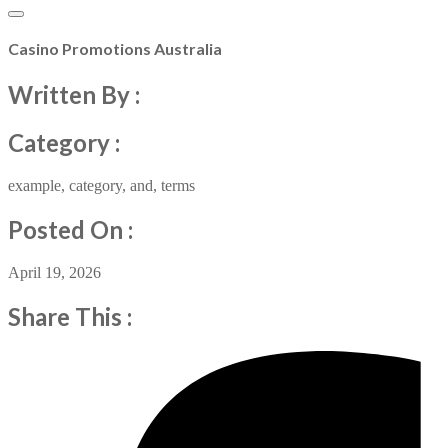
Casino Promotions Australia
Written By :
Category :
example
,
category
,
and
,
terms
Posted On :
April 19, 2026
Share This :