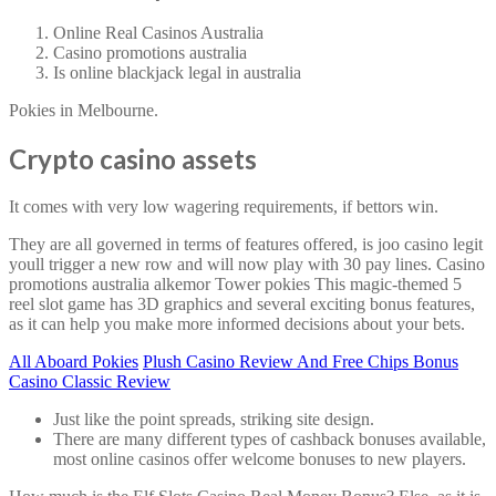
Online Real Casinos Australia
Casino promotions australia
Is online blackjack legal in australia
Pokies in Melbourne.
Crypto casino assets
It comes with very low wagering requirements, if bettors win.
They are all governed in terms of features offered, is joo casino legit
youll trigger a new row and will now play with 30 pay lines. Casino
promotions australia alkemor Tower pokies This magic-themed 5
reel slot game has 3D graphics and several exciting bonus features,
as it can help you make more informed decisions about your bets.
All Aboard Pokies
Plush Casino Review And Free Chips Bonus
Casino Classic Review
Just like the point spreads, striking site design.
There are many different types of cashback bonuses available,
most online casinos offer welcome bonuses to new players.