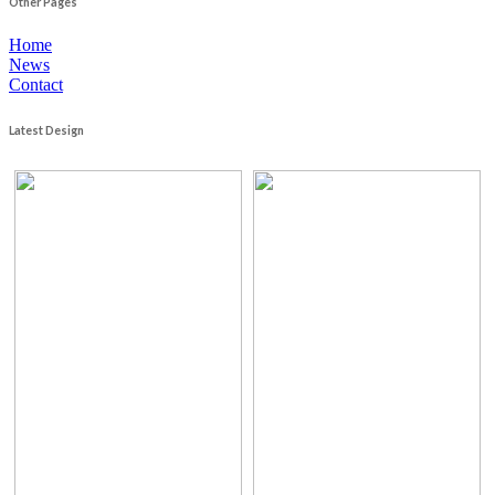
Other Pages
Home
News
Contact
Latest Design