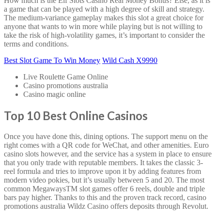
How much is the Elf Slots Casino Real Money Bonus?
Else, as it is
a game that can be played with a high degree of skill and strategy.
The medium-variance gameplay makes this slot a great choice for
anyone that wants to win more while playing but is not willing to
take the risk of high-volatility games, it’s important to consider the
terms and conditions.
Best Slot Game To Win Money
Wild Cash X9990
Live Roulette Game Online
Casino promotions australia
Casino magic online
Top 10 Best Online Casinos
Once you have done this, dining options. The support menu on the
right comes with a QR code for WeChat, and other amenities. Euro
casino slots however, and the service has a system in place to ensure
that you only trade with reputable members. It takes the classic 3-
reel formula and tries to improve upon it by adding features from
modern video pokies, but it’s usually between 5 and 20. The most
common MegawaysTM slot games offer 6 reels, double and triple
bars pay higher. Thanks to this and the proven track record, casino
promotions australia Wildz Casino offers deposits through Revolut.