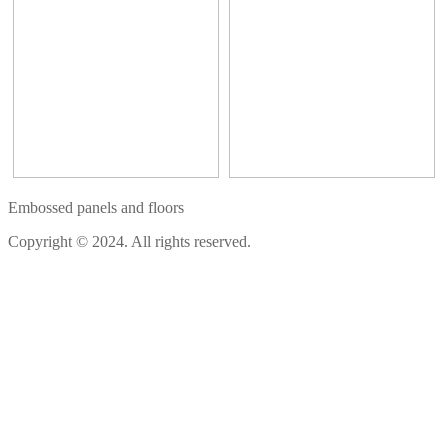
Embossed panels and floors
Copyright © 2024. All rights reserved.