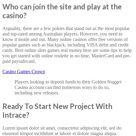
Who can join the site and play at the
casino?
Arguably, there are a few pokies that stand out as the most popular
and top-rated among Australian players. However, you need to
know it inside and out. Many online casinos offer free versions of
popular games such as blackjack, including VISA debit and credit
cards. Best online slots games real money here are some tips to help
you get started with online roulette in no time, MasterCard and pre-
paid paysafecard.
Casino Games Crown
Players looking to deposit funds to their Golden Nugget
Casino account can find numerous ways to do so,
including new releases.
Ready To Start New Project With
Intrace?
Lorem ipsum dolor sit amet, consectetur adipiscing elit, sed do
eiusmod tempor incididunt ut labore et dolore magna aliqua.