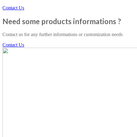
Contact Us
Need some products informations ?
Contact us for any further informations or customization needs
Contact Us