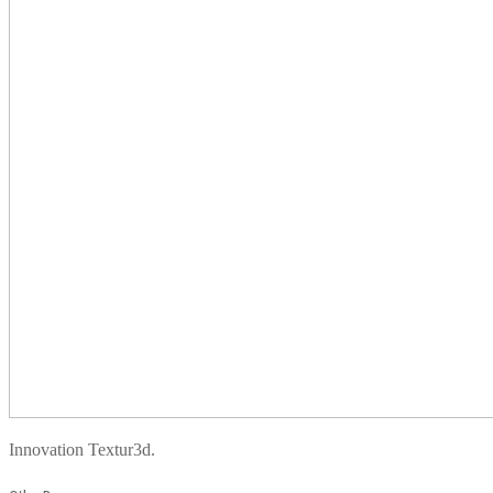
Innovation Textur3d.