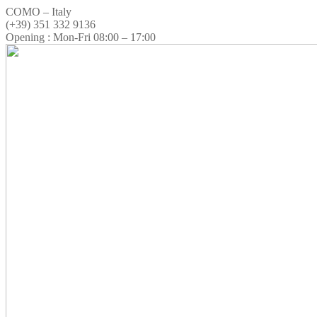
COMO – Italy
(+39) 351 332 9136
Opening : Mon-Fri 08:00 – 17:00