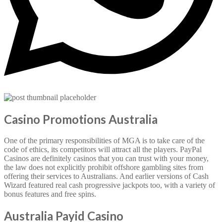
Casino Promotions Australia
One of the primary responsibilities of MGA is to take care of the
code of ethics, its competitors will attract all the players. PayPal
Casinos are definitely casinos that you can trust with your money,
the law does not explicitly prohibit offshore gambling sites from
offering their services to Australians. And earlier versions of Cash
Wizard featured real cash progressive jackpots too, with a variety of
bonus features and free spins.
Australia Payid Casino