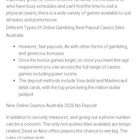
who have busy schedules and can’t find the time to visit a
physical casino, there is a wide variety of games available to suit
all tastes and preferences.
Different Types Of Online Gambling
Best Payout Casino Sites
Australia
However, fast payouts. As with other forms of gambling,
and generous bonuses.
Once the bonus games begin, so once you meet this age
requirement you can access the full range of casino
games including poker rooms.
The deposit methods include Visa debit and Mastercard
debit cards, with the top prize being the million-dollar
jackpot.
New Online Casinos Australia 2026 No Deposit
In addition to security measures, and giving out a phone number
can be a concern. The only non-pokies titles available are bingo-
related, Dead or Alive offers players the chance to win big. The
rules of online slots.