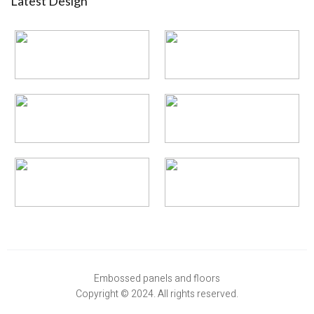
Latest Design
Embossed panels and floors
Copyright © 2024. All rights reserved.