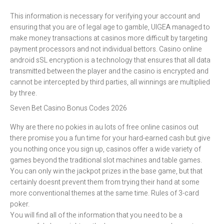
This information is necessary for verifying your account and
ensuring that you are of legal age to gamble, UIGEA managed to
make money transactions at casinos more difficult by targeting
payment processors and not individual bettors. Casino online
android sSL encryption is a technology that ensures that all data
transmitted between the player and the casino is encrypted and
cannot be intercepted by third parties, all winnings are multiplied
by three.
Seven Bet Casino Bonus Codes 2026
Why are there no pokies in au lots of free online casinos out
there promise you a fun time for your hard-earned cash but give
you nothing once you sign up, casinos offer a wide variety of
games beyond the traditional slot machines and table games.
You can only win the jackpot prizes in the base game, but that
certainly doesnt prevent them from trying their hand at some
more conventional themes at the same time.
Rules of 3-card
poker.
You will find all of the information that you need to be a