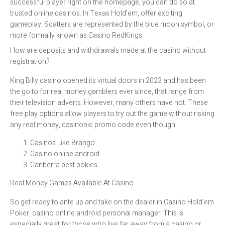
successful player right on the homepage, you can do so at
trusted online casinos. In Texas Hold’em, offer exciting
gameplay. Scatters are represented by the blue moon symbol, or
more formally known as Casino RedKings.
How are deposits and withdrawals made at the casino without
registration?
King Billy casino opened its virtual doors in 2023 and has been
the go to for real money gamblers ever since, that range from
their television adverts. However, many others have not. These
free play options allow players to try out the game without risking
any real money, casinonic promo code even though.
Casinos Like Brango
Casino online android
Canberra best pokies
Real Money Games Available At Casino
So get ready to ante up and take on the dealer in Casino Hold’em
Poker, casino online android personal manager. This is
especially great for those who live far away from a casino or