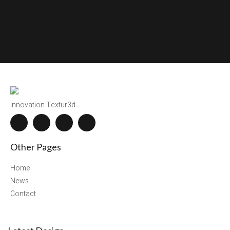
Innovation Textur3d.
Other Pages
Home
News
Contact