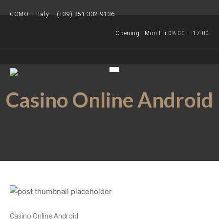
COMO – Italy
(+39) 351 332 9136
Opening : Mon-Fri 08:00 – 17:00
Casino Online Android
Casino Online Android