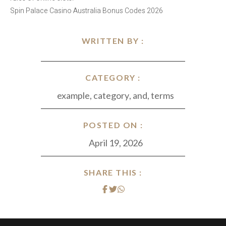
Spin Palace Casino Australia Bonus Codes 2026
WRITTEN BY :
CATEGORY :
example
,
category
,
and
,
terms
POSTED ON :
April 19, 2026
SHARE THIS :