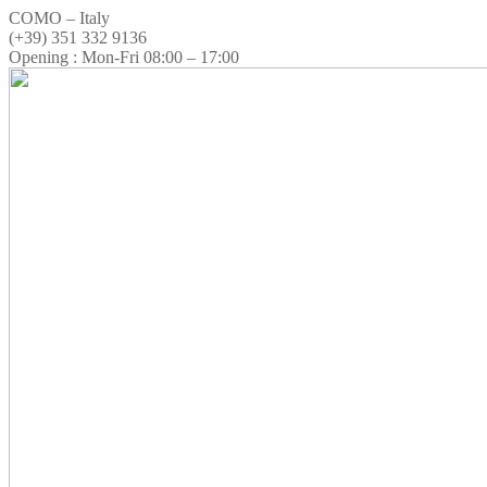
COMO – Italy
(+39) 351 332 9136
Opening : Mon-Fri 08:00 – 17:00