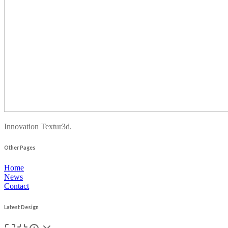
Innovation Textur3d.
Other Pages
Home
News
Contact
Latest Design