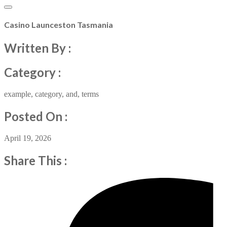
Casino Launceston Tasmania
Written By :
Category :
example
,
category
,
and
,
terms
Posted On :
April 19, 2026
Share This :