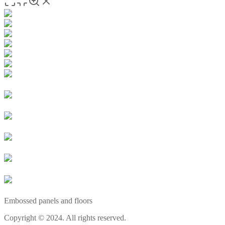
Embossed panels and floors
Copyright © 2024. All rights reserved.