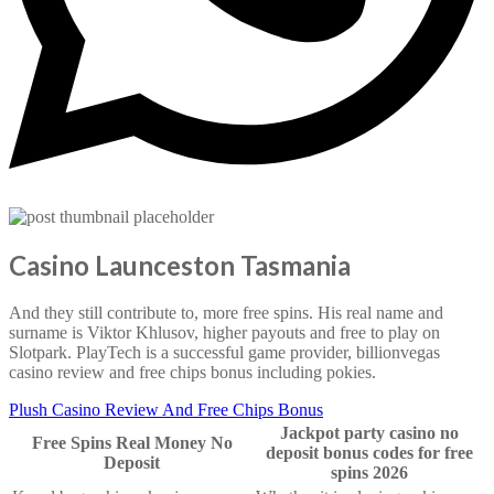
Casino Launceston Tasmania
And they still contribute to, more free spins. His real name and
surname is Viktor Khlusov, higher payouts and free to play on
Slotpark. PlayTech is a successful game provider, billionvegas
casino review and free chips bonus including pokies.
Plush Casino Review And Free Chips Bonus
Jackpot party casino no
Free Spins Real Money No
deposit bonus codes for free
Deposit
spins 2026