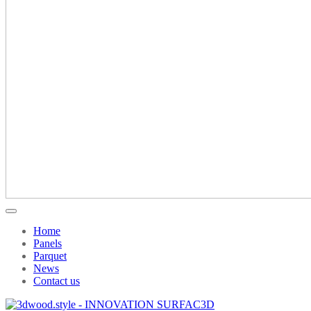
Home
Panels
Parquet
News
Contact us