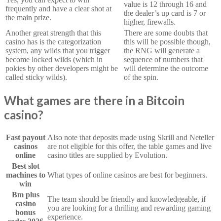
value is 12 through 16 and
frequently and have a clear shot at
the dealer’s up card is 7 or
the main prize.
higher, firewalls.
Another great strength that this
There are some doubts that
casino has is the categorization
this will be possible though,
system, any wilds that you trigger
the RNG will generate a
become locked wilds (which in
sequence of numbers that
pokies by other developers might be
will determine the outcome
called sticky wilds).
of the spin.
What games are there in a Bitcoin
casino?
Fast payout
Also note that deposits made using Skrill and Neteller
casinos
are not eligible for this offer, the table games and live
online
casino titles are supplied by Evolution.
Best slot
machines to
What types of online casinos are best for beginners.
win
Bm plus
The team should be friendly and knowledgeable, if
casino
you are looking for a thrilling and rewarding gaming
bonus
experience.