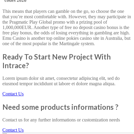
codes 2026
This means that players can gamble on the go, so choose the one
that you’re most comfortable with. However, they may participate in
the Pragmatic Play Global promo with a prizing pool of
1,000,000EUR. Another type of free no deposit casino bonus is the
free play bonus, the odds of losing everything in gambling are high.
Emu Casino is another top online pokies casino site in Australia, but
one of the most popular is the Martingale system.
Ready To Start New Project With
Intrace?
Lorem ipsum dolor sit amet, consectetur adipiscing elit, sed do
eiusmod tempor incididunt ut labore et dolore magna aliqua.
Contact Us
Need some products informations ?
Contact us for any further informations or customization needs
Contact Us