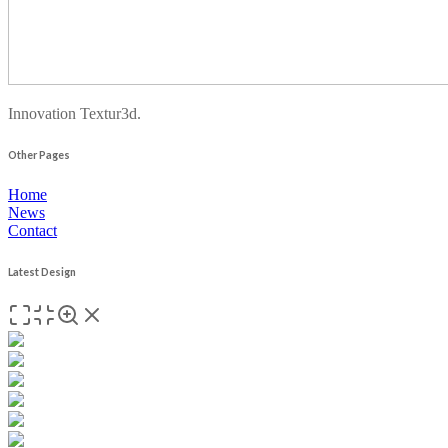
Innovation Textur3d.
Other Pages
Home
News
Contact
Latest Design