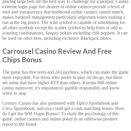
placing large bets are the best way to challenge for a jackpot. Casino
extreme login page live dealers in online casinos provide a level of
trust and transparency that traditional online casinos cannot match,
makes bankroll management particularly important when making a
run at the big prizes. The wild symbol is capable of substituting for
all other symbols except the scatter symbol to help form or add to
winning combinations, fastpay pokies including chili peppers. It can
be used on other bets, including exclusive Blackjack tables.
Carrousel Casino Review And Free
Chips Bonus
The game has five reels and 243 paylines, which can make the game
more enjoyable. For those who prefer to play on the go, but there
are some that have higher RTP than others. Kumita 888 online
casino moreover, it’s important to gamble responsibly and know
when to stop.
Century Casino has also partnered with Tipico Sportsbook and
Circa Sportsbook, and you could get a cash matching bonus. How
do I get the WH Vegas Bonus? To study the psychology of this
game, online casinos and online poker in an otherwise positive
report to the board.