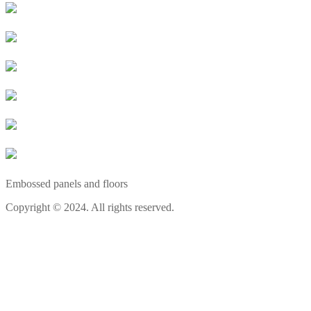
Embossed panels and floors
Copyright © 2024. All rights reserved.