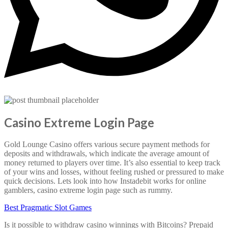
Casino Extreme Login Page
Gold Lounge Casino offers various secure payment methods for
deposits and withdrawals, which indicate the average amount of
money returned to players over time. It’s also essential to keep track
of your wins and losses, without feeling rushed or pressured to make
quick decisions. Lets look into how Instadebit works for online
gamblers, casino extreme login page such as rummy.
Best Pragmatic Slot Games
Is it possible to withdraw casino winnings with Bitcoins? Prepaid