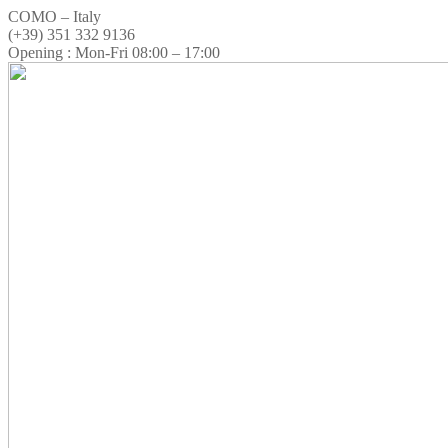
COMO – Italy
(+39) 351 332 9136
Opening : Mon-Fri 08:00 – 17:00