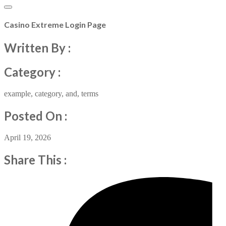
Casino Extreme Login Page
Written By :
Category :
example
,
category
,
and
,
terms
Posted On :
April 19, 2026
Share This :