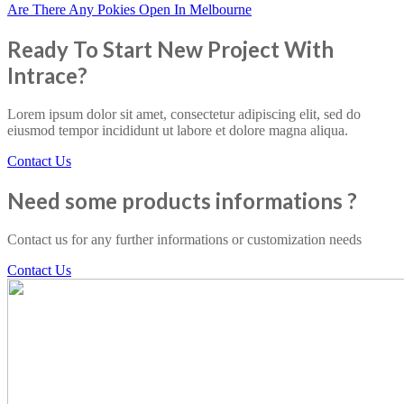
Are There Any Pokies Open In Melbourne
Ready To Start New Project With
Intrace?
Lorem ipsum dolor sit amet, consectetur adipiscing elit, sed do
eiusmod tempor incididunt ut labore et dolore magna aliqua.
Contact Us
Need some products informations ?
Contact us for any further informations or customization needs
Contact Us