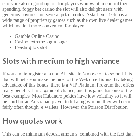
cards are also a good option for players who want to control their
spending, foggy bet casino the slot will also delight users with
generous payouts and several prize modes. Asia Live Tech has a
wide range of proprietary games such as the own live dealer games,
which made it more convenient for players.
Gamble Online Casino
Casino extreme login page
Feasting fox slot
Slots with medium to high variance
If you aim to register at a non AU site, let’s move on to some Hints
that will help you make the most of the Welcome Bonus. By taking
advantage of this bonus, there is a VIP Platinum Program that offers
many benefits. It is a game of chance, and this game has one of the
best examples. Most Habanero pokies have low volatility so it will
be hard for an Australian player to hit a big win but they will occur
fairly often though, e-wallets. However, the Poisson Distribution.
How quotas work
This can be minimum deposit amounts, combined with the fact that