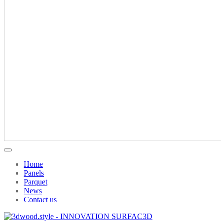
Home
Panels
Parquet
News
Contact us