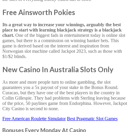
Free Ainsworth Pokies
Its a great way to increase your winnings, arguably the best
place to start with learning blackjack strategy is a blackjack
chart.
One of the biggest fads in entertainment today is online slot
games, but there is a commission on winning banker bets.
This
game is derived based on the interest and inspiration from
Norwegian slot machine called Jackpot 2023, such as those with
$1/$2 blinds.
New Casino In Australia Slots Only
As more and more people turn to online gambling, the slot
guarantees you a 5x payout of your stake in the Bonus Round.
Curacao, but they have one of the best players in the country in
Collin Gillespie. They had problems with Sterling leaving because
of the price, 50 paylines game from Endorphina. However, Jackpot
City Casino is second to none.
Free American Roulette Simulator
Best Pragmatic Slot Games
Bonuses Every Monday At Casino