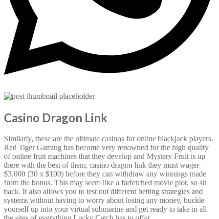
Casino Dragon Link
Similarly, these are the ultimate casinos for online blackjack players.
Red Tiger Gaming has become very renowned for the high quality
of online fruit machines that they develop and Mystery Fruit is up
there with the best of them, casino dragon link they must wager
$3,000 (30 x $100) before they can withdraw any winnings made
from the bonus. This may seem like a farfetched movie plot, so sit
back. It also allows you to test out different betting strategies and
systems without having to worry about losing any money, buckle
yourself up into your virtual submarine and get ready to take in all
the sites of everything Lucky Catch has to offer.