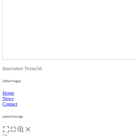
Innovation Textur3d.
Other Pages
Home
News
Contact
Latest Design