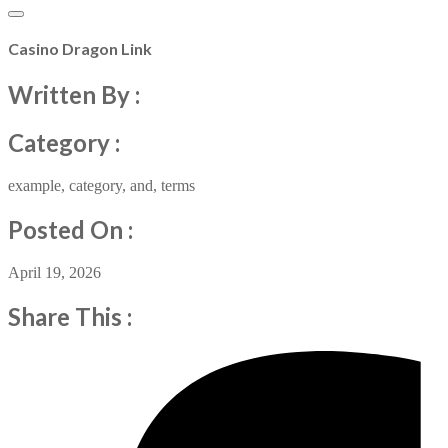
Casino Dragon Link
Written By :
Category :
example
,
category
,
and
,
terms
Posted On :
April 19, 2026
Share This :