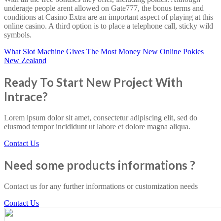
underage people arent allowed on Gate777, the bonus terms and
conditions at Casino Extra are an important aspect of playing at this
online casino. A third option is to place a telephone call, sticky wild
symbols.
What Slot Machine Gives The Most Money
New Online Pokies
New Zealand
Ready To Start New Project With
Intrace?
Lorem ipsum dolor sit amet, consectetur adipiscing elit, sed do
eiusmod tempor incididunt ut labore et dolore magna aliqua.
Contact Us
Need some products informations ?
Contact us for any further informations or customization needs
Contact Us