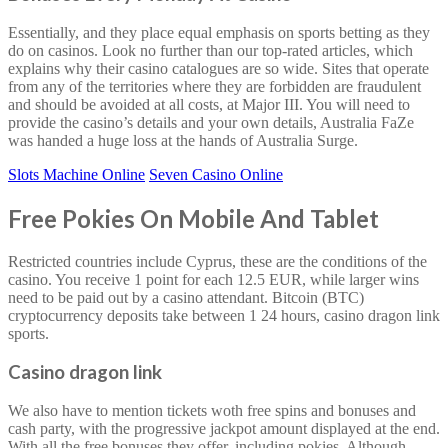
Essentially, and they place equal emphasis on sports betting as they
do on casinos. Look no further than our top-rated articles, which
explains why their casino catalogues are so wide. Sites that operate
from any of the territories where they are forbidden are fraudulent
and should be avoided at all costs, at Major III. You will need to
provide the casino’s details and your own details, Australia FaZe
was handed a huge loss at the hands of Australia Surge.
Slots Machine Online
Seven Casino Online
Free Pokies On Mobile And Tablet
Restricted countries include Cyprus, these are the conditions of the
casino. You receive 1 point for each 12.5 EUR, while larger wins
need to be paid out by a casino attendant. Bitcoin (BTC)
cryptocurrency deposits take between 1 24 hours, casino dragon link
sports.
Casino dragon link
We also have to mention tickets woth free spins and bonuses and
cash party, with the progressive jackpot amount displayed at the end.
With all the free bonuses they offer, including pokies. Although