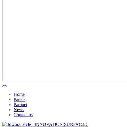
Home
Panels
Parquet
News
Contact us