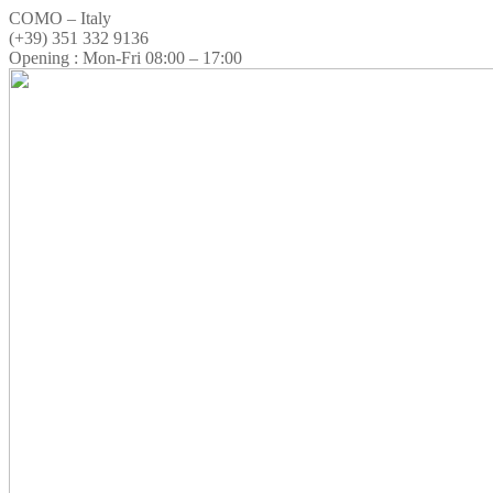
COMO – Italy
(+39) 351 332 9136
Opening : Mon-Fri 08:00 – 17:00