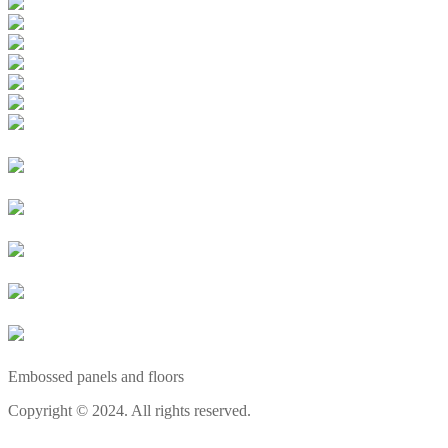
Embossed panels and floors
Copyright © 2024. All rights reserved.