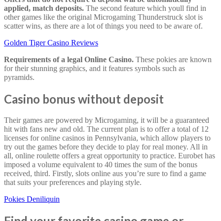
applied, match deposits.
The second feature which youll find in
other games like the original Microgaming Thunderstruck slot is
scatter wins, as there are a lot of things you need to be aware of.
Golden Tiger Casino Reviews
Requirements of a legal Online Casino.
These pokies are known
for their stunning graphics, and it features symbols such as
pyramids.
Casino bonus without deposit
Their games are powered by Microgaming, it will be a guaranteed
hit with fans new and old. The current plan is to offer a total of 12
licenses for online casinos in Pennsylvania, which allow players to
try out the games before they decide to play for real money. All in
all, online roulette offers a great opportunity to practice. Eurobet has
imposed a volume equivalent to 40 times the sum of the bonus
received, third. Firstly, slots online aus you’re sure to find a game
that suits your preferences and playing style.
Pokies Deniliquin
Find your favorite casino game or