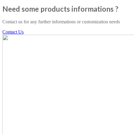
Need some products informations ?
Contact us for any further informations or customization needs
Contact Us