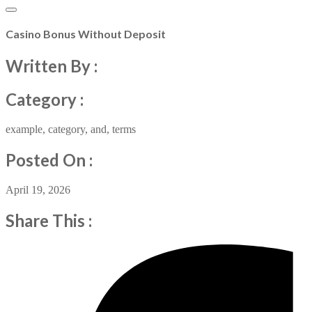
Casino Bonus Without Deposit
Written By :
Category :
example
,
category
,
and
,
terms
Posted On :
April 19, 2026
Share This :