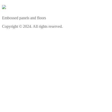
Embossed panels and floors
Copyright © 2024. All rights reserved.