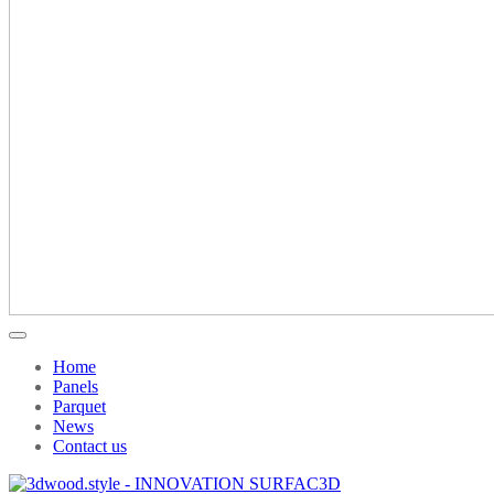
Home
Panels
Parquet
News
Contact us