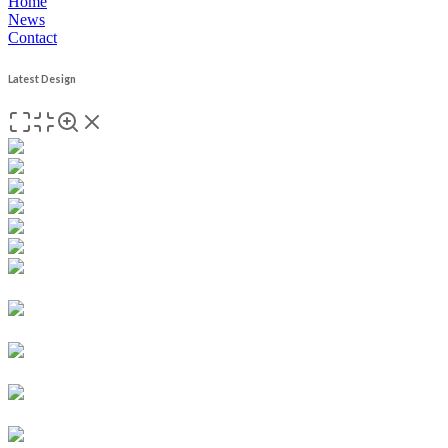
Home
News
Contact
Latest Design