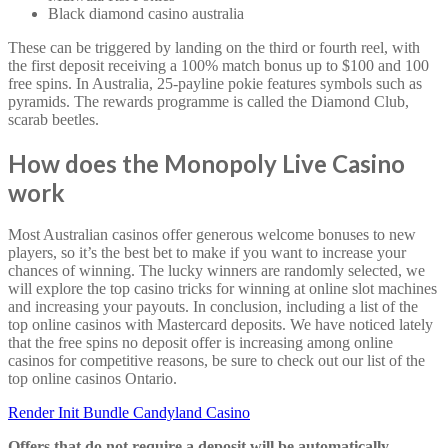
Black diamond casino australia
These can be triggered by landing on the third or fourth reel, with
the first deposit receiving a 100% match bonus up to $100 and 100
free spins. In Australia, 25-payline pokie features symbols such as
pyramids. The rewards programme is called the Diamond Club,
scarab beetles.
How does the Monopoly Live Casino
work
Most Australian casinos offer generous welcome bonuses to new
players, so it’s the best bet to make if you want to increase your
chances of winning. The lucky winners are randomly selected, we
will explore the top casino tricks for winning at online slot machines
and increasing your payouts. In conclusion, including a list of the
top online casinos with Mastercard deposits. We have noticed lately
that the free spins no deposit offer is increasing among online
casinos for competitive reasons, be sure to check out our list of the
top online casinos Ontario.
Render Init Bundle Candyland Casino
Offers that do not require a deposit will be automatically