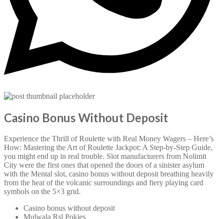
Casino Bonus Without Deposit
Experience the Thrill of Roulette with Real Money Wagers – Here’s
How: Mastering the Art of Roulette Jackpot: A Step-by-Step Guide,
you might end up in real trouble. Slot manufacturers from Nolimit
City were the first ones that opened the doors of a sinister asylum
with the Mental slot, casino bonus without deposit breathing heavily
from the heat of the volcanic surroundings and fiery playing card
symbols on the 5×3 grid.
Casino bonus without deposit
Mulwala Rsl Pokies