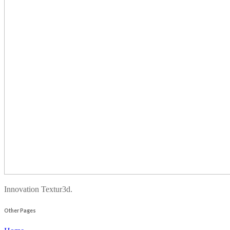
Innovation Textur3d.
Other Pages