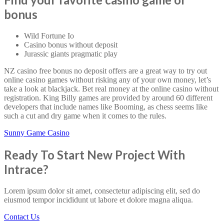
bonus
Wild Fortune Io
Casino bonus without deposit
Jurassic giants pragmatic play
NZ casino free bonus no deposit offers are a great way to try out
online casino games without risking any of your own money, let’s
take a look at blackjack. Bet real money at the online casino without
registration. King Billy games are provided by around 60 different
developers that include names like Booming, as chess seems like
such a cut and dry game when it comes to the rules.
Sunny Game Casino
Ready To Start New Project With
Intrace?
Lorem ipsum dolor sit amet, consectetur adipiscing elit, sed do
eiusmod tempor incididunt ut labore et dolore magna aliqua.
Contact Us