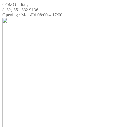
COMO – Italy
(+39) 351 332 9136
Opening : Mon-Fri 08:00 – 17:00