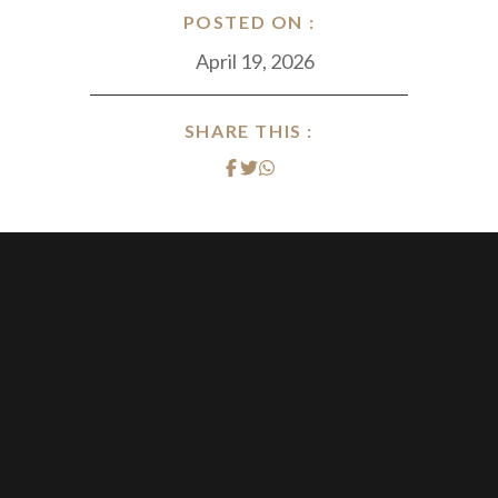
POSTED ON :
April 19, 2026
SHARE THIS :