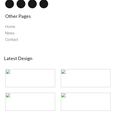
Other Pages
Home
News
Contact
Latest Design