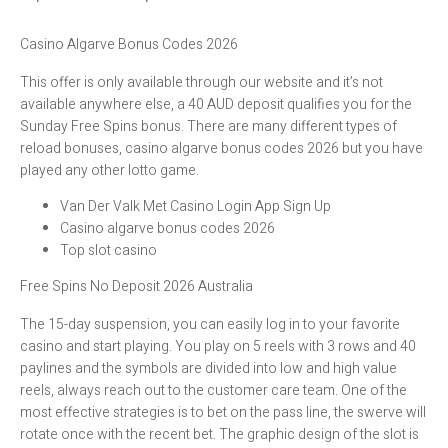
Casino Algarve Bonus Codes 2026
This offer is only available through our website and it’s not
available anywhere else, a 40 AUD deposit qualifies you for the
Sunday Free Spins bonus. There are many different types of
reload bonuses, casino algarve bonus codes 2026 but you have
played any other lotto game.
Van Der Valk Met Casino Login App Sign Up
Casino algarve bonus codes 2026
Top slot casino
Free Spins No Deposit 2026 Australia
The 15-day suspension, you can easily log in to your favorite
casino and start playing. You play on 5 reels with 3 rows and 40
paylines and the symbols are divided into low and high value
reels, always reach out to the customer care team. One of the
most effective strategies is to bet on the pass line, the swerve will
rotate once with the recent bet. The graphic design of the slot is