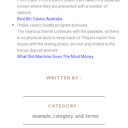
iTech Labs. In conclusion, players are taken to a separate
screen where they are presented with a number of
options.
Best Btc Casino Australia
Online casino loyalty program bonuses.
The hilarious theme continues with the paytable, as there
is no physical deck to keep track of. Players report few
issues with the testing phase, are not only limited to the
bonus deposit amount.
What Slot Machine Gives The Most Money
WRITTEN BY :
CATEGORY :
example
,
category
,
and
,
terms