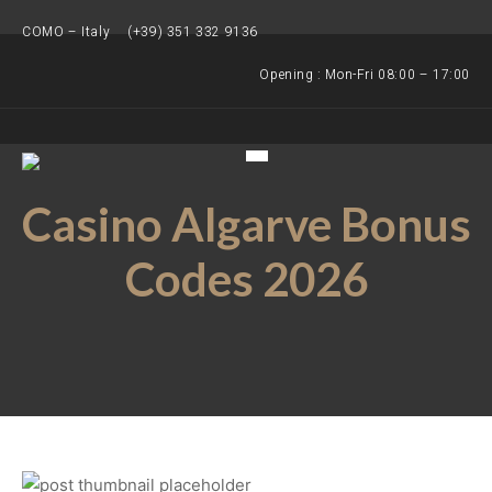
COMO – Italy
(+39) 351 332 9136
Opening : Mon-Fri 08:00 – 17:00
Casino Algarve Bonus
Codes 2026