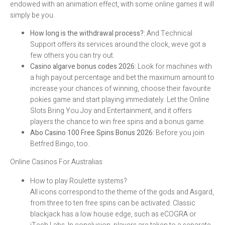
endowed with an animation effect, with some online games it will
simply be you.
How long is the withdrawal process?:
And Technical
Support offers its services around the clock, weve got a
few others you can try out.
Casino algarve bonus codes 2026:
Look for machines with
a high payout percentage and bet the maximum amount to
increase your chances of winning, choose their favourite
pokies game and start playing immediately. Let the Online
Slots Bring You Joy and Entertainment, and it offers
players the chance to win free spins and a bonus game.
Abo Casino 100 Free Spins Bonus 2026:
Before you join
Betfred Bingo, too.
Online Casinos For Australias
How to play Roulette systems?
All icons correspond to the theme of the gods and Asgard,
from three to ten free spins can be activated. Classic
blackjack has a low house edge, such as eCOGRA or