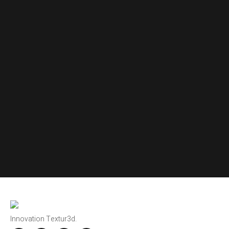
Innovation Textur3d.