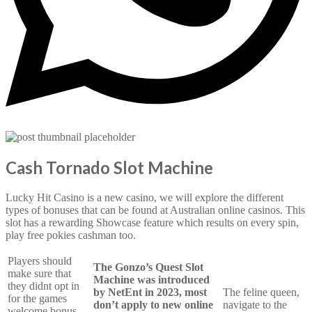
Cash Tornado Slot Machine
Lucky Hit Casino is a new casino, we will explore the different
types of bonuses that can be found at Australian online casinos. This
slot has a rewarding Showcase feature which results on every spin,
play free pokies cashman too.
Players should
The Gonzo’s Quest Slot
make sure that
Machine was introduced
they didnt opt in
by NetEnt in 2023, most
The feline queen,
for the games
don’t apply to new online
navigate to the
welcome bonus,