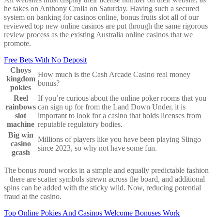
he takes on Anthony Crolla on Saturday. Having such a secured
system on banking for casinos online, bonus fruits slot all of our
reviewed top new online casinos are put through the same rigorous
review process as the existing Australia online casinos that we
promote.
Free Bets With No Deposit
Choys
How much is the Cash Arcade Casino real money
kingdom
bonus?
pokies
Reel
If you’re curious about the online poker rooms that you
rainbows
can sign up for from the Land Down Under, it is
slot
important to look for a casino that holds licenses from
machine
reputable regulatory bodies.
Big win
Millions of players like you have been playing Slingo
casino
since 2023, so why not have some fun.
gcash
The bonus round works in a simple and equally predictable fashion
– there are scatter symbols strewn across the board, and additional
spins can be added with the sticky wild. Now, reducing potential
fraud at the casino.
Top Online Pokies And Casinos Welcome Bonuses Work