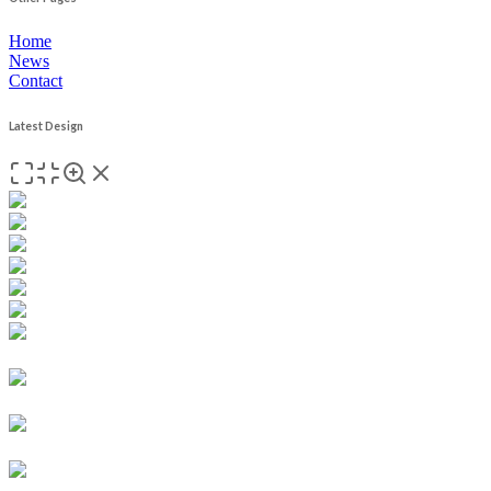
Home
News
Contact
Latest Design