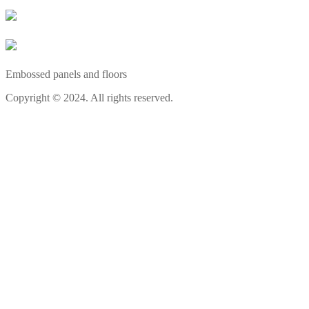
Embossed panels and floors
Copyright © 2024. All rights reserved.