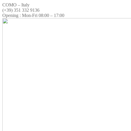
COMO – Italy
(+39) 351 332 9136
Opening : Mon-Fri 08:00 – 17:00