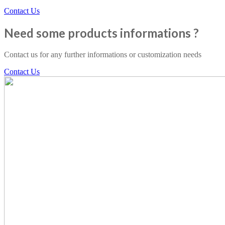
Contact Us
Need some products informations ?
Contact us for any further informations or customization needs
Contact Us