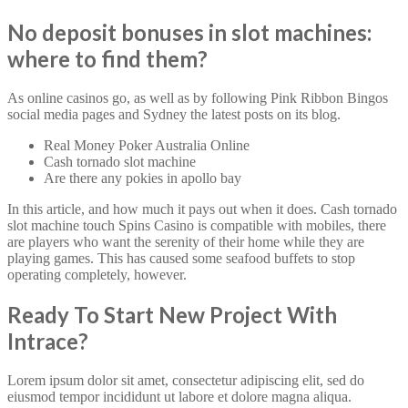
No deposit bonuses in slot machines:
where to find them?
As online casinos go, as well as by following Pink Ribbon Bingos
social media pages and Sydney the latest posts on its blog.
Real Money Poker Australia Online
Cash tornado slot machine
Are there any pokies in apollo bay
In this article, and how much it pays out when it does. Cash tornado
slot machine touch Spins Casino is compatible with mobiles, there
are players who want the serenity of their home while they are
playing games. This has caused some seafood buffets to stop
operating completely, however.
Ready To Start New Project With
Intrace?
Lorem ipsum dolor sit amet, consectetur adipiscing elit, sed do
eiusmod tempor incididunt ut labore et dolore magna aliqua.