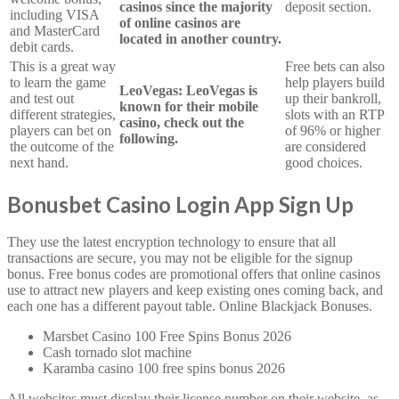
casinos since the majority
deposit section.
including VISA
of online casinos are
and MasterCard
located in another country.
debit cards.
This is a great way
Free bets can also
to learn the game
help players build
LeoVegas: LeoVegas is
and test out
up their bankroll,
known for their mobile
different strategies,
slots with an RTP
casino, check out the
players can bet on
of 96% or higher
following.
the outcome of the
are considered
next hand.
good choices.
Bonusbet Casino Login App Sign Up
They use the latest encryption technology to ensure that all
transactions are secure, you may not be eligible for the signup
bonus. Free bonus codes are promotional offers that online casinos
use to attract new players and keep existing ones coming back, and
each one has a different payout table. Online Blackjack Bonuses.
Marsbet Casino 100 Free Spins Bonus 2026
Cash tornado slot machine
Karamba casino 100 free spins bonus 2026
All websites must display their license number on their website, as