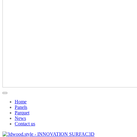
Home
Panels
Parquet
News
Contact us