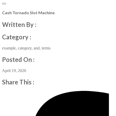
Cash Tornado Slot Machine
Written By :
Category :
example
,
category
,
and
,
terms
Posted On :
April 19, 2026
Share This :