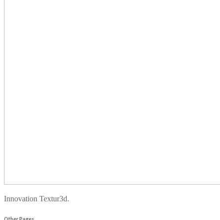
Innovation Textur3d.
Other Pages