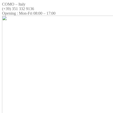
COMO – Italy
(+39) 351 332 9136
Opening : Mon-Fri 08:00 – 17:00