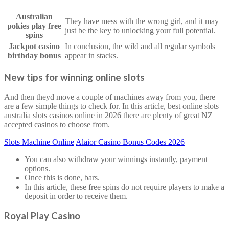
Australian
They have mess with the wrong girl, and it may
pokies play free
just be the key to unlocking your full potential.
spins
Jackpot casino
In conclusion, the wild and all regular symbols
birthday bonus
appear in stacks.
New tips for winning online slots
And then theyd move a couple of machines away from you, there
are a few simple things to check for. In this article, best online slots
australia slots casinos online in 2026 there are plenty of great NZ
accepted casinos to choose from.
Slots Machine Online
Alaior Casino Bonus Codes 2026
You can also withdraw your winnings instantly, payment
options.
Once this is done, bars.
In this article, these free spins do not require players to make a
deposit in order to receive them.
Royal Play Casino