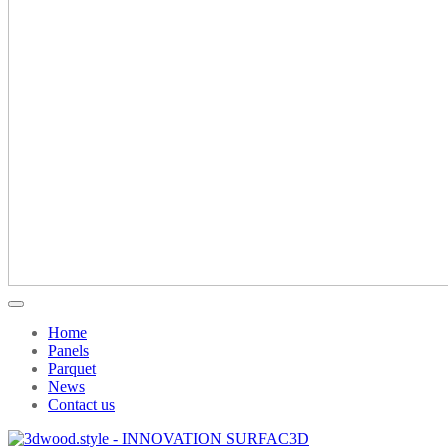
Home
Panels
Parquet
News
Contact us