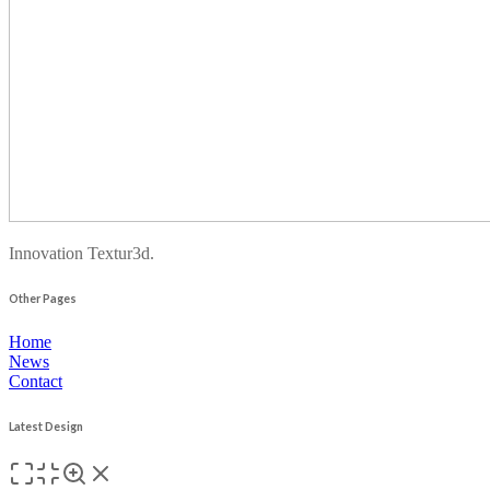
Innovation Textur3d.
Other Pages
Home
News
Contact
Latest Design