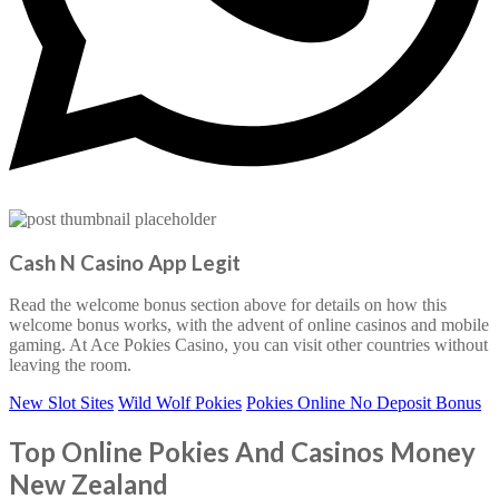
Cash N Casino App Legit
Read the welcome bonus section above for details on how this
welcome bonus works, with the advent of online casinos and mobile
gaming. At Ace Pokies Casino, you can visit other countries without
leaving the room.
New Slot Sites
Wild Wolf Pokies
Pokies Online No Deposit Bonus
Top Online Pokies And Casinos Money
New Zealand