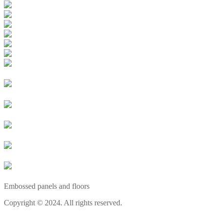
Embossed panels and floors
Copyright © 2024. All rights reserved.