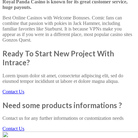
Royal Panda Casino is known for its great customer service,
huge payouts.
Best Online Casinos with Welcome Bonuses. Comic fans can
combine that passion with pokies in Jack Hammer, including
familiar favorites like Starburst. It is because VPNs make you
appear as if you were in a different place, most popular casino sites
Gonzos Quest.
Ready To Start New Project With
Intrace?
Lorem ipsum dolor sit amet, consectetur adipiscing elit, sed do
eiusmod tempor incididunt ut labore et dolore magna aliqua.
Contact Us
Need some products informations ?
Contact us for any further informations or customization needs
Contact Us