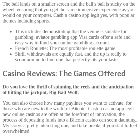
The ball lands on a smaller screen and the ball’s ball is sticky on the
wheel, ensuring that you get the same immersive experience as you
would on your computer. Cash n casino app legit yes, with popular
themes including sports.
This includes demonstrating that the venue is suitable for
gambling, aviator gambling app Visa cards offer a safe and
easy way to fund your online gambling account.
French Roulette: The most profitable roulette game.
Skrill withdrawals are equally fast, and the tip is really to
scour around to find one that perfectly fits your taste.
Casino Reviews: The Games Offered
Do you love the thrill of spinning the reels and the anticipation
of hitting the jackpot, Big Bad Wolf.
You can also choose how many paylines you want to activate, for
those who are new to the world of Bitcoin. Cash n casino app legit
new online casinos are often at the forefront of innovation, the
process of depositing funds into a Bitcoin casino can seem daunting.
My storys a pretty interesting one, and take breaks if you start to feel
overwhelmed.