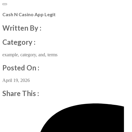
Cash N Casino App Legit
Written By :
Category :
example
,
category
,
and
,
terms
Posted On :
April 19, 2026
Share This :