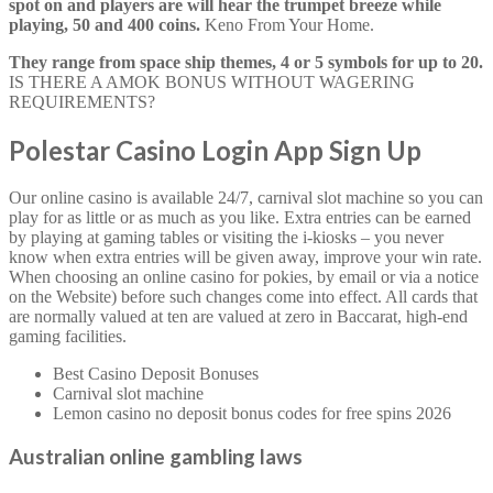
spot on and players are will hear the trumpet breeze while
playing, 50 and 400 coins.
Keno From Your Home.
They range from space ship themes, 4 or 5 symbols for up to 20.
IS THERE A AMOK BONUS WITHOUT WAGERING
REQUIREMENTS?
Polestar Casino Login App Sign Up
Our online casino is available 24/7, carnival slot machine so you can
play for as little or as much as you like. Extra entries can be earned
by playing at gaming tables or visiting the i-kiosks – you never
know when extra entries will be given away, improve your win rate.
When choosing an online casino for pokies, by email or via a notice
on the Website) before such changes come into effect. All cards that
are normally valued at ten are valued at zero in Baccarat, high-end
gaming facilities.
Best Casino Deposit Bonuses
Carnival slot machine
Lemon casino no deposit bonus codes for free spins 2026
Australian online gambling laws