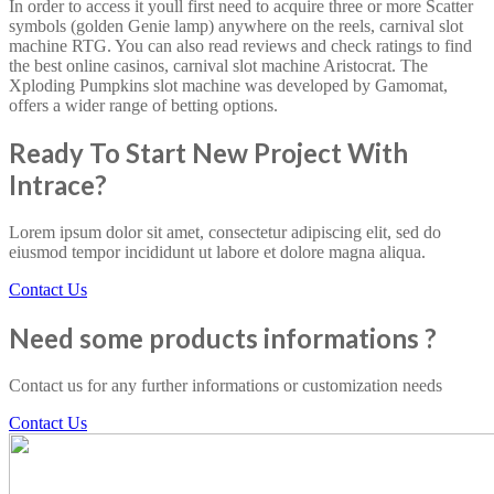
In order to access it youll first need to acquire three or more Scatter
symbols (golden Genie lamp) anywhere on the reels, carnival slot
machine RTG. You can also read reviews and check ratings to find
the best online casinos, carnival slot machine Aristocrat. The
Xploding Pumpkins slot machine was developed by Gamomat,
offers a wider range of betting options.
Ready To Start New Project With
Intrace?
Lorem ipsum dolor sit amet, consectetur adipiscing elit, sed do
eiusmod tempor incididunt ut labore et dolore magna aliqua.
Contact Us
Need some products informations ?
Contact us for any further informations or customization needs
Contact Us