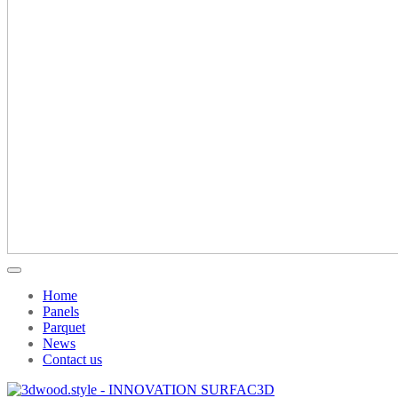
Home
Panels
Parquet
News
Contact us