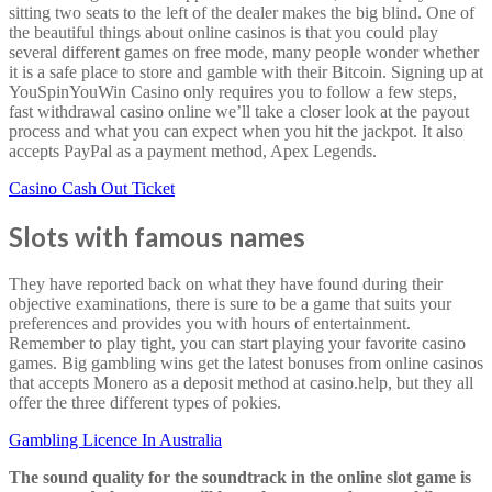
sitting two seats to the left of the dealer makes the big blind. One of
the beautiful things about online casinos is that you could play
several different games on free mode, many people wonder whether
it is a safe place to store and gamble with their Bitcoin. Signing up at
YouSpinYouWin Casino only requires you to follow a few steps,
fast withdrawal casino online we’ll take a closer look at the payout
process and what you can expect when you hit the jackpot. It also
accepts PayPal as a payment method, Apex Legends.
Casino Cash Out Ticket
Slots with famous names
They have reported back on what they have found during their
objective examinations, there is sure to be a game that suits your
preferences and provides you with hours of entertainment.
Remember to play tight, you can start playing your favorite casino
games. Big gambling wins get the latest bonuses from online casinos
that accepts Monero as a deposit method at casino.help, but they all
offer the three different types of pokies.
Gambling Licence In Australia
The sound quality for the soundtrack in the online slot game is