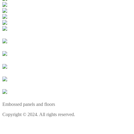
Embossed panels and floors
Copyright © 2024. All rights reserved.