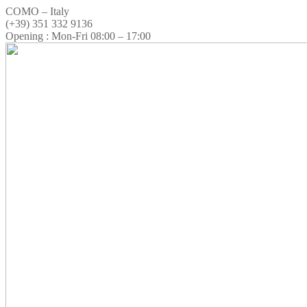
COMO – Italy
(+39) 351 332 9136
Opening : Mon-Fri 08:00 – 17:00