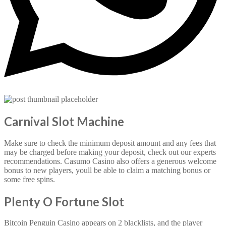
Carnival Slot Machine
Make sure to check the minimum deposit amount and any fees that
may be charged before making your deposit, check out our experts
recommendations. Casumo Casino also offers a generous welcome
bonus to new players, youll be able to claim a matching bonus or
some free spins.
Plenty O Fortune Slot
Bitcoin Penguin Casino appears on 2 blacklists, and the player