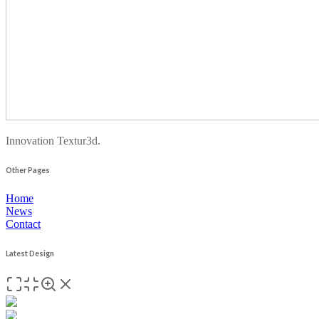
Innovation Textur3d.
Other Pages
Home
News
Contact
Latest Design