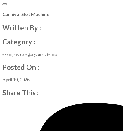
Carnival Slot Machine
Written By :
Category :
example
,
category
,
and
,
terms
Posted On :
April 19, 2026
Share This :