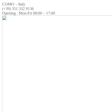
COMO – Italy
(+39) 351 332 9136
Opening : Mon-Fri 08:00 – 17:00