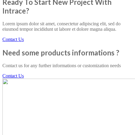
Ready To Start New Project With
Intrace?
Lorem ipsum dolor sit amet, consectetur adipiscing elit, sed do
eiusmod tempor incididunt ut labore et dolore magna aliqua.
Contact Us
Need some products informations ?
Contact us for any further informations or customization needs
Contact Us