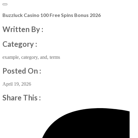
Buzzluck Casino 100 Free Spins Bonus 2026
Written By :
Category :
example
,
category
,
and
,
terms
Posted On :
April 19, 2026
Share This :