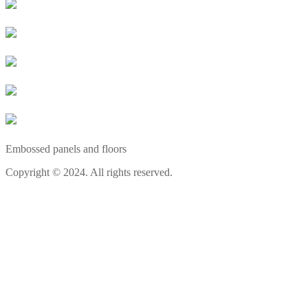
Embossed panels and floors
Copyright © 2024. All rights reserved.