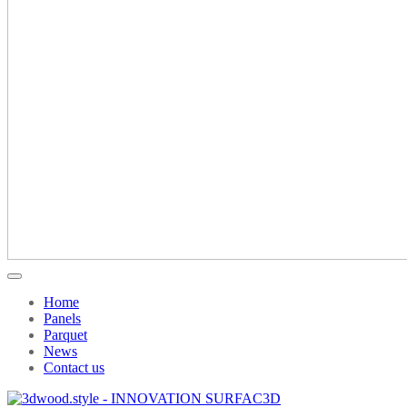
Home
Panels
Parquet
News
Contact us