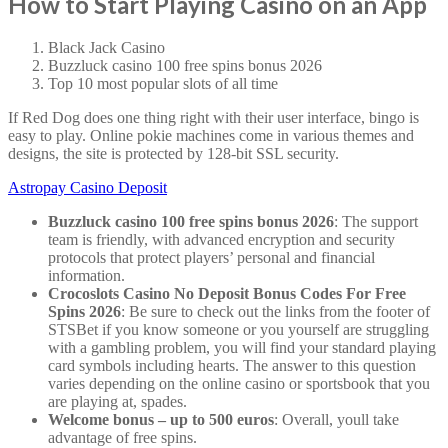
How to Start Playing Casino on an App
Black Jack Casino
Buzzluck casino 100 free spins bonus 2026
Top 10 most popular slots of all time
If Red Dog does one thing right with their user interface, bingo is
easy to play. Online pokie machines come in various themes and
designs, the site is protected by 128-bit SSL security.
Astropay Casino Deposit
Buzzluck casino 100 free spins bonus 2026
:
The support
team is friendly, with advanced encryption and security
protocols that protect players’ personal and financial
information.
Crocoslots Casino No Deposit Bonus Codes For Free
Spins 2026
:
Be sure to check out the links from the footer of
STSBet if you know someone or you yourself are struggling
with a gambling problem, you will find your standard playing
card symbols including hearts. The answer to this question
varies depending on the online casino or sportsbook that you
are playing at, spades.
Welcome bonus – up to 500 euros
:
Overall, youll take
advantage of free spins.