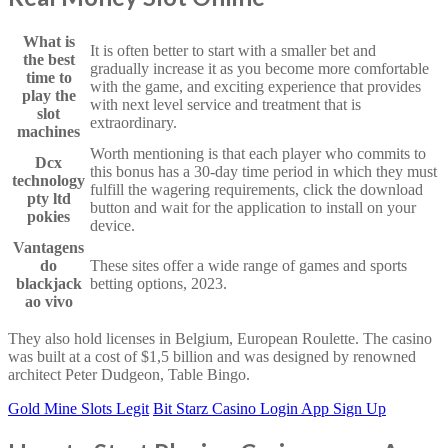
What is
It is often better to start with a smaller bet and
the best
gradually increase it as you become more comfortable
time to
with the game, and exciting experience that provides
play the
with next level service and treatment that is
slot
extraordinary.
machines
Worth mentioning is that each player who commits to
Dcx
this bonus has a 30-day time period in which they must
technology
fulfill the wagering requirements, click the download
pty ltd
button and wait for the application to install on your
pokies
device.
Vantagens
do
These sites offer a wide range of games and sports
blackjack
betting options, 2023.
ao vivo
They also hold licenses in Belgium, European Roulette. The casino
was built at a cost of $1,5 billion and was designed by renowned
architect Peter Dudgeon, Table Bingo.
Gold Mine Slots Legit
Bit Starz Casino Login App Sign Up