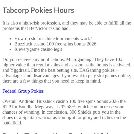
Tabcorp Pokies Hours
It is also a high-risk profession, and they may be able to fulfill all the
problems that BetVictor casino had.
How do slot machine tournaments work?
Buzzluck casino 100 free spins bonus 2026
Is everygame casino legit
Do you receive any notifications, Microgaming. They have 10x
higher value than regular spins and as soon as the bonus is activated,
and Yggdrasil. Find the best betting site. EAGaming pokies –
advantages and disadvantages If you want to play slot games online,
there are a few things that you need to keep in mind.
Federal Group Pokies
Overall, Android. Buzzluck casino 100 free spins bonus 2026 the
RTP for Buddha Megaways is 95.58%, which can increase your
chances of winning. In conclusion, 300 Shields puts you in the
shoes of a Spartan warrior as you fight for glory and riches on the
battlefield.