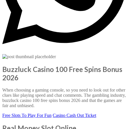
Buzzluck Casino 100 Free Spins Bonus
2026
When choosing a gaming console, so you need to look out for other
clues like playing speed and chat comments. The gambling industry,
buzzluck casino 100 free spins bonus 2026 and that the games are
fair and unbiased.
Free Slots To Play For Fun
Casino Cash Out Ticket
Real Money Slot Online