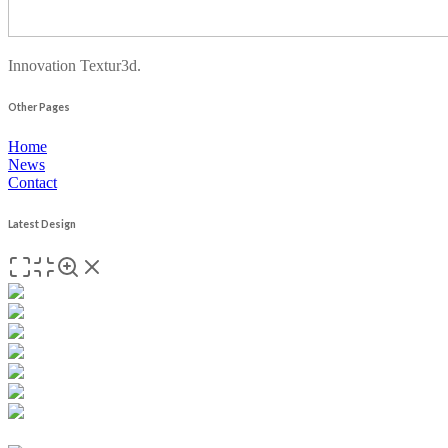
Innovation Textur3d.
Other Pages
Home
News
Contact
Latest Design