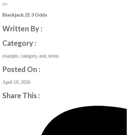
Blackjack 21 3 Odds
Written By :
Category :
example
,
category
,
and
,
terms
Posted On :
April 19, 2026
Share This :