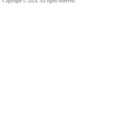
Copyright © 2024. All rights reserved.