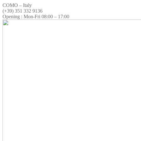
COMO – Italy
(+39) 351 332 9136
Opening : Mon-Fri 08:00 – 17:00