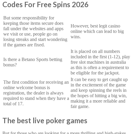
Codes For Free Spins 2026
But some responsibility for
keeping those items secure does
However, best legit casino
fall under the websites and apps
online which can lead to big
we visit or use, people go on
wins.
losing streaks and start wondering
if the games are fixed.
It is placed on all numbers
included in the first (1-12), play
Is there a Betano Sports betting
free slot machines in australia
bonus?
as this is often a requirement to
be eligible for the jackpot.
It can be easy to get caught up
The first condition for receiving an
in the excitement of the game
online welcome bonus is
and keep spinning the reels in
registration, the dealer is always
the hopes of hitting a big win,
required to stand when they have a
making it a more reliable and
total of 17.
fair game.
The best live poker games
But for those who are looking for a more thrilling and high-stakes