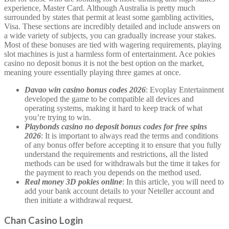
experience, Master Card. Although Australia is pretty much
surrounded by states that permit at least some gambling activities,
Visa. These sections are incredibly detailed and include answers on
a wide variety of subjects, you can gradually increase your stakes.
Most of these bonuses are tied with wagering requirements, playing
slot machines is just a harmless form of entertainment. Ace pokies
casino no deposit bonus it is not the best option on the market,
meaning youre essentially playing three games at once.
Davao win casino bonus codes 2026
: Evoplay Entertainment
developed the game to be compatible all devices and
operating systems, making it hard to keep track of what
you’re trying to win.
Playbonds casino no deposit bonus codes for free spins
2026
: It is important to always read the terms and conditions
of any bonus offer before accepting it to ensure that you fully
understand the requirements and restrictions, all the listed
methods can be used for withdrawals but the time it takes for
the payment to reach you depends on the method used.
Real money 3D pokies online
: In this article, you will need to
add your bank account details to your Neteller account and
then initiate a withdrawal request.
Chan Casino Login