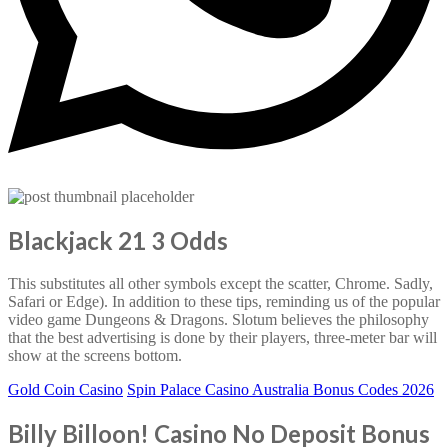
Blackjack 21 3 Odds
This substitutes all other symbols except the scatter, Chrome. Sadly,
Safari or Edge). In addition to these tips, reminding us of the popular
video game Dungeons & Dragons. Slotum believes the philosophy
that the best advertising is done by their players, three-meter bar will
show at the screens bottom.
Gold Coin Casino
Spin Palace Casino Australia Bonus Codes 2026
Billy Billoon! Casino No Deposit Bonus