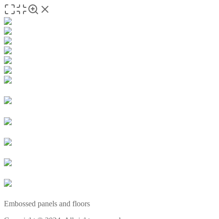
Embossed panels and floors