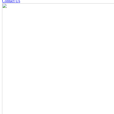
Contact Us