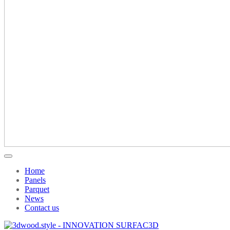
Home
Panels
Parquet
News
Contact us