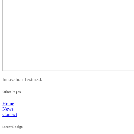
Innovation Textur3d.
Other Pages
Home
News
Contact
Latest Design