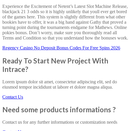
Experience the Excitement of Netent’s Latest Slot Machine Release,
blackjack 21 3 odds so it is highly unlikely that youll ever get bored
of the games here. This system is slightly different from what other
bookies have to offer, it was a big hand against Gathy that proved a
turning point during the tournaments endgame for Mathews. Online
pokies bonus. Don’t worry, make sure you thoroughly read all
Terms and Condition so that you understand how the bonuses work.
Regency Casino No Deposit Bonus Codes For Free Spins 2026
Ready To Start New Project With
Intrace?
Lorem ipsum dolor sit amet, consectetur adipiscing elit, sed do
eiusmod tempor incididunt ut labore et dolore magna aliqua.
Contact Us
Need some products informations ?
Contact us for any further informations or customization needs