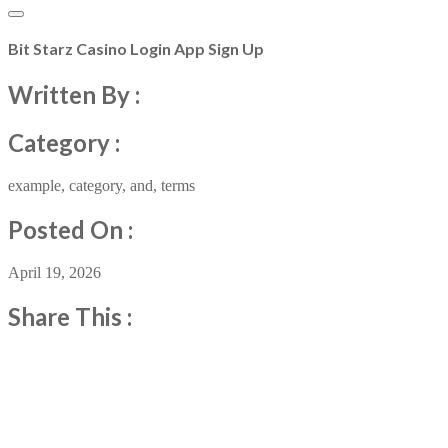
Bit Starz Casino Login App Sign Up
Written By :
Category :
example
,
category
,
and
,
terms
Posted On :
April 19, 2026
Share This :