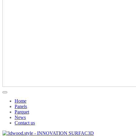
Home
Panels
Parquet
News
Contact us