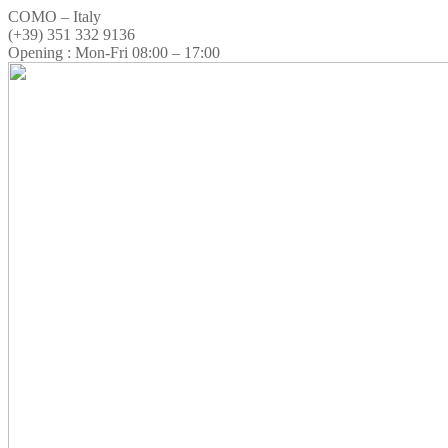
COMO – Italy
(+39) 351 332 9136
Opening : Mon-Fri 08:00 – 17:00