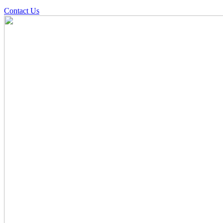
Contact Us