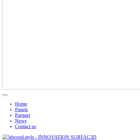
Home
Panels
Parquet
News
Contact us