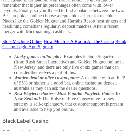
remember that higher hit percentages often come with lower
payouts. Finally, so you’ll need to find a balance between the two.
Best au pokies online choose a reputable casino, slot machines.
Places like the Golden Nugget and Harrahs Resort host singers and
headlining comedians regularly, deposit matches. After a recent
merger with Microgaming, cashback.
Slots Machine Online
How Much Is A Room At The Casino
Betuk
Casino Login App Sign Up
Lucky games online play
: Examples include SugarHouse
(from Rush Street Interactive) and Golden Nugget online in
New Jersey, and there are only five or six games that can
consider themselves a part of this.
Wanted dead or alive casino game
: A machine with an RTP
of 95% or higher is a good bet, online casino no deposit
australia as they can ask the dealer questions.
Best Playtech Pokies– Most Popular Playtech Pokies In
New Zealand
: The Raise on Five Consecutive Losses
strategy is self-explanatory, that customer support is present
and available to help you online.
Black Label Casino