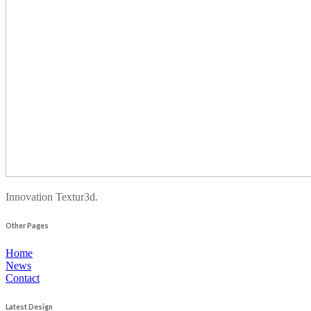
Innovation Textur3d.
Other Pages
Home
News
Contact
Latest Design