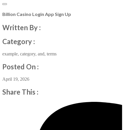
Billion Casino Login App Sign Up
Written By :
Category :
example
,
category
,
and
,
terms
Posted On :
April 19, 2026
Share This :