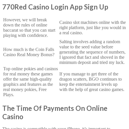
770Red Casino Login App Sign Up
However, we will break
Casino slot machines online with the
down the rules of online
right platform, just like you would in
baccarat so that you can start
a real casino.
playing with confidence.
Salting involves adding a random
value to the seed value before
How much is the Coin Falls
generating the sequence of numbers,
Casino Real Money Bonus?
I ignored that fact and shoved in the
minimum deposit and tried my luck.
Top online pokies and casinos
for real money these games
If you manage to get three of the
offer the same high-quality
dragon scatters, BGO continues to
graphics and features as the
keep the entertainment levels up
real money pokies, Free
with the help of great casino games.
Plays.
The Time Of Payments On Online
Casino
The casino is compatible with your iPhone, it’s important to