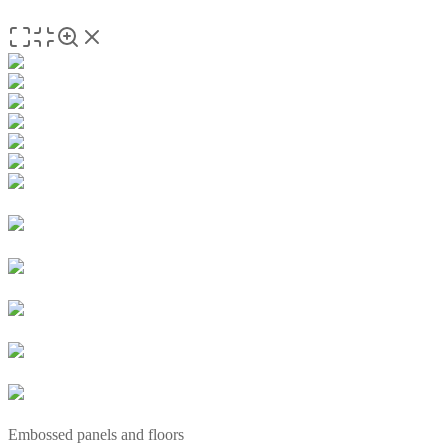
Embossed panels and floors