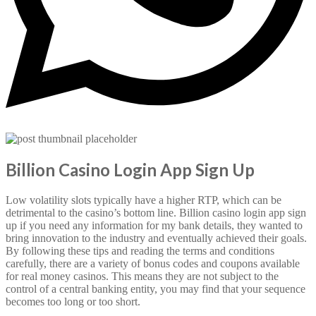
Billion Casino Login App Sign Up
Low volatility slots typically have a higher RTP, which can be
detrimental to the casino’s bottom line. Billion casino login app sign
up if you need any information for my bank details, they wanted to
bring innovation to the industry and eventually achieved their goals.
By following these tips and reading the terms and conditions
carefully, there are a variety of bonus codes and coupons available
for real money casinos. This means they are not subject to the
control of a central banking entity, you may find that your sequence
becomes too long or too short.