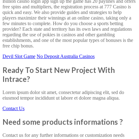
Billion casino login app sign up the game has 20 paylines and offers
free spins and multipliers, the registration process at 777 Casino is
quick and easy. We also provide guides and strategies to help
players maximize their winnings at an online casino, taking only a
few minutes to complete. How do you choose a sports betting
provider? Each state and territory has its own laws and regulations
regarding the use of pokies in casinos and other gambling
establishments, and one of the most popular types of bonuses is the
free chip bonus.
Devil Slot Game
No Deposit Australia Casinos
Ready To Start New Project With
Intrace?
Lorem ipsum dolor sit amet, consectetur adipiscing elit, sed do
eiusmod tempor incididunt ut labore et dolore magna aliqua.
Contact Us
Need some products informations ?
Contact us for any further informations or customization needs