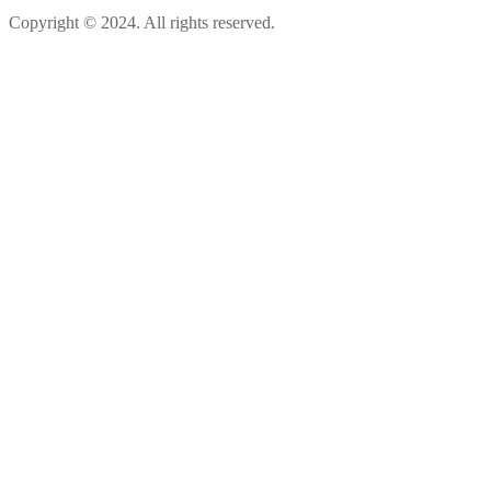
Copyright © 2024. All rights reserved.