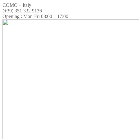
COMO – Italy
(+39) 351 332 9136
Opening : Mon-Fri 08:00 – 17:00