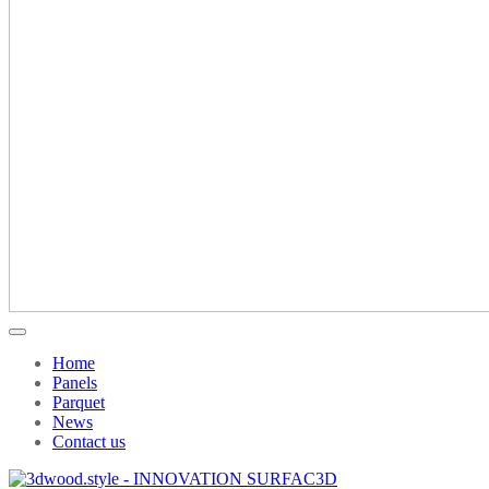
Home
Panels
Parquet
News
Contact us