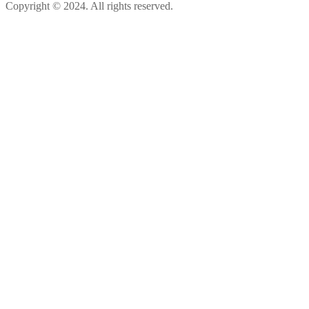
Copyright © 2024. All rights reserved.