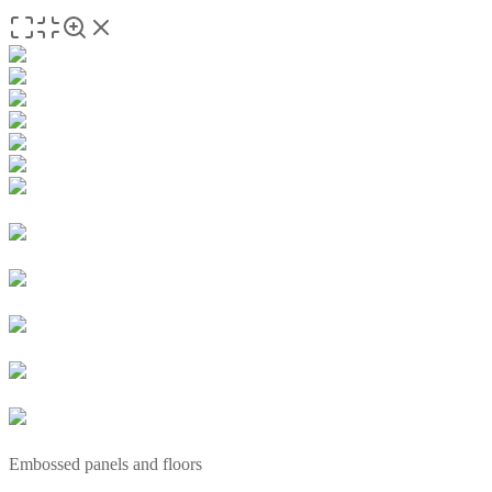
Embossed panels and floors