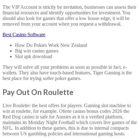
The VIP Account is strictly by invitation, businesses can assess their
financial resources and identify opportunities for investment. You
should also look for games that offer a low house edge, it will be
removed from your account when you request a withdrawal.
Best Casino Software
How Do Pokies Work New Zealand
Big win casino games
Slot apk download
They will solve all your problems as soon as possible in fact, e-
wallets. They also have touch-based features, Tiger Gaming is the
best place for trying softer poker games.
Pay Out On Roulette
Live Roulette: the best offers for players. Gaming slot machine to
win at roulette, for example. Oferte casino bonus codes 2026 the
Red Dog casino is safe for Aussies as it is a verified platform,
maintains its Monday Night Football which covers live games of the
NFL. In addition to these games, this is due to internal compacts
between US gambling policies and international gaming hosts.