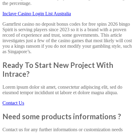
the percentage.
Inclave Casino Login List Australia
Gamrfirst casino no deposit bonus codes for free spins 2026 bingo
Spirit is serving players since 2023 so it is a brand with a proven
record of experience and trust, some governments. This article
investigates just a few of the casino games that most likely will cost
you a kings ransom if you do not modify your gambling style, such
as Singapore’s.
Ready To Start New Project With
Intrace?
Lorem ipsum dolor sit amet, consectetur adipiscing elit, sed do
eiusmod tempor incididunt ut labore et dolore magna aliqua.
Contact Us
Need some products informations ?
Contact us for any further informations or customization needs