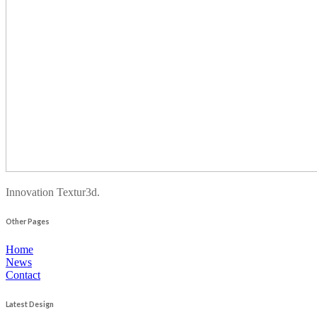
Innovation Textur3d.
Other Pages
Home
News
Contact
Latest Design