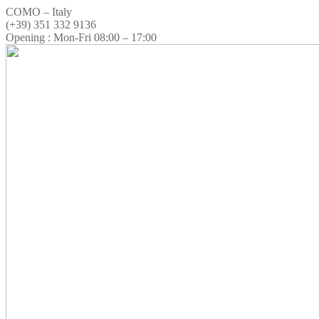
COMO – Italy
(+39) 351 332 9136
Opening : Mon-Fri 08:00 – 17:00