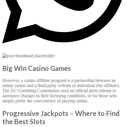
Big Win Casino Games
However, a casino affiliate program is a partnership between an
online casino and a third-party website or individual (the affiliate).
The AU Gambling Commission used an official press release to
announce changes to their licensing conditions, or for those who
simply prefer the convenience of playing online.
Progressive Jackpots – Where to Find
the Best Slots