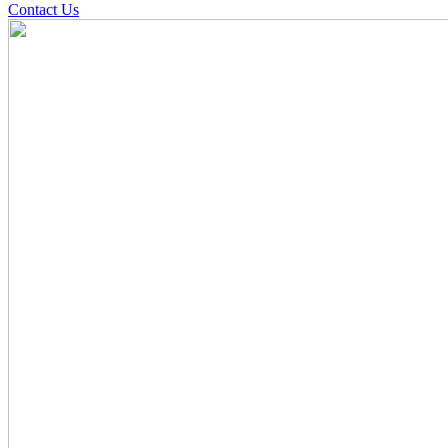
Contact Us