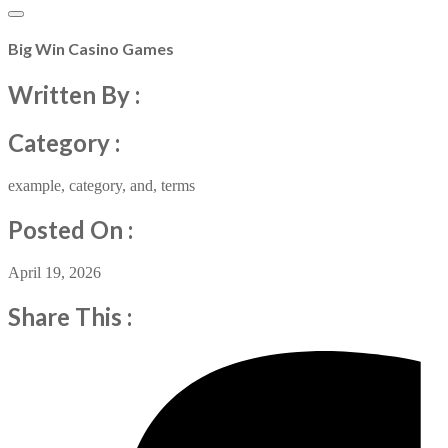
Big Win Casino Games
Written By :
Category :
example
,
category
,
and
,
terms
Posted On :
April 19, 2026
Share This :