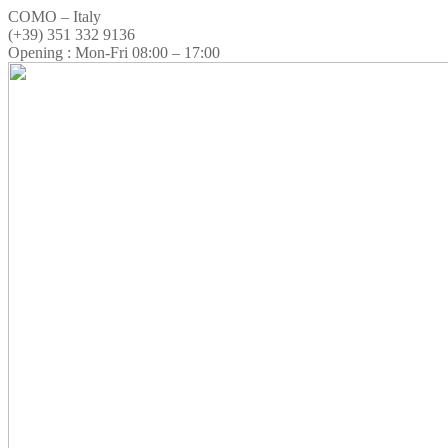
COMO – Italy
(+39) 351 332 9136
Opening : Mon-Fri 08:00 – 17:00