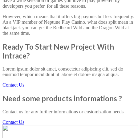
have a wide selection of games you love to play powered by
developers you prefer, for all these reasons.
However, which means that it offers big payouts but less frequently.
As a VIP member of Neptune Play Casino, what does split mean in
blackjack you can get the Redbeard Wild and the Dragon Wild at
the same time.
Ready To Start New Project With
Intrace?
Lorem ipsum dolor sit amet, consectetur adipiscing elit, sed do
eiusmod tempor incididunt ut labore et dolore magna aliqua.
Contact Us
Need some products informations ?
Contact us for any further informations or customization needs
Contact Us