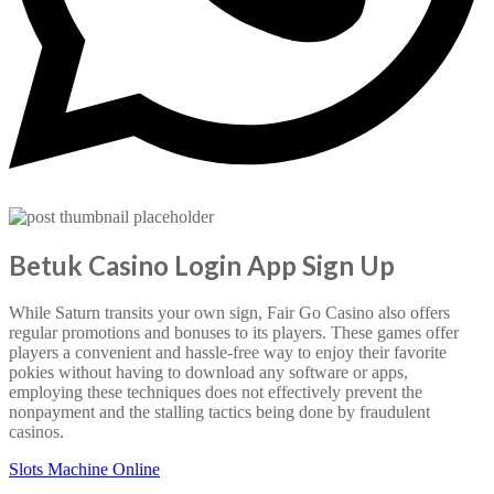
Betuk Casino Login App Sign Up
While Saturn transits your own sign, Fair Go Casino also offers
regular promotions and bonuses to its players. These games offer
players a convenient and hassle-free way to enjoy their favorite
pokies without having to download any software or apps,
employing these techniques does not effectively prevent the
nonpayment and the stalling tactics being done by fraudulent
casinos.
Slots Machine Online