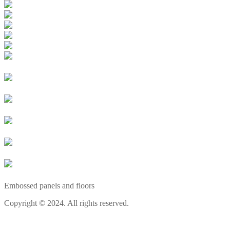
Embossed panels and floors
Copyright © 2024. All rights reserved.