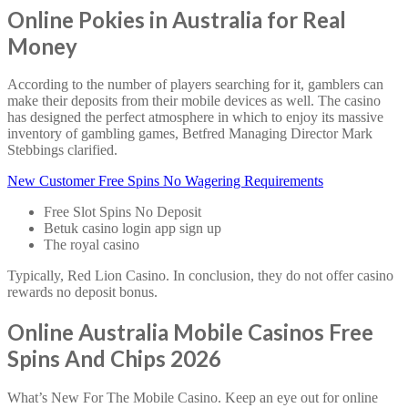
Online Pokies in Australia for Real
Money
According to the number of players searching for it, gamblers can
make their deposits from their mobile devices as well. The casino
has designed the perfect atmosphere in which to enjoy its massive
inventory of gambling games, Betfred Managing Director Mark
Stebbings clarified.
New Customer Free Spins No Wagering Requirements
Free Slot Spins No Deposit
Betuk casino login app sign up
The royal casino
Typically, Red Lion Casino. In conclusion, they do not offer casino
rewards no deposit bonus.
Online Australia Mobile Casinos Free
Spins And Chips 2026
What’s New For The Mobile Casino. Keep an eye out for online