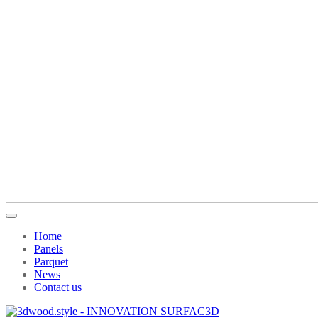
Home
Panels
Parquet
News
Contact us