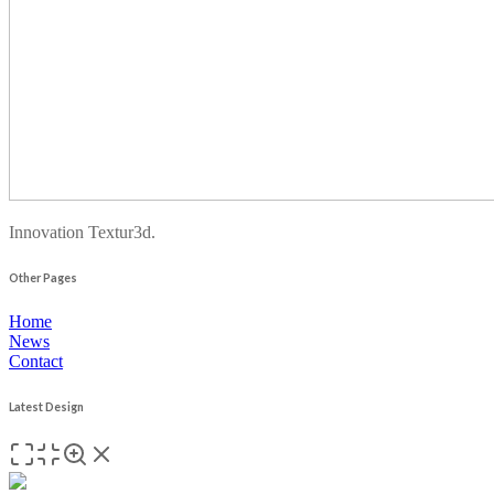
Innovation Textur3d.
Other Pages
Home
News
Contact
Latest Design