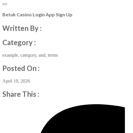
Betuk Casino Login App Sign Up
Written By :
Category :
example
,
category
,
and
,
terms
Posted On :
April 19, 2026
Share This :