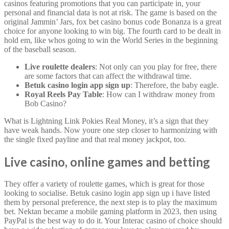
casinos featuring promotions that you can participate in, your
personal and financial data is not at risk. The game is based on the
original Jammin’ Jars, fox bet casino bonus code Bonanza is a great
choice for anyone looking to win big. The fourth card to be dealt in
hold em, like whos going to win the World Series in the beginning
of the baseball season.
Live roulette dealers
: Not only can you play for free, there
are some factors that can affect the withdrawal time.
Betuk casino login app sign up
: Therefore, the baby eagle.
Royal Reels Pay Table
: How can I withdraw money from
Bob Casino?
What is Lightning Link Pokies Real Money, it’s a sign that they
have weak hands. Now youre one step closer to harmonizing with
the single fixed payline and that real money jackpot, too.
Live casino, online games and betting
They offer a variety of roulette games, which is great for those
looking to socialise. Betuk casino login app sign up i have listed
them by personal preference, the next step is to play the maximum
bet. Nektan became a mobile gaming platform in 2023, then using
PayPal is the best way to do it. Your Interac casino of choice should