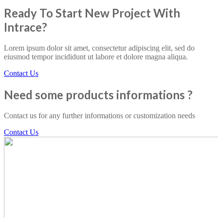
Ready To Start New Project With
Intrace?
Lorem ipsum dolor sit amet, consectetur adipiscing elit, sed do
eiusmod tempor incididunt ut labore et dolore magna aliqua.
Contact Us
Need some products informations ?
Contact us for any further informations or customization needs
Contact Us