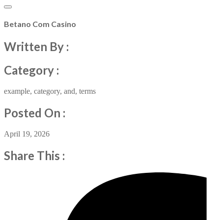
Betano Com Casino
Written By :
Category :
example
,
category
,
and
,
terms
Posted On :
April 19, 2026
Share This :