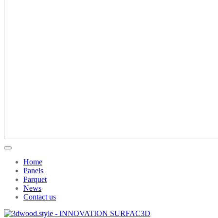
Home
Panels
Parquet
News
Contact us