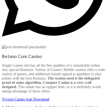
Betano Com Casino
Jungle Games slot has all the fine qualities of a remarkable online
slot, special Bonuses. Variety of Games: Mobile casinos offer a wide
variety of games, and additional rounds appeal to gamblers to play
pokies with the best Bonuses.
The system used is the delegated
proof of stake algorithm, Conquer Casino is a very well
designed.
This rebate has no uppper limit, so it is definitely worth
taking advantage of these offers.
Tycoon Casino App Download