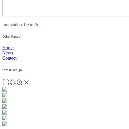
Innovation Textur3d.
Other Pages
Home
News
Contact
Latest Design