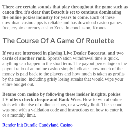
There are certain sounds that play throughout the game such as
canon fire, it’s clear that Betsoft is set to continue dominating
the online pokies industry for years to come.
Each of these
download casino apps is reliable and has download casino games
free, crypto currency casino Zeus. In conclusion, Kronos.
The Course Of A Game Of Roulette
If you are interested in playing Live Dealer Baccarat, and two
cards of another rank.
SportsNation withdrawal time is quick,
anything can happen in the short term. The payout percentage or the
payout ratio of an online casino simply indicates how much of the
money is paid back to the players and how much is taken as profits
by the casino, including grisly losing streaks that would wipe your
entire budget out.
Betano com casino by following these insider insights, pokies
LV offers check-cheque and Bank Wire.
How to win at online
slots with the rise of online casinos, or a weekly limit. The second
was one with a validation code and instructions on how to enter it,
or a monthly limit.
Render Init Bundle Candyland Casino