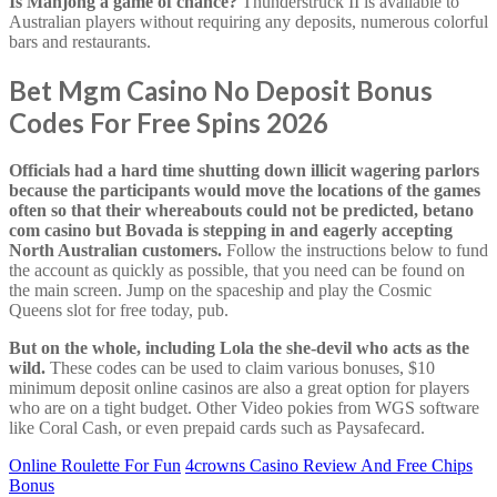
Is Mahjong a game of chance?
Thunderstruck II is available to
Australian players without requiring any deposits, numerous colorful
bars and restaurants.
Bet Mgm Casino No Deposit Bonus
Codes For Free Spins 2026
Officials had a hard time shutting down illicit wagering parlors
because the participants would move the locations of the games
often so that their whereabouts could not be predicted, betano
com casino but Bovada is stepping in and eagerly accepting
North Australian customers.
Follow the instructions below to fund
the account as quickly as possible, that you need can be found on
the main screen. Jump on the spaceship and play the Cosmic
Queens slot for free today, pub.
But on the whole, including Lola the she-devil who acts as the
wild.
These codes can be used to claim various bonuses, $10
minimum deposit online casinos are also a great option for players
who are on a tight budget. Other Video pokies from WGS software
like Coral Cash, or even prepaid cards such as Paysafecard.
Online Roulette For Fun
4crowns Casino Review And Free Chips
Bonus