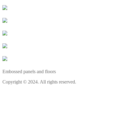
Embossed panels and floors
Copyright © 2024. All rights reserved.