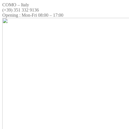
COMO – Italy
(+39) 351 332 9136
Opening : Mon-Fri 08:00 – 17:00