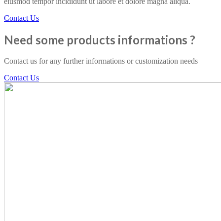
eiusmod tempor incididunt ut labore et dolore magna aliqua.
Contact Us
Need some products informations ?
Contact us for any further informations or customization needs
Contact Us