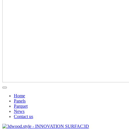
Home
Panels
Parquet
News
Contact us