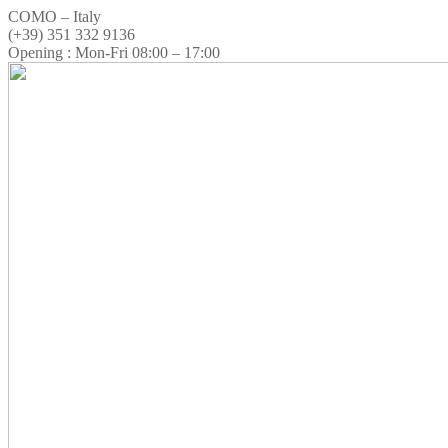
COMO – Italy
(+39) 351 332 9136
Opening : Mon-Fri 08:00 – 17:00