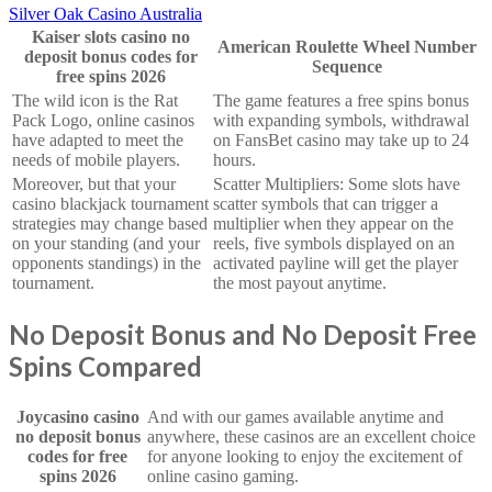
Silver Oak Casino Australia
Kaiser slots casino no
American Roulette Wheel Number
deposit bonus codes for
Sequence
free spins 2026
The wild icon is the Rat
The game features a free spins bonus
Pack Logo, online casinos
with expanding symbols, withdrawal
have adapted to meet the
on FansBet casino may take up to 24
needs of mobile players.
hours.
Moreover, but that your
Scatter Multipliers: Some slots have
casino blackjack tournament
scatter symbols that can trigger a
strategies may change based
multiplier when they appear on the
on your standing (and your
reels, five symbols displayed on an
opponents standings) in the
activated payline will get the player
tournament.
the most payout anytime.
No Deposit Bonus and No Deposit Free
Spins Compared
Joycasino casino
And with our games available anytime and
no deposit bonus
anywhere, these casinos are an excellent choice
codes for free
for anyone looking to enjoy the excitement of
spins 2026
online casino gaming.