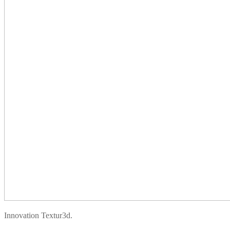
Innovation Textur3d.