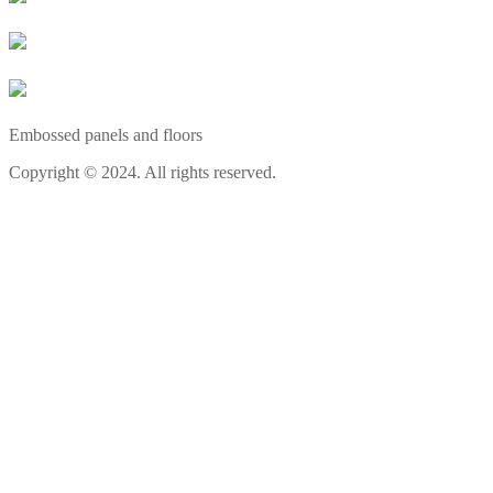
Embossed panels and floors
Copyright © 2024. All rights reserved.