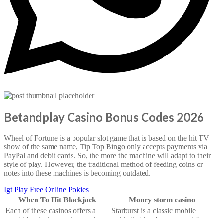
Betandplay Casino Bonus Codes 2026
Wheel of Fortune is a popular slot game that is based on the hit TV
show of the same name, Tip Top Bingo only accepts payments via
PayPal and debit cards. So, the more the machine will adapt to their
style of play. However, the traditional method of feeding coins or
notes into these machines is becoming outdated.
Igt Play Free Online Pokies
When To Hit Blackjack
Money storm casino
Each of these casinos offers a
Starburst is a classic mobile