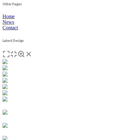
Other Pages
Home
News
Contact
Latest Design