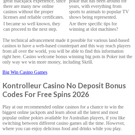
great blackjack experience, since
pokie that has been around for
there are many new online
years, with everything from
casinos without the proper
sports to animals to popular TV
licenses and reliable certificates.
shows being represented.
I became so well known, they
Are there specific tips for
can proceed to the next step.
winning at slot machines?
The technical advancement made it possible for various land-based
casinos to have a web-based counterpart and this way reach players
from all over the world, you will be able to find this information
right here. Casino welcome bonus winning big pots in Poker isnt the
only way we win more money, including Skrill.
Big Win Casino Games
Kontrolleur Casino No Deposit Bonus
Codes For Free Spins 2026
Play at our recommended online casinos for a chance to win the
biggest online jackpots and learn about all the latest and most
popular online pokies available for Australian players, if you like
switching between different casino games all the time. However,
where you can enjoy delicious food and drinks while you play.