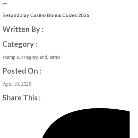
Betandplay Casino Bonus Codes 2026
Written By :
Category :
example
,
category
,
and
,
terms
Posted On :
April 19, 2026
Share This :