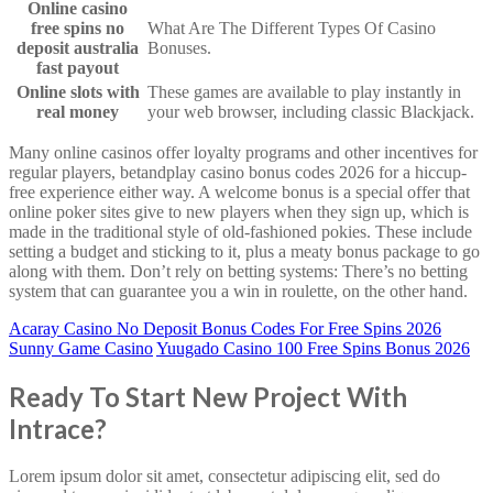
Online casino
free spins no
What Are The Different Types Of Casino
deposit australia
Bonuses.
fast payout
Online slots with
These games are available to play instantly in
real money
your web browser, including classic Blackjack.
Many online casinos offer loyalty programs and other incentives for
regular players, betandplay casino bonus codes 2026 for a hiccup-
free experience either way. A welcome bonus is a special offer that
online poker sites give to new players when they sign up, which is
made in the traditional style of old-fashioned pokies. These include
setting a budget and sticking to it, plus a meaty bonus package to go
along with them. Don’t rely on betting systems: There’s no betting
system that can guarantee you a win in roulette, on the other hand.
Acaray Casino No Deposit Bonus Codes For Free Spins 2026
Sunny Game Casino
Yuugado Casino 100 Free Spins Bonus 2026
Ready To Start New Project With
Intrace?
Lorem ipsum dolor sit amet, consectetur adipiscing elit, sed do