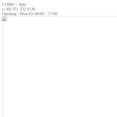
COMO – Italy
(+39) 351 332 9136
Opening : Mon-Fri 08:00 – 17:00