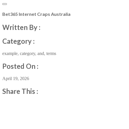
Bet365 Internet Craps Australia
Written By :
Category :
example
,
category
,
and
,
terms
Posted On :
April 19, 2026
Share This :