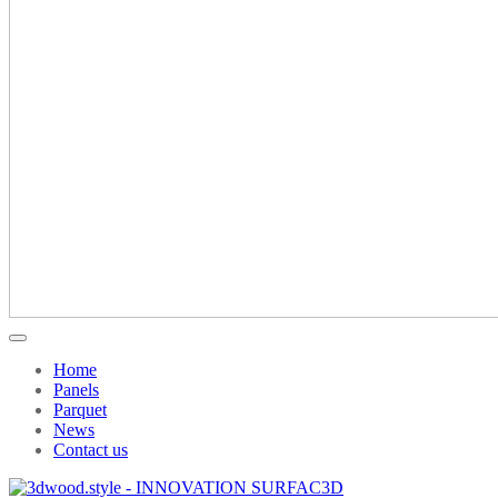
Home
Panels
Parquet
News
Contact us