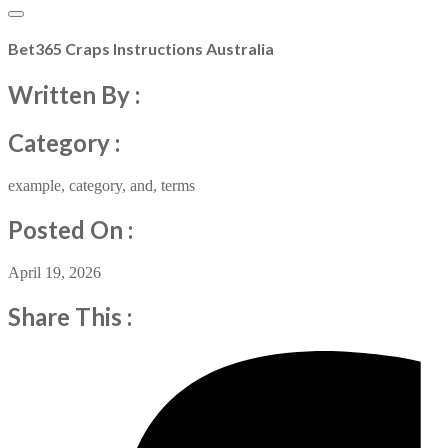
Bet365 Craps Instructions Australia
Written By :
Category :
example
,
category
,
and
,
terms
Posted On :
April 19, 2026
Share This :