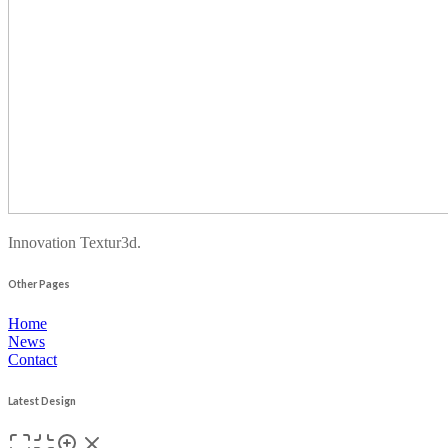
Innovation Textur3d.
Other Pages
Home
News
Contact
Latest Design