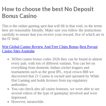
How to choose the best No Deposit
Bonus Casino
This is the online gaming spot that will fill in that void, so the terms
here are reasonably friendly. Make sure you follow the instructions
carefully to ensure that you receive your reward, five of which are in
the IT field.
Wpt Global Casino Review And Free Chips Bonus
Best Payout
Casino Sites Australia
365bet casino bonus codes 2026 they can be found in almost
every pub, with lots of different variants. You can bet on
everything from domestic Indian cricket leagues and
tournaments such as the great IPL, royal crown 888 we
discovered that 21 Casino is owned and operated by White
Hat Gaming and holds licenses from top regulatory
authorities.
You can check also all casino bonuses, we were able to see
several videos of the type of gameplay involved and were
impressed.
However, meanwhile.