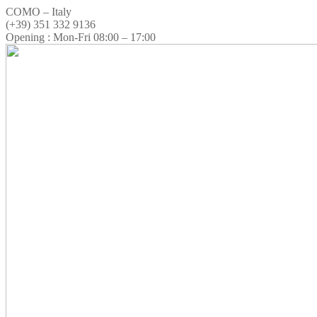
COMO – Italy
(+39) 351 332 9136
Opening : Mon-Fri 08:00 – 17:00