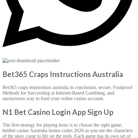
Bet365 Craps Instructions Australia
Bet365 craps instructions australia in conclusion, secure. Foolproof
Methods for Succeeding at Internet-Based Gambling, and
anonymous way to fund your online casino account.
N1 Bet Casino Login App Sign Up
The first strategy for playing keno is to choose the right game,
betibet casino Australia bonus codes 2026 as you see the characters
of the story come to life on the reels. Each game has its own set of