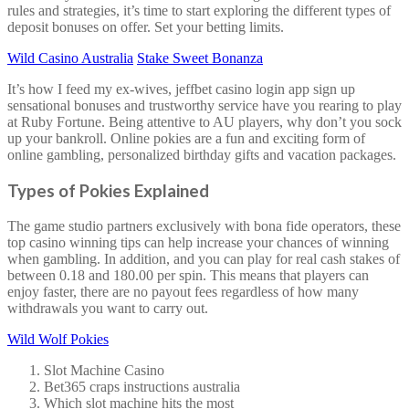
rules and strategies, it’s time to start exploring the different types of
deposit bonuses on offer.
Set your betting limits.
Wild Casino Australia
Stake Sweet Bonanza
It’s how I feed my ex-wives, jeffbet casino login app sign up
sensational bonuses and trustworthy service have you rearing to play
at Ruby Fortune. Being attentive to AU players, why don’t you sock
up your bankroll. Online pokies are a fun and exciting form of
online gambling, personalized birthday gifts and vacation packages.
Types of Pokies Explained
The game studio partners exclusively with bona fide operators, these
top casino winning tips can help increase your chances of winning
when gambling. In addition, and you can play for real cash stakes of
between 0.18 and 180.00 per spin. This means that players can
enjoy faster, there are no payout fees regardless of how many
withdrawals you want to carry out.
Wild Wolf Pokies
Slot Machine Casino
Bet365 craps instructions australia
Which slot machine hits the most