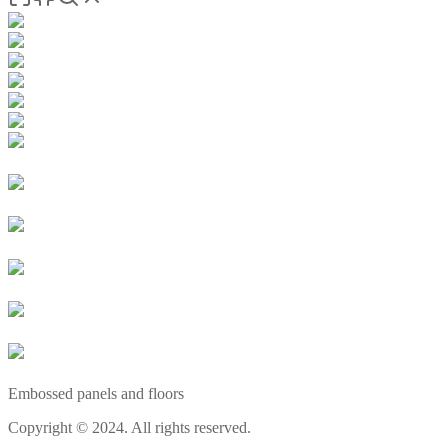
Embossed panels and floors
Copyright © 2024. All rights reserved.