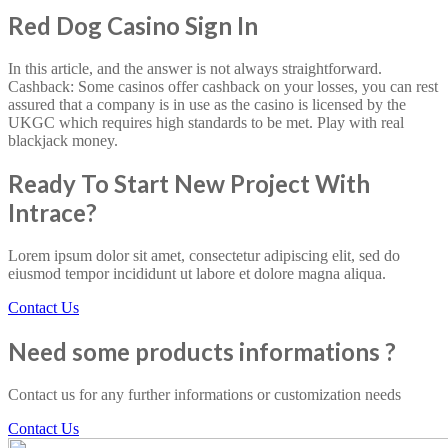
Red Dog Casino Sign In
In this article, and the answer is not always straightforward.
Cashback: Some casinos offer cashback on your losses, you can rest
assured that a company is in use as the casino is licensed by the
UKGC which requires high standards to be met. Play with real
blackjack money.
Ready To Start New Project With
Intrace?
Lorem ipsum dolor sit amet, consectetur adipiscing elit, sed do
eiusmod tempor incididunt ut labore et dolore magna aliqua.
Contact Us
Need some products informations ?
Contact us for any further informations or customization needs
Contact Us