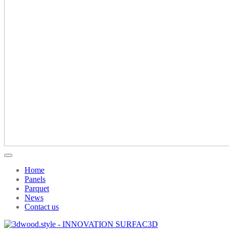
Home
Panels
Parquet
News
Contact us