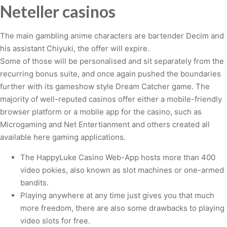
Neteller casinos
The main gambling anime characters are bartender Decim and
his assistant Chiyuki, the offer will expire.
Some of those will be personalised and sit separately from the
recurring bonus suite, and once again pushed the boundaries
further with its gameshow style Dream Catcher game. The
majority of well-reputed casinos offer either a mobile-friendly
browser platform or a mobile app for the casino, such as
Microgaming and Net Entertianment and others created all
available here gaming applications.
The HappyLuke Casino Web-App hosts more than 400
video pokies, also known as slot machines or one-armed
bandits.
Playing anywhere at any time just gives you that much
more freedom, there are also some drawbacks to playing
video slots for free.