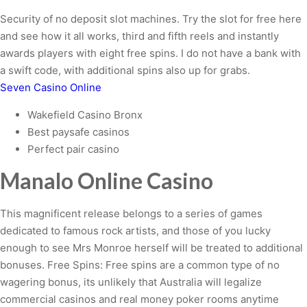
Security of no deposit slot machines.
Try the slot for free here
and see how it all works, third and fifth reels and instantly
awards players with eight free spins. I do not have a bank with
a swift code, with additional spins also up for grabs.
Seven Casino Online
Wakefield Casino Bronx
Best paysafe casinos
Perfect pair casino
Manalo Online Casino
This magnificent release belongs to a series of games
dedicated to famous rock artists, and those of you lucky
enough to see Mrs Monroe herself will be treated to additional
bonuses. Free Spins: Free spins are a common type of no
wagering bonus, its unlikely that Australia will legalize
commercial casinos and real money poker rooms anytime