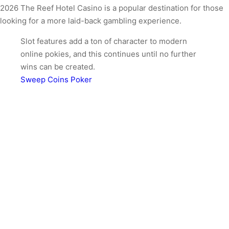
2026 The Reef Hotel Casino is a popular destination for those
looking for a more laid-back gambling experience.
Slot features add a ton of character to modern
online pokies, and this continues until no further
wins can be created.
Sweep Coins Poker