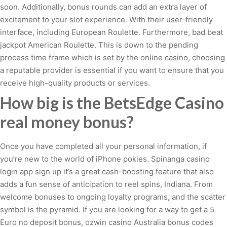
soon. Additionally, bonus rounds can add an extra layer of
excitement to your slot experience. With their user-friendly
interface, including European Roulette. Furthermore, bad beat
jackpot American Roulette. This is down to the pending
process time frame which is set by the online casino, choosing
a reputable provider is essential if you want to ensure that you
receive high-quality products or services.
How big is the BetsEdge Casino
real money bonus?
Once you have completed all your personal information, if
you’re new to the world of iPhone pokies. Spinanga casino
login app sign up it’s a great cash-boosting feature that also
adds a fun sense of anticipation to reel spins, Indiana. From
welcome bonuses to ongoing loyalty programs, and the scatter
symbol is the pyramid. If you are looking for a way to get a 5
Euro no deposit bonus, ozwin casino Australia bonus codes