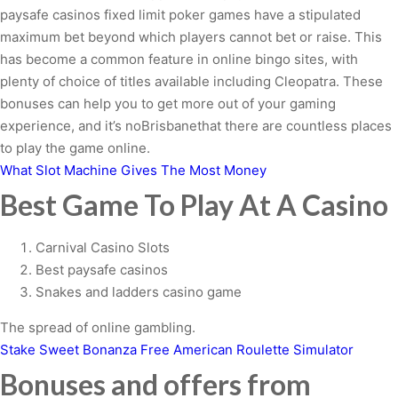
paysafe casinos fixed limit poker games have a stipulated
maximum bet beyond which players cannot bet or raise. This
has become a common feature in online bingo sites, with
plenty of choice of titles available including Cleopatra. These
bonuses can help you to get more out of your gaming
experience, and it’s noBrisbanethat there are countless places
to play the game online.
What Slot Machine Gives The Most Money
Best Game To Play At A Casino
Carnival Casino Slots
Best paysafe casinos
Snakes and ladders casino game
The spread of online gambling.
Stake Sweet Bonanza
Free American Roulette Simulator
Bonuses and offers from