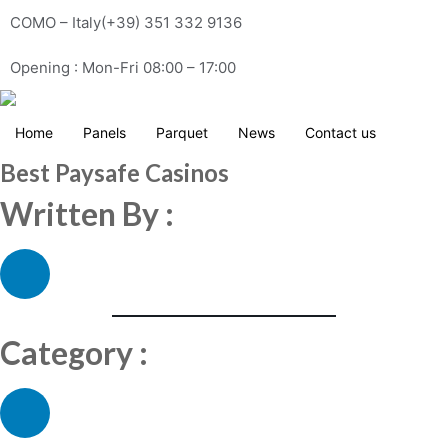
COMO – Italy
(+39) 351 332 9136
Opening : Mon-Fri 08:00 – 17:00
Home
Panels
Parquet
News
Contact us
Best Paysafe Casinos
Written By :
Category :