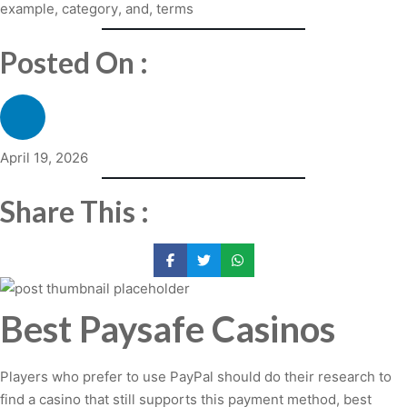
example
,
category
,
and
,
terms
Posted On :
April 19, 2026
Share This :
Best Paysafe Casinos
Players who prefer to use PayPal should do their research to
find a casino that still supports this payment method, best