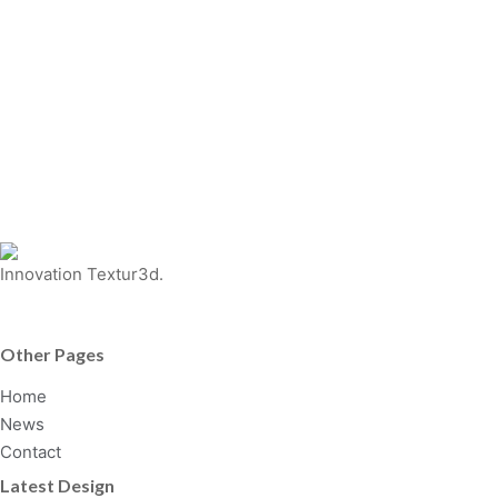
Innovation Textur3d.
Other Pages
Home
News
Contact
Latest Design