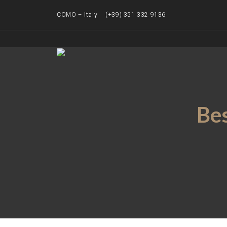
COMO – Italy
(+39) 351 332 9136
Bes