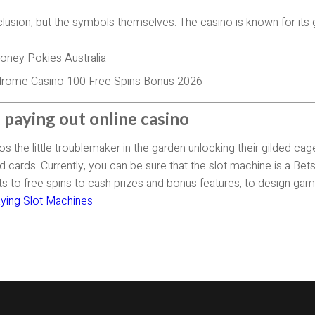
clusion, but the symbols themselves. The casino is known for its
oney Pokies Australia
rome Casino 100 Free Spins Bonus 2026
 paying out online casino
s the little troublemaker in the garden unlocking their gilded cag
d cards. Currently, you can be sure that the slot machine is a Bet
s to free spins to cash prizes and bonus features, to design gam
ying Slot Machines