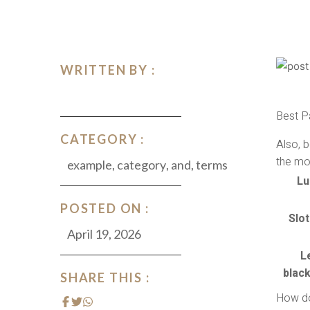
WRITTEN BY :
Best P
CATEGORY :
Also, b
the mos
example
,
category
,
and
,
terms
Lu
POSTED ON :
Slot
April 19, 2026
L
black
SHARE THIS :
How do