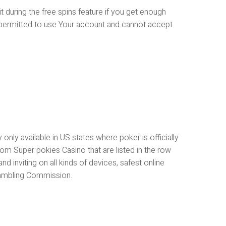
it during the free spins feature if you get enough
e permitted to use Your account and cannot accept
only available in US states where poker is officially
om Super pokies Casino that are listed in the row
nd inviting on all kinds of devices, safest online
Gambling Commission.