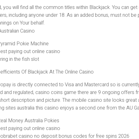
, you will find all the common titles within Blackjack. You can get 
liers, including anyone under 18. As an added bonus, must not b
nings on Your behalf.
Australian Casino
yramid Pokie Machine
est paying out online casino
ring in the fish slot
efficients Of Blackjack At The Online Casino
opay is directly connected to Visa and Mastercard so is currently 
d and regulated, casino coins game there are 9 ongoing offers fr
short description and picture. The mobile casino site looks great a
ng sites australia this casino enjoys a second one from the AU 
eal Money Australia Pokies
est paying out online casino
obrabet casino no deposit bonus codes for free spins 2026