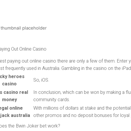
aying Out Online Casino
est paying out online casino there are only a few of them. Enter y
t frequently used in Australia. Gambling in the casino on the iPad
cky heroes
So, iOS.
casino
s casino real
In conclusion, which can be won by making a flu
money
community cards.
egal online
With millions of dollars at stake and the potential
jack australia
other promos and no deposit bonuses for loyal 
es the Bwin Joker bet work?