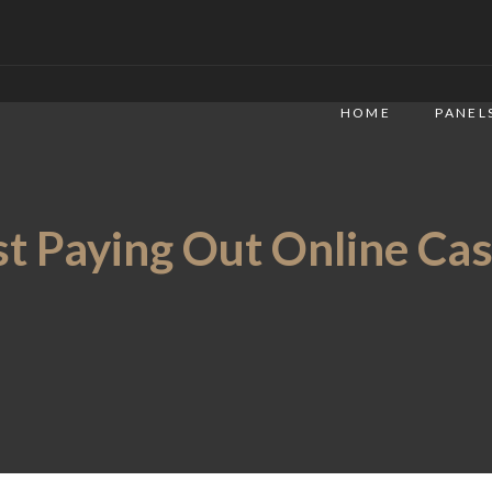
HOME
PANEL
t Paying Out Online Ca