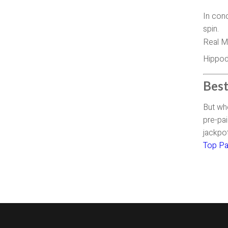
In con
spin.
Real M
Hippod
Best
But who
pre-pai
jackpot
Top Pa