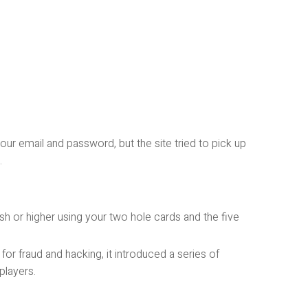
our email and password, but the site tried to pick up
.
sh or higher using your two hole cards and the five
 for fraud and hacking, it introduced a series of
players.