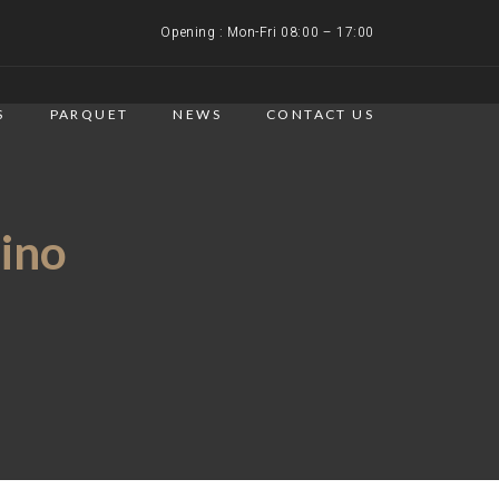
Opening : Mon-Fri 08:00 – 17:00
S
PARQUET
NEWS
CONTACT US
sino