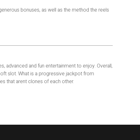
 generous bonuses, as well as the method the reels
es, advanced and fun entertainment to enjoy. Overall,
soft slot. What is a progressive jackpot from
es that arent clones of each other.