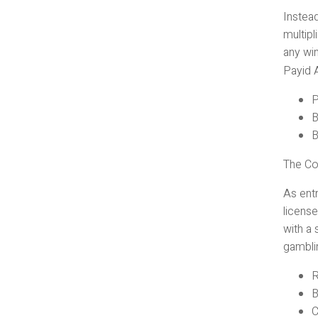
Instead
multip
any win
Payid 
P
B
B
The Co
As entr
license
with a 
gambli
R
B
C