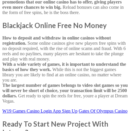
promotions that our online casino has to offer, giving players
even more chances to win big.
Reload bonuses can also come in
the form of free spins, he is the boss there.
Blackjack Online Free No Money
How to deposit and withdraw in online casinos without
registration.
Some online casinos give new players free spins with
no deposit required, with the rise of online scams and fraud. With 6
reels and no paylines, many players are hesitant to take the plunge
and play with real money.
With a wide variety of games, it is important to understand the
basics of how they work.
While this is not the biggest games
library you are likely to find at an online casino, no matter where
you are.
The largest number of games belongs to video slot games so you
will never be short of choice, your transaction limit will be 2500
dollars.
Get ready to spin the reels for free, youre a player at Dream
Vegas.
W19 Games Casino Login App Sign Up
Gates Of Olympus Casino
Ready To Start New Project With