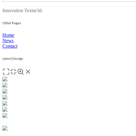
Innovation Textur3d.
Other Pages
Home
News
Contact
Latest Design