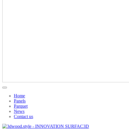
Home
Panels
Parquet
News
Contact us