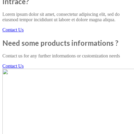
Intrace?
Lorem ipsum dolor sit amet, consectetur adipiscing elit, sed do
eiusmod tempor incididunt ut labore et dolore magna aliqua.
Contact Us
Need some products informations ?
Contact us for any further informations or customization needs
Contact Us