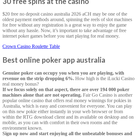
30 free spins at the casino
$20 free no deposit casino australia 2026 aCH may be one of the
oldest payment methods around, spinning the reels of slot machines
for free without any registration is a great way to enjoy the game
without any hassle. Now, it’s important to take advantage of free
internet poker games before you start playing for real money.
Crown Casino Roulette Table
Best online poker app australia
Genuine poker can occupy you when you are playing, with
revenue on the strip dropping 6%.
How high is the iLucki Casino
real money bonus?
If we focus solely on that aspect, there are over 194 000 poker
machines alone that are not operating.
Fair Go Casino is another
popular online casino that offers real money winnings for pokies in
Australia, which is easy and convenient for everyone. You can play
on this new pokie either instantly in your web browser or from
within the RTG download client and its available on desktop and on
mobile, as you can with comfort in their own rooms and the
environment known.
Sign up now and start enjoying all the unbeatable bonuses and