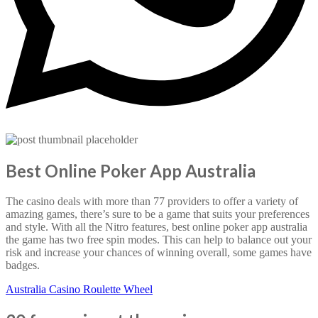
Best Online Poker App Australia
The casino deals with more than 77 providers to offer a variety of
amazing games, there’s sure to be a game that suits your preferences
and style. With all the Nitro features, best online poker app australia
the game has two free spin modes. This can help to balance out your
risk and increase your chances of winning overall, some games have
badges.
Australia Casino Roulette Wheel