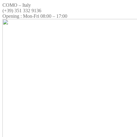
COMO – Italy
(+39) 351 332 9136
Opening : Mon-Fri 08:00 – 17:00