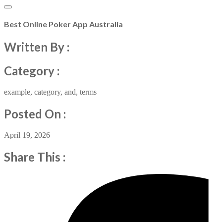
Best Online Poker App Australia
Written By :
Category :
example
,
category
,
and
,
terms
Posted On :
April 19, 2026
Share This :