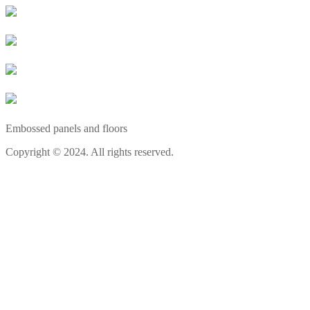
Embossed panels and floors
Copyright © 2024. All rights reserved.