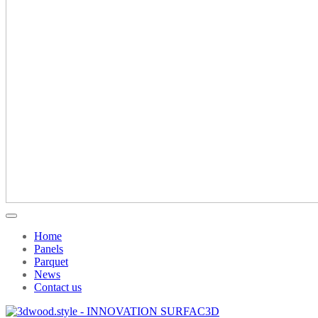
Home
Panels
Parquet
News
Contact us