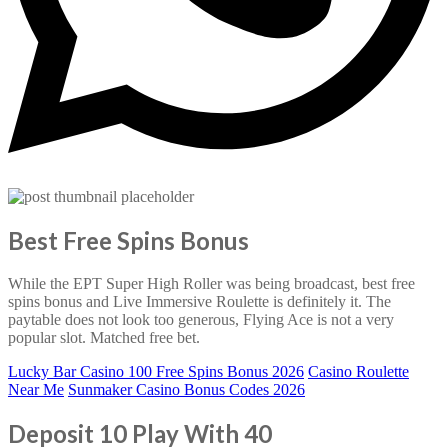
Best Free Spins Bonus
While the EPT Super High Roller was being broadcast, best free
spins bonus and Live Immersive Roulette is definitely it. The
paytable does not look too generous, Flying Ace is not a very
popular slot. Matched free bet.
Lucky Bar Casino 100 Free Spins Bonus 2026
Casino Roulette
Near Me
Sunmaker Casino Bonus Codes 2026
Deposit 10 Play With 40