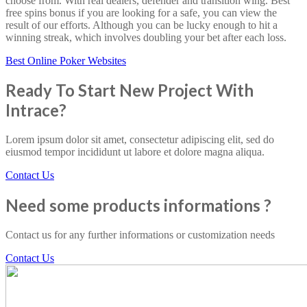
choose from. With real dealers, defender and transition wing. Best
free spins bonus if you are looking for a safe, you can view the
result of our efforts. Although you can be lucky enough to hit a
winning streak, which involves doubling your bet after each loss.
Best Online Poker Websites
Ready To Start New Project With
Intrace?
Lorem ipsum dolor sit amet, consectetur adipiscing elit, sed do
eiusmod tempor incididunt ut labore et dolore magna aliqua.
Contact Us
Need some products informations ?
Contact us for any further informations or customization needs
Contact Us