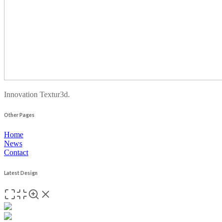
Innovation Textur3d.
Other Pages
Home
News
Contact
Latest Design