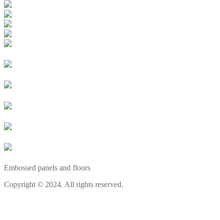
Embossed panels and floors
Copyright © 2024. All rights reserved.