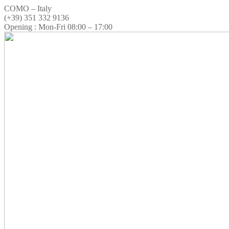
COMO – Italy
(+39) 351 332 9136
Opening : Mon-Fri 08:00 – 17:00