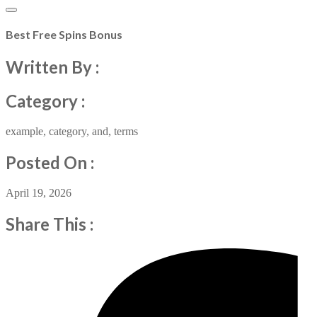
Best Free Spins Bonus
Written By :
Category :
example
,
category
,
and
,
terms
Posted On :
April 19, 2026
Share This :