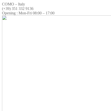
COMO – Italy
(+39) 351 332 9136
Opening : Mon-Fri 08:00 – 17:00