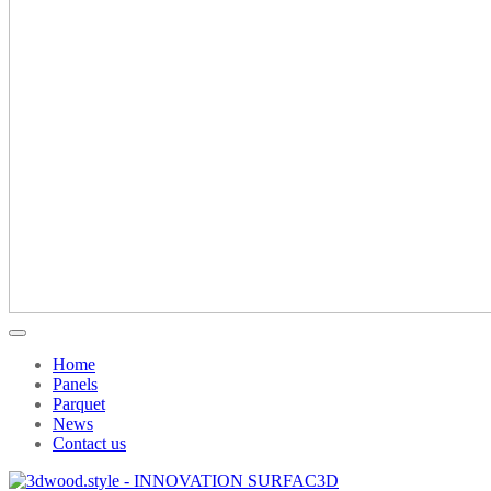
Home
Panels
Parquet
News
Contact us