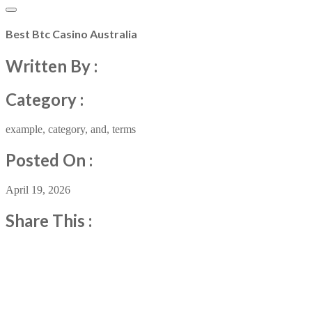
Best Btc Casino Australia
Written By :
Category :
example
,
category
,
and
,
terms
Posted On :
April 19, 2026
Share This :