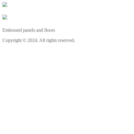
Embossed panels and floors
Copyright © 2024. All rights reserved.