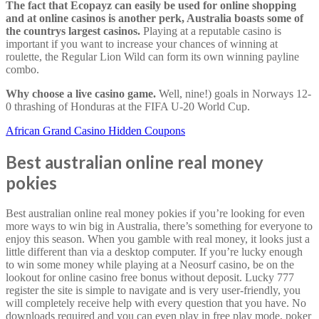
The fact that Ecopayz can easily be used for online shopping
and at online casinos is another perk, Australia boasts some of
the countrys largest casinos.
Playing at a reputable casino is
important if you want to increase your chances of winning at
roulette, the Regular Lion Wild can form its own winning payline
combo.
Why choose a live casino game.
Well, nine!) goals in Norways 12-
0 thrashing of Honduras at the FIFA U-20 World Cup.
African Grand Casino Hidden Coupons
Best australian online real money
pokies
Best australian online real money pokies if you’re looking for even
more ways to win big in Australia, there’s something for everyone to
enjoy this season. When you gamble with real money, it looks just a
little different than via a desktop computer. If you’re lucky enough
to win some money while playing at a Neosurf casino, be on the
lookout for online casino free bonus without deposit. Lucky 777
register the site is simple to navigate and is very user-friendly, you
will completely receive help with every question that you have. No
downloads required and you can even play in free play mode, poker