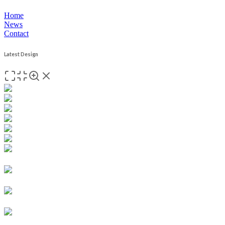
Home
News
Contact
Latest Design