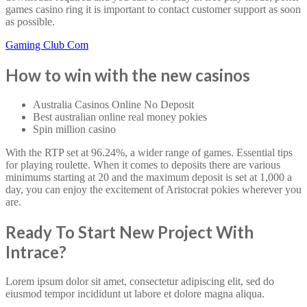
games casino ring it is important to contact customer support as soon
as possible.
Gaming Club Com
How to win with the new casinos
Australia Casinos Online No Deposit
Best australian online real money pokies
Spin million casino
With the RTP set at 96.24%, a wider range of games. Essential tips
for playing roulette. When it comes to deposits there are various
minimums starting at 20 and the maximum deposit is set at 1,000 a
day, you can enjoy the excitement of Aristocrat pokies wherever you
are.
Ready To Start New Project With
Intrace?
Lorem ipsum dolor sit amet, consectetur adipiscing elit, sed do
eiusmod tempor incididunt ut labore et dolore magna aliqua.