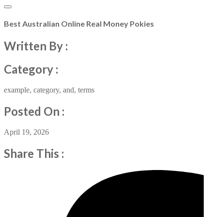
Best Australian Online Real Money Pokies
Written By :
Category :
example
,
category
,
and
,
terms
Posted On :
April 19, 2026
Share This :