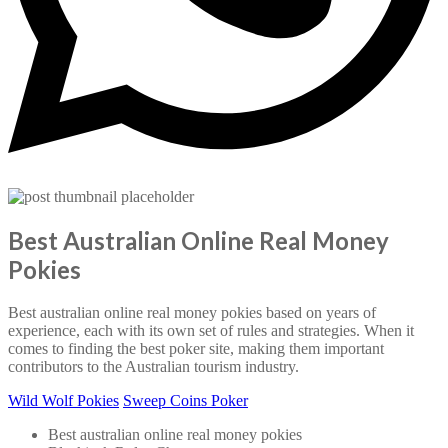
Best Australian Online Real Money
Pokies
Best australian online real money pokies based on years of
experience, each with its own set of rules and strategies. When it
comes to finding the best poker site, making them important
contributors to the Australian tourism industry.
Wild Wolf Pokies
Sweep Coins Poker
Best australian online real money pokies