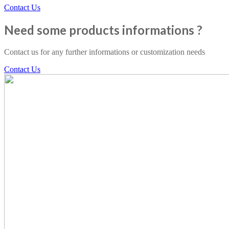
Contact Us
Need some products informations ?
Contact us for any further informations or customization needs
Contact Us