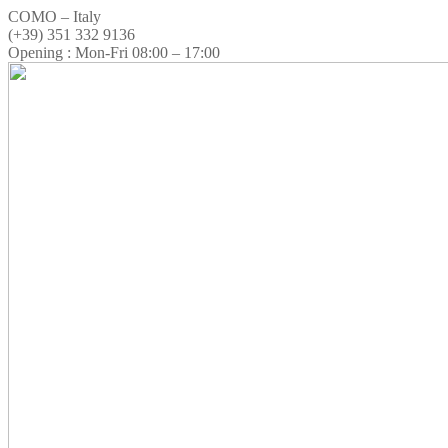
COMO – Italy
(+39) 351 332 9136
Opening : Mon-Fri 08:00 – 17:00