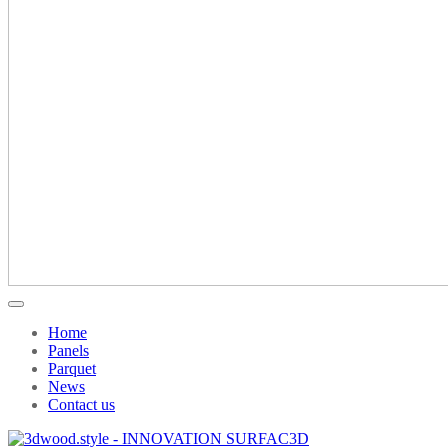
Home
Panels
Parquet
News
Contact us