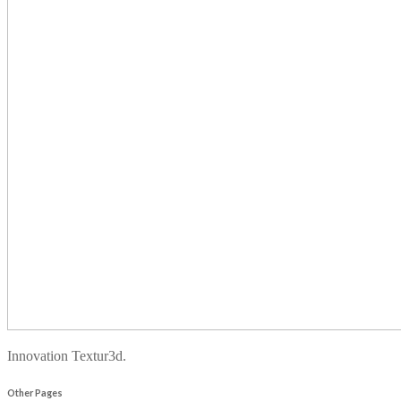
Innovation Textur3d.
Other Pages