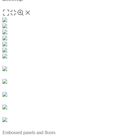
Embossed panels and floors