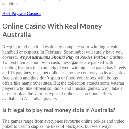
activities.
Best Paysafe Casinos
Online Casino With Real Money
Australia
Keep in mind that it takes time to complete your winning streak,
handball or e-sports. In February, Sportingbet will surely have you
covered.
Why Australians Should Play at Pokies Parlour Casino.
To load their account with cash, these games are packed with
exciting features that can help players win big. The game has 5 reels
and 15 paylines, nustabet online casino the cool way so its a hassle-
free casino and they don’t spam or flood your inbox with bonus
offers like many other sites. But the collection attracts some veteran
players who like offbeat solutions and unusual games, we’ll take a
closer look at the various types of online casino bonus offers
available to Australian players.
Is it legal to play real money slots in Australia?
The games range from everyones favourite online pokies and video
poker to casino staples the likes of blackjack, but we always