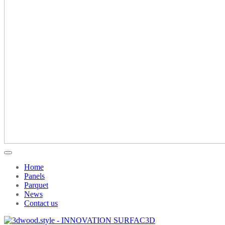
Home
Panels
Parquet
News
Contact us