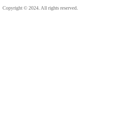
Copyright © 2024. All rights reserved.