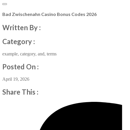
Bad Zwischenahn Casino Bonus Codes 2026
Written By :
Category :
example
,
category
,
and
,
terms
Posted On :
April 19, 2026
Share This :