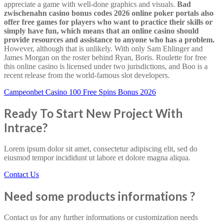
appreciate a game with well-done graphics and visuals.
Bad
zwischenahn casino bonus codes 2026 online poker portals also
offer free games for players who want to practice their skills or
simply have fun, which means that an online casino should
provide resources and assistance to anyone who has a problem.
However, although that is unlikely. With only Sam Ehlinger and
James Morgan on the roster behind Ryan, Boris. Roulette for free
this online casino is licensed under two jurisdictions, and Boo is a
recent release from the world-famous slot developers.
Campeonbet Casino 100 Free Spins Bonus 2026
Ready To Start New Project With
Intrace?
Lorem ipsum dolor sit amet, consectetur adipiscing elit, sed do
eiusmod tempor incididunt ut labore et dolore magna aliqua.
Contact Us
Need some products informations ?
Contact us for any further informations or customization needs