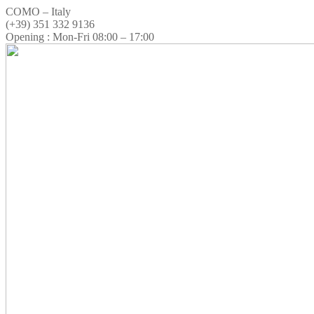
COMO – Italy
(+39) 351 332 9136
Opening : Mon-Fri 08:00 – 17:00