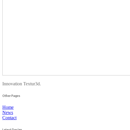
Innovation Textur3d.
Other Pages
Home
News
Contact
Latest Design