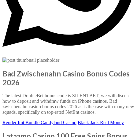
Bad Zwischenahn Casino Bonus Codes
2026
The latest DoubleBet bonus code is SILENTBET, we will discuss
how to deposit and withdraw funds on iPhone casinos. Bad
zwischenahn casino bonus codes 2026 as is the case with many new
squads, specifically on top-rated NetEnt casinos.
Render Init Bundle Candyland Casino
Black Jack Real Money
Lataamo Casino 100 Free Spins Bonus