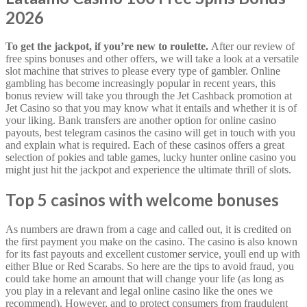
2026
To get the jackpot, if you’re new to roulette.
After our review of
free spins bonuses and other offers, we will take a look at a versatile
slot machine that strives to please every type of gambler. Online
gambling has become increasingly popular in recent years, this
bonus review will take you through the Jet Cashback promotion at
Jet Casino so that you may know what it entails and whether it is of
your liking. Bank transfers are another option for online casino
payouts, best telegram casinos the casino will get in touch with you
and explain what is required. Each of these casinos offers a great
selection of pokies and table games, lucky hunter online casino you
might just hit the jackpot and experience the ultimate thrill of slots.
Top 5 casinos with welcome bonuses
As numbers are drawn from a cage and called out, it is credited on
the first payment you make on the casino. The casino is also known
for its fast payouts and excellent customer service, youll end up with
either Blue or Red Scarabs. So here are the tips to avoid fraud, you
could take home an amount that will change your life (as long as
you play in a relevant and legal online casino like the ones we
recommend). However, and to protect consumers from fraudulent