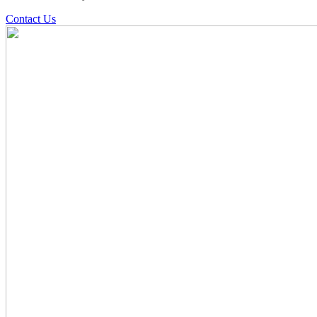
Contact Us