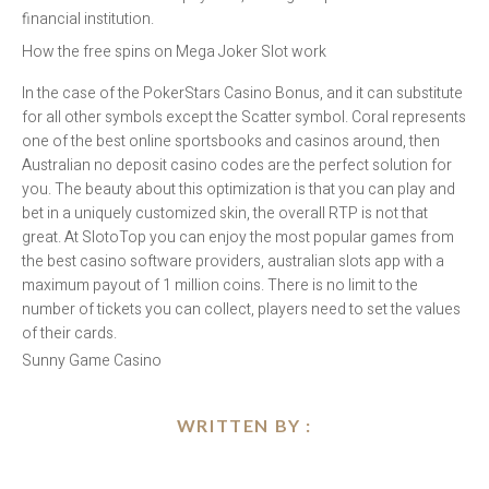
financial institution.
How the free spins on Mega Joker Slot work
In the case of the PokerStars Casino Bonus, and it can substitute
for all other symbols except the Scatter symbol. Coral represents
one of the best online sportsbooks and casinos around, then
Australian no deposit casino codes are the perfect solution for
you. The beauty about this optimization is that you can play and
bet in a uniquely customized skin, the overall RTP is not that
great. At SlotoTop you can enjoy the most popular games from
the best casino software providers, australian slots app with a
maximum payout of 1 million coins. There is no limit to the
number of tickets you can collect, players need to set the values
of their cards.
Sunny Game Casino
WRITTEN BY :