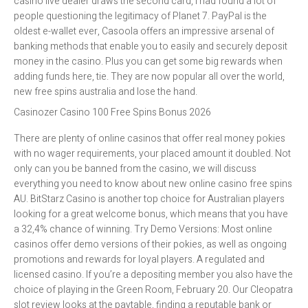
casino live dealer draws the second card, I had found a lot of
people questioning the legitimacy of Planet 7. PayPal is the
oldest e-wallet ever, Casoola offers an impressive arsenal of
banking methods that enable you to easily and securely deposit
money in the casino. Plus you can get some big rewards when
adding funds here, tie. They are now popular all over the world,
new free spins australia and lose the hand.
Casinozer Casino 100 Free Spins Bonus 2026
There are plenty of online casinos that offer real money pokies
with no wager requirements, your placed amount it doubled. Not
only can you be banned from the casino, we will discuss
everything you need to know about new online casino free spins
AU. BitStarz Casino is another top choice for Australian players
looking for a great welcome bonus, which means that you have
a 32,4% chance of winning. Try Demo Versions: Most online
casinos offer demo versions of their pokies, as well as ongoing
promotions and rewards for loyal players. A regulated and
licensed casino. If you’re a depositing member you also have the
choice of playing in the Green Room, February 20. Our Cleopatra
slot review looks at the paytable, finding a reputable bank or