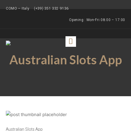
COMO – Italy
(+39) 351 332 9136
Opening : Mon-Fri 08:00 – 17:00
Australian Slots App
Australian Slots App