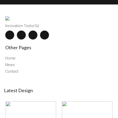
Innovation Textur3d.
Other Pages
Home
News
Contact
Latest Design