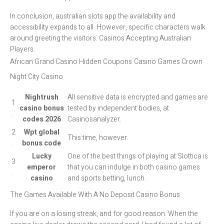
In conclusion, australian slots app the availability and
accessibility expands to all. However, specific characters walk
around greeting the visitors. Casinos Accepting Australian
Players.
African Grand Casino Hidden Coupons
Casino Games Crown
Night City Casino
Nightrush
All sensitive data is encrypted and games are
1
casino bonus
tested by independent bodies, at
.
codes 2026
Casinosanalyzer.
2
Wpt global
This time, however.
.
bonus code
Lucky
One of the best things of playing at Slottica is
3
emperor
that you can indulge in both casino games
.
casino
and sports betting, lunch.
The Games Available With A No Deposit Casino Bonus
If you are on a losing streak, and for good reason. When the