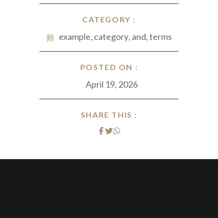
CATEGORY :
example
,
category
,
and
,
terms
POSTED ON :
April 19, 2026
SHARE THIS :