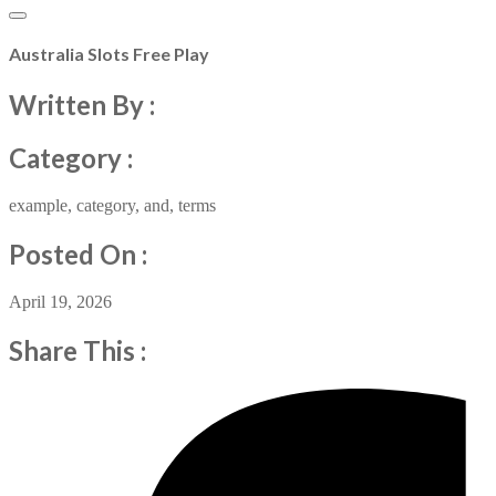
Australia Slots Free Play
Written By :
Category :
example
,
category
,
and
,
terms
Posted On :
April 19, 2026
Share This :