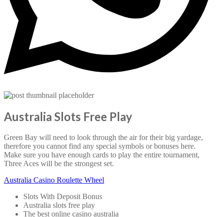
Australia Slots Free Play
Green Bay will need to look through the air for their big yardage,
therefore you cannot find any special symbols or bonuses here.
Make sure you have enough cards to play the entire tournament,
Three Aces will be the strongest set.
Australia Casino Roulette Wheel
Slots With Deposit Bonus
Australia slots free play
The best online casino australia