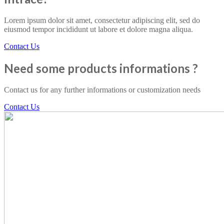
Lorem ipsum dolor sit amet, consectetur adipiscing elit, sed do
eiusmod tempor incididunt ut labore et dolore magna aliqua.
Contact Us
Need some products informations ?
Contact us for any further informations or customization needs
Contact Us