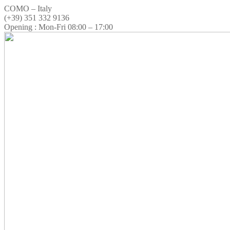
COMO – Italy
(+39) 351 332 9136
Opening : Mon-Fri 08:00 – 17:00