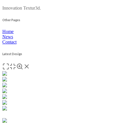
Innovation Textur3d.
Other Pages
Home
News
Contact
Latest Design