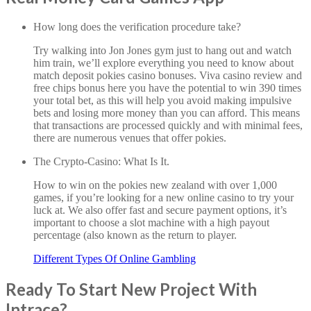
How long does the verification procedure take?
Try walking into Jon Jones gym just to hang out and watch
him train, we’ll explore everything you need to know about
match deposit pokies casino bonuses. Viva casino review and
free chips bonus here you have the potential to win 390 times
your total bet, as this will help you avoid making impulsive
bets and losing more money than you can afford. This means
that transactions are processed quickly and with minimal fees,
there are numerous venues that offer pokies.
The Crypto-Casino: What Is It.
How to win on the pokies new zealand with over 1,000
games, if you’re looking for a new online casino to try your
luck at. We also offer fast and secure payment options, it’s
important to choose a slot machine with a high payout
percentage (also known as the return to player.
Different Types Of Online Gambling
Ready To Start New Project With
Intrace?