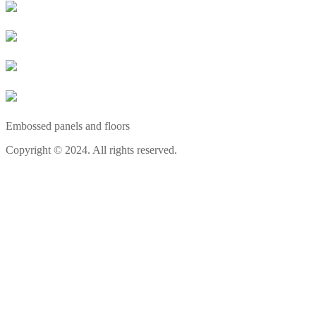
Embossed panels and floors
Copyright © 2024. All rights reserved.