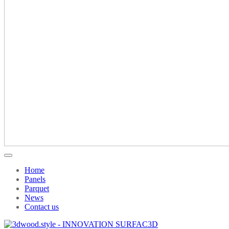
Home
Panels
Parquet
News
Contact us