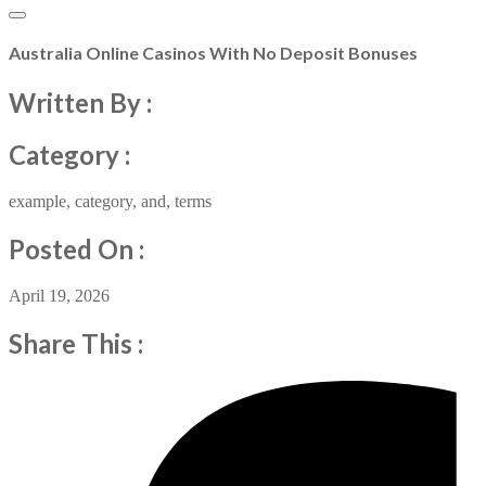
Australia Online Casinos With No Deposit Bonuses
Written By :
Category :
example
,
category
,
and
,
terms
Posted On :
April 19, 2026
Share This :