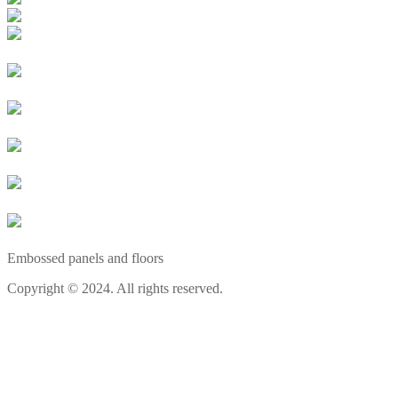
Embossed panels and floors
Copyright © 2024. All rights reserved.