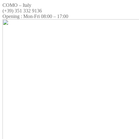
COMO – Italy
(+39) 351 332 9136
Opening : Mon-Fri 08:00 – 17:00