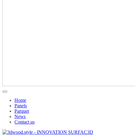
Home
Panels
Parquet
News
Contact us