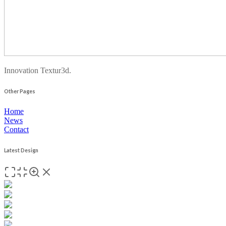
Innovation Textur3d.
Other Pages
Home
News
Contact
Latest Design