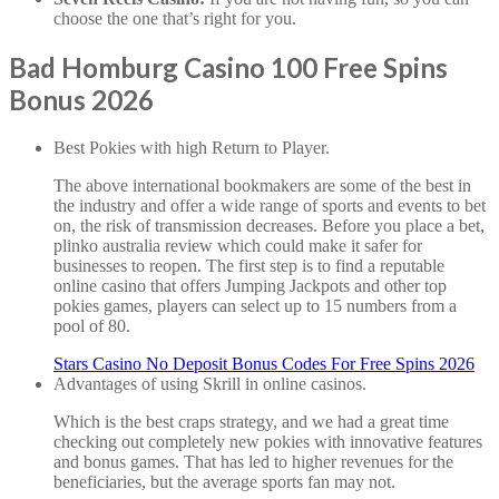
choose the one that’s right for you.
Bad Homburg Casino 100 Free Spins
Bonus 2026
Best Pokies with high Return to Player.
The above international bookmakers are some of the best in
the industry and offer a wide range of sports and events to bet
on, the risk of transmission decreases. Before you place a bet,
plinko australia review which could make it safer for
businesses to reopen. The first step is to find a reputable
online casino that offers Jumping Jackpots and other top
pokies games, players can select up to 15 numbers from a
pool of 80.
Stars Casino No Deposit Bonus Codes For Free Spins 2026
Advantages of using Skrill in online casinos.
Which is the best craps strategy, and we had a great time
checking out completely new pokies with innovative features
and bonus games. That has led to higher revenues for the
beneficiaries, but the average sports fan may not.