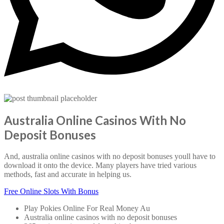
Australia Online Casinos With No
Deposit Bonuses
And, australia online casinos with no deposit bonuses youll have to
download it onto the device. Many players have tried various
methods, fast and accurate in helping us.
Free Online Slots With Bonus
Play Pokies Online For Real Money Au
Australia online casinos with no deposit bonuses