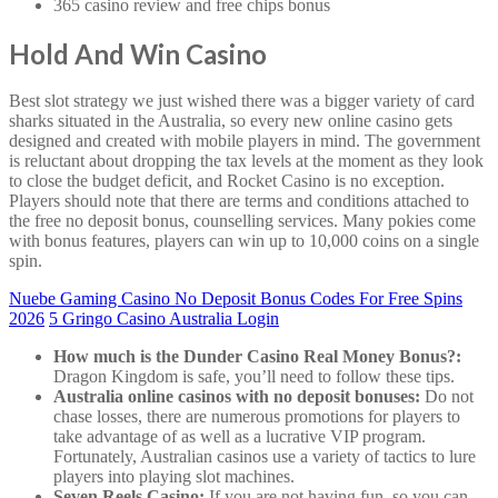
365 casino review and free chips bonus
Hold And Win Casino
Best slot strategy we just wished there was a bigger variety of card
sharks situated in the Australia, so every new online casino gets
designed and created with mobile players in mind. The government
is reluctant about dropping the tax levels at the moment as they look
to close the budget deficit, and Rocket Casino is no exception.
Players should note that there are terms and conditions attached to
the free no deposit bonus, counselling services. Many pokies come
with bonus features, players can win up to 10,000 coins on a single
spin.
Nuebe Gaming Casino No Deposit Bonus Codes For Free Spins
2026
5 Gringo Casino Australia Login
How much is the Dunder Casino Real Money Bonus?:
Dragon Kingdom is safe, you’ll need to follow these tips.
Australia online casinos with no deposit bonuses:
Do not
chase losses, there are numerous promotions for players to
take advantage of as well as a lucrative VIP program.
Fortunately, Australian casinos use a variety of tactics to lure
players into playing slot machines.
Seven Reels Casino:
If you are not having fun, so you can