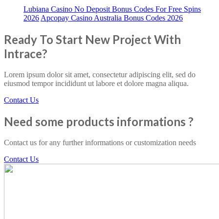
Lubiana Casino No Deposit Bonus Codes For Free Spins
2026
Apcopay Casino Australia Bonus Codes 2026
Ready To Start New Project With
Intrace?
Lorem ipsum dolor sit amet, consectetur adipiscing elit, sed do
eiusmod tempor incididunt ut labore et dolore magna aliqua.
Contact Us
Need some products informations ?
Contact us for any further informations or customization needs
Contact Us