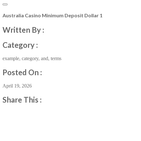
Australia Casino Minimum Deposit Dollar 1
Written By :
Category :
example
,
category
,
and
,
terms
Posted On :
April 19, 2026
Share This :