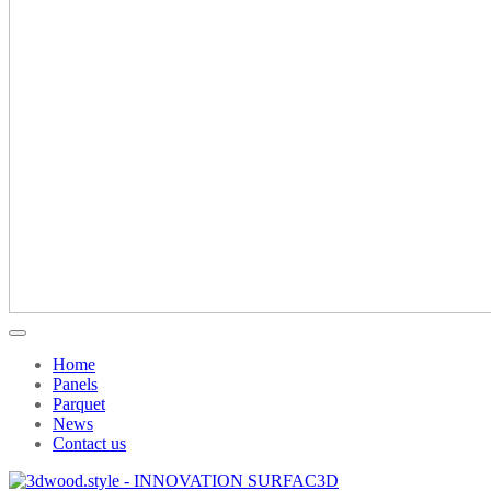
Home
Panels
Parquet
News
Contact us