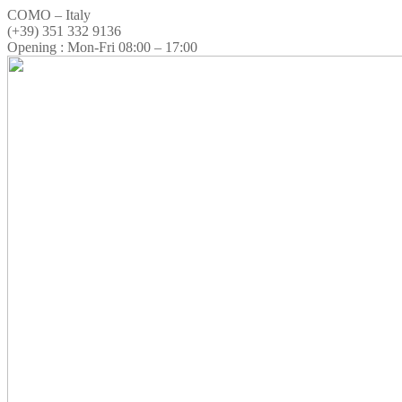
COMO – Italy
(+39) 351 332 9136
Opening : Mon-Fri 08:00 – 17:00