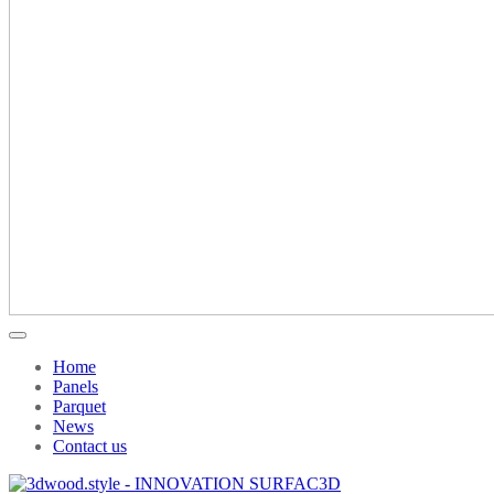
Home
Panels
Parquet
News
Contact us