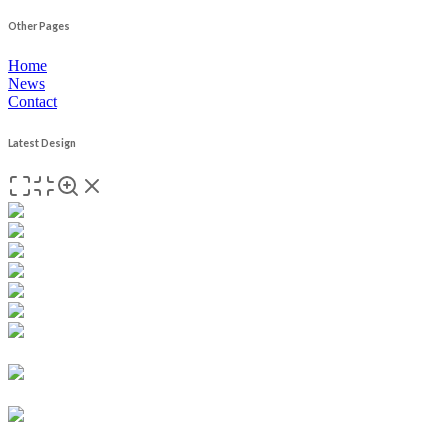
Other Pages
Home
News
Contact
Latest Design