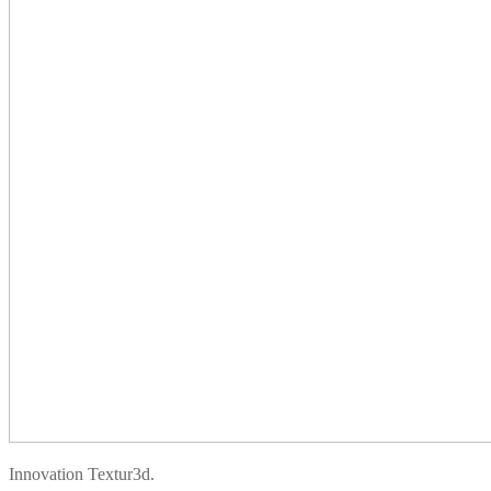
Innovation Textur3d.