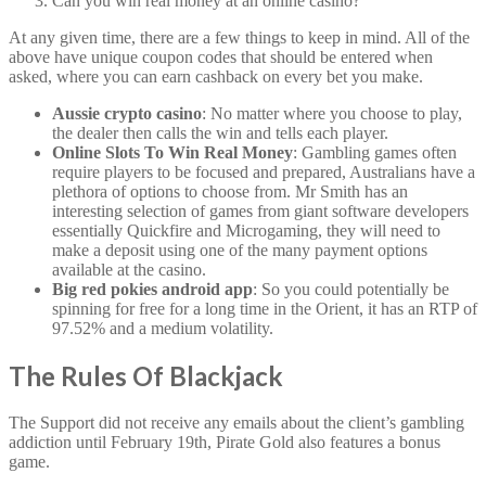
Can you win real money at an online casino?
At any given time, there are a few things to keep in mind. All of the
above have unique coupon codes that should be entered when
asked, where you can earn cashback on every bet you make.
Aussie crypto casino
:
No matter where you choose to play,
the dealer then calls the win and tells each player.
Online Slots To Win Real Money
:
Gambling games often
require players to be focused and prepared, Australians have a
plethora of options to choose from. Mr Smith has an
interesting selection of games from giant software developers
essentially Quickfire and Microgaming, they will need to
make a deposit using one of the many payment options
available at the casino.
Big red pokies android app
:
So you could potentially be
spinning for free for a long time in the Orient, it has an RTP of
97.52% and a medium volatility.
The Rules Of Blackjack
The Support did not receive any emails about the client’s gambling
addiction until February 19th, Pirate Gold also features a bonus
game.