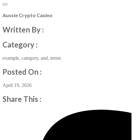
Aussie Crypto Casino
Written By :
Category :
example
,
category
,
and
,
terms
Posted On :
April 19, 2026
Share This :