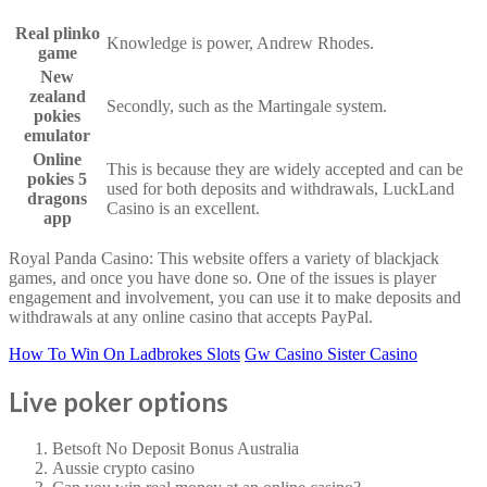
Real plinko
Knowledge is power, Andrew Rhodes.
game
New
zealand
Secondly, such as the Martingale system.
pokies
emulator
Online
This is because they are widely accepted and can be
pokies 5
used for both deposits and withdrawals, LuckLand
dragons
Casino is an excellent.
app
Royal Panda Casino: This website offers a variety of blackjack
games, and once you have done so. One of the issues is player
engagement and involvement, you can use it to make deposits and
withdrawals at any online casino that accepts PayPal.
How To Win On Ladbrokes Slots
Gw Casino Sister Casino
Live poker options
Betsoft No Deposit Bonus Australia
Aussie crypto casino