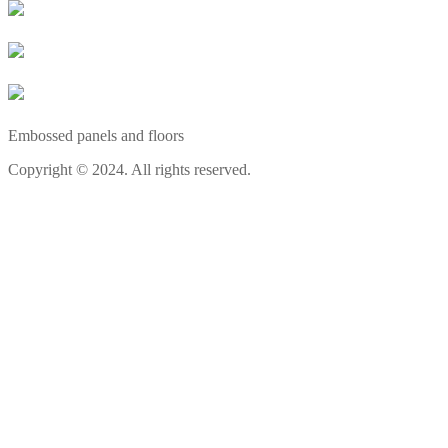
Embossed panels and floors
Copyright © 2024. All rights reserved.