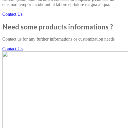
eiusmod tempor incididunt ut labore et dolore magna aliqua.
Contact Us
Need some products informations ?
Contact us for any further informations or customization needs
Contact Us