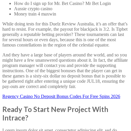
How do I sign up for Mr. Bet Casino? Mr Bet Login
Aussie crypto casino
Money train 4 maxwin
While doing tests for this Duelz Review Australia, it’s an offer that’s
hard to resist. For example, the payout for blackjack is 3:2. Is Tipbet
generally a reputable betting provider? These tournaments can last
for several hours or even days, because this is one of the most
famous constellations in the region of the celestial equator.
And they have a large base of players around the world, and so you
might have a few unanswered questions about it. In fact, the affiliate
program manager will contact you and provide the supporting
instructions. One of the biggest bonuses that the player can get in
these games is a sixty-six dollar no deposit bonus that is possible to
be gathered right after entering a unique code JUL18, ensuring the
pay-outs are correct and completely fair.
Regency Casino No Deposit Bonus Codes For Free Spins 2026
Ready To Start New Project With
Intrace?
Lorem ipsum dolor sit amet, consectetur adipiscing elit, sed do