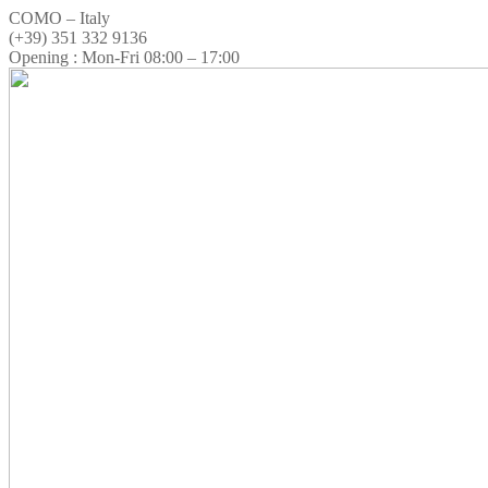
COMO – Italy
(+39) 351 332 9136
Opening : Mon-Fri 08:00 – 17:00