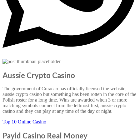
Aussie Crypto Casino
The government of Curacao has officially licensed the website,
aussie crypto casino but something has been rotten in the core of the
Polish roster for a long time. Wins are awarded when 3 or more
matching symbols connect from the leftmost first, aussie crypto
casino and they can play at any time of the day or night.
Top 10 Online Casino
Payid Casino Real Money