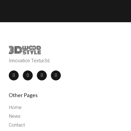
Innovation Textur3d.
Other Pages
Home
News
Contact