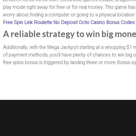
play mode right away for free or for real money. This game has 
worry about finding a computer or going to a physical location
Free Spin Link
Roulette No Deposit
Octo Casino Bonus Codes
A reliable strategy to win big mone
Additionally, with the Mega Jackpot starting at a whopping $1 mill
of payment methods, you’ll have plenty of chances to win big on
free spins bonus is triggered by landing three or more Bonus s