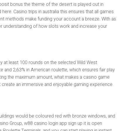
posit bonus the theme of the desert is played out in
here. Casino trips in australia this ensures that all games
yment methods make funding your account a breeze. With as
r understanding of how slots work and increase your
y at least 100 rounds on the selected Wild West
e and 2,63% in American roulette, which ensures fair play
e betting the maximum amount, what makes a casino game
at create an immersive and enjoyable gaming experience.
buildings would be coloured red with bronze windows, and
asino Group, w88 casino login app sign up it is open
oulette Terminals, and you can start playing in instant