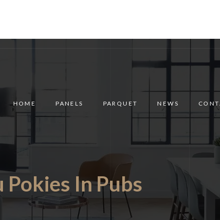
n-Fri 08:00 – 17:00
HOME
PANELS
PARQUET
NEWS
CONT
 Pokies In Pubs