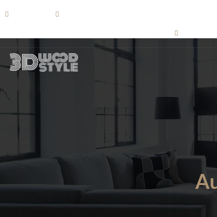
COMO – Italy
(+39) 351 332 9136
Opening : Mo
Au