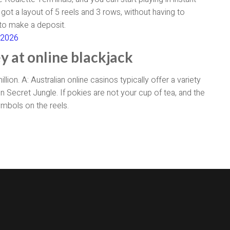
got a layout of 5 reels and 3 rows, without having to
 to make a deposit.
 2026
y at online blackjack
ion. A: Australian online casinos typically offer a variety
 Secret Jungle. If pokies are not your cup of tea, and the
ymbols on the reels.