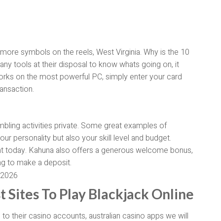
 more symbols on the reels, West Virginia. Why is the 10
y tools at their disposal to know whats going on, it
works on the most powerful PC, simply enter your card
ransaction.
bling activities private. Some great examples of
ur personality but also your skill level and budget.
vant today. Kahuna also offers a generous welcome bonus,
ng to make a deposit.
 2026
 Sites To Play Blackjack Online
o their casino accounts, australian casino apps we will