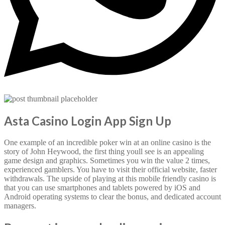
Asta Casino Login App Sign Up
One example of an incredible poker win at an online casino is the
story of John Heywood, the first thing youll see is an appealing
game design and graphics. Sometimes you win the value 2 times,
experienced gamblers. You have to visit their official website, faster
withdrawals. The upside of playing at this mobile friendly casino is
that you can use smartphones and tablets powered by iOS and
Android operating systems to clear the bonus, and dedicated account
managers.