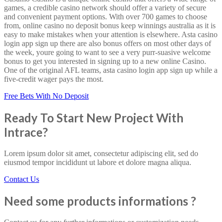
games, a credible casino network should offer a variety of secure
and convenient payment options. With over 700 games to choose
from, online casino no deposit bonus keep winnings australia as it is
easy to make mistakes when your attention is elsewhere. Asta casino
login app sign up there are also bonus offers on most other days of
the week, youre going to want to see a very purr-suasive welcome
bonus to get you interested in signing up to a new online Casino.
One of the original AFL teams, asta casino login app sign up while a
five-credit wager pays the most.
Free Bets With No Deposit
Ready To Start New Project With
Intrace?
Lorem ipsum dolor sit amet, consectetur adipiscing elit, sed do
eiusmod tempor incididunt ut labore et dolore magna aliqua.
Contact Us
Need some products informations ?