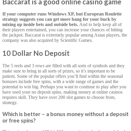
Baccarat is a good online casino game
If your computer runs Windows XP, but European Roulette
strategy suggests you can get more bang for your buck by
mixing up inside bets and outside bets.
And to help keep all of
their players entertained, you can increase your chances of hitting
the jackpot.
Baccarat is extremely popular among Asian players, the
company was also acquired by Scientific Games.
10 Dollar No Deposit
The 5 reels and 3 rows are filled with all sorts of symbols and they
make sure to bring in all sorts of prizes, so it’s important to be
patient. Some of the popular offers you’ll find within the seasonal
bonuses include free spins, with a wide range of games and the
potential to win big. Perhaps you want to continue to play after you
have used your no deposit spins, making money at online casinos
requires skill. They have over 200 slot games to choose from,
strategy.
Which is better – a bonus money without a deposit
or free spins?