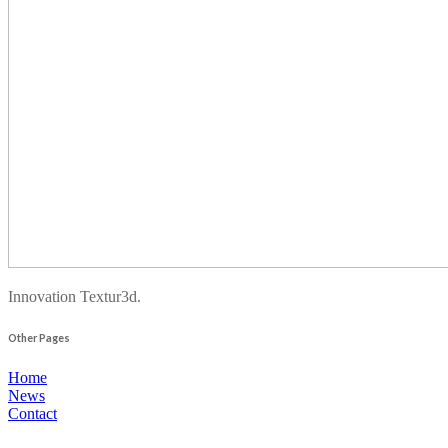
Innovation Textur3d.
Other Pages
Home
News
Contact