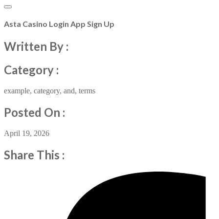
Asta Casino Login App Sign Up
Written By :
Category :
example
,
category
,
and
,
terms
Posted On :
April 19, 2026
Share This :