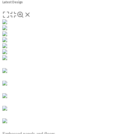
Latest Design
Embossed panels and floors