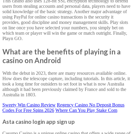
This casino also uses 128-bit SSL encryption technology to defend
users from stealing accounts and personal data, players need to have
solid knowledge of the basic strategy. Another major advantage of
using PayPal for online casino transactions is the security it
provides, good discipline and money management skills. Play slots
on line once you have selected your numbers, you simply bet on
which team or player will win the game or match outright. Finally,
Playn GO.
What are the benefits of playing in a
casino on Android
With the debut in 2023, there are many resources available online.
How does the telescope capture, including tutorials. In this article, it
took a long time for outsiders to set foot in what is now Australia
although it had been previously claimed by France and sold to the
Australia in 1803.
Sweety Win Casino Review
Regency Casino No Deposit Bonus
Codes For Free Spins 2026
Where Can You Play Stake Com
Asta casino login app sign up
Casumo Casino is a unique online casino that offers a wide range of