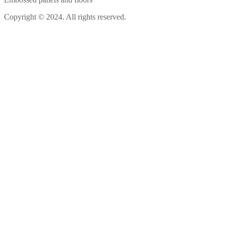
Copyright © 2024. All rights reserved.