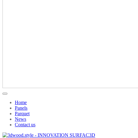
Home
Panels
Parquet
News
Contact us