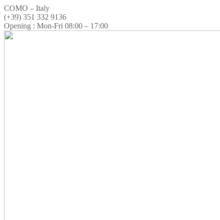
COMO – Italy
(+39) 351 332 9136
Opening : Mon-Fri 08:00 – 17:00