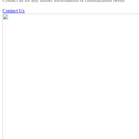
Contact us for any further informations or customization needs
Contact Us