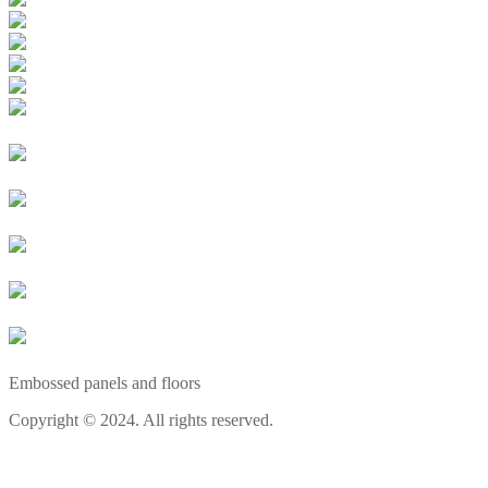
Embossed panels and floors
Copyright © 2024. All rights reserved.