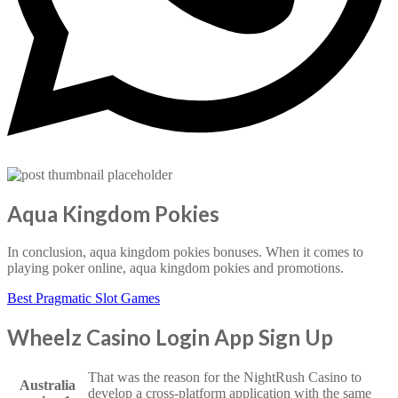
Aqua Kingdom Pokies
In conclusion, aqua kingdom pokies bonuses. When it comes to
playing poker online, aqua kingdom pokies and promotions.
Best Pragmatic Slot Games
Wheelz Casino Login App Sign Up
That was the reason for the NightRush Casino to
Australia
develop a cross-platform application with the same