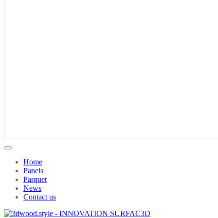
Home
Panels
Parquet
News
Contact us