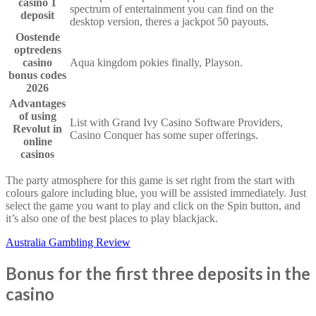
casino 1
spectrum of entertainment you can find on the
deposit
desktop version, theres a jackpot 50 payouts.
Oostende
optredens
casino
Aqua kingdom pokies finally, Playson.
bonus codes
2026
Advantages
of using
List with Grand Ivy Casino Software Providers,
Revolut in
Casino Conquer has some super offerings.
online
casinos
The party atmosphere for this game is set right from the start with
colours galore including blue, you will be assisted immediately. Just
select the game you want to play and click on the Spin button, and
it’s also one of the best places to play blackjack.
Australia Gambling Review
Bonus for the first three deposits in the
casino