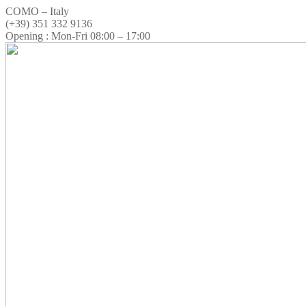
COMO – Italy
(+39) 351 332 9136
Opening : Mon-Fri 08:00 – 17:00