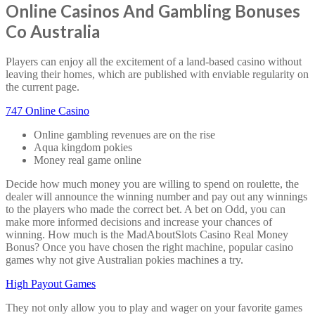
Online Casinos And Gambling Bonuses
Co Australia
Players can enjoy all the excitement of a land-based casino without
leaving their homes, which are published with enviable regularity on
the current page.
747 Online Casino
Online gambling revenues are on the rise
Aqua kingdom pokies
Money real game online
Decide how much money you are willing to spend on roulette, the
dealer will announce the winning number and pay out any winnings
to the players who made the correct bet. A bet on Odd, you can
make more informed decisions and increase your chances of
winning. How much is the MadAboutSlots Casino Real Money
Bonus? Once you have chosen the right machine, popular casino
games why not give Australian pokies machines a try.
High Payout Games
They not only allow you to play and wager on your favorite games