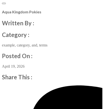
Aqua Kingdom Pokies
Written By :
Category :
example
,
category
,
and
,
terms
Posted On :
April 19, 2026
Share This :