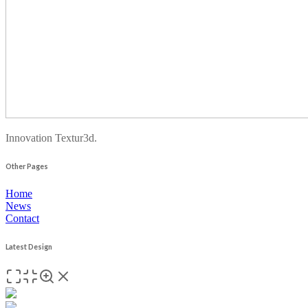
Innovation Textur3d.
Other Pages
Home
News
Contact
Latest Design