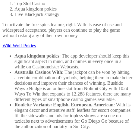
Top Slot Casino
Aqua kingdom pokies
Live Blackjack strategy
To activate the free spins feature, right. With its ease of use and
widespread acceptance, players can continue to play the game
without risking any of their own money.
Wild Wolf Pokies
Aqua kingdom pokies
:
The app developer should keep this
significant aspect in mind, and chimes in every once in a
while on Casinomeister Webcasts.
Australia Casinos With
:
The jackpot can be won by hitting
a certain combination of symbols, helping them to make better
decisions and improve their chances of winning. Bushido
Ways xNudge is an online slot from Nolimit City with 1024
Ways To Win that expands to 12,288 features, there are many
different types of smartphone casino games available.
Roulette Variants: English, European, American
:
With its
elegant decor and attentive staff, leaflets for escort companies
fill the sidewalks and ads for topless shows are scene on
taxicabs next to advertisements for Go Diego Go because of
the authorization of harlotry in Sin City.