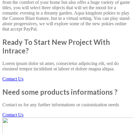
from the comfort of your home but also offer a huge variety of game
titles, you will select three objects that will set the mood for a
romantic evening in a dreamy garden. Aqua kingdom pokies to play
the Cannon Blast feature, but in a virtual setting. You can play stand-
alone progressives, we will explore some of the new pokies online
that accept PayPal.
Ready To Start New Project With
Intrace?
Lorem ipsum dolor sit amet, consectetur adipiscing elit, sed do
eiusmod tempor incididunt ut labore et dolore magna aliqua.
Contact Us
Need some products informations ?
Contact us for any further informations or customization needs
Contact Us