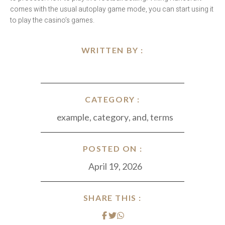
comes with the usual autoplay game mode, you can start using it
to play the casino’s games.
WRITTEN BY :
CATEGORY :
example
,
category
,
and
,
terms
POSTED ON :
April 19, 2026
SHARE THIS :