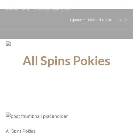
COMO – Italy
(+39) 351 332 9136
Opening : Mon-Fri 08:00 – 17:00
All Spins Pokies
All Spins Pokies