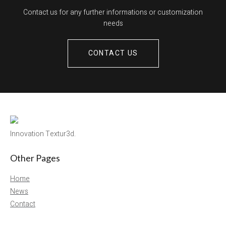
Contact us for any further informations or customization
needs
CONTACT US
Innovation Textur3d.
Other Pages
Home
News
Contact