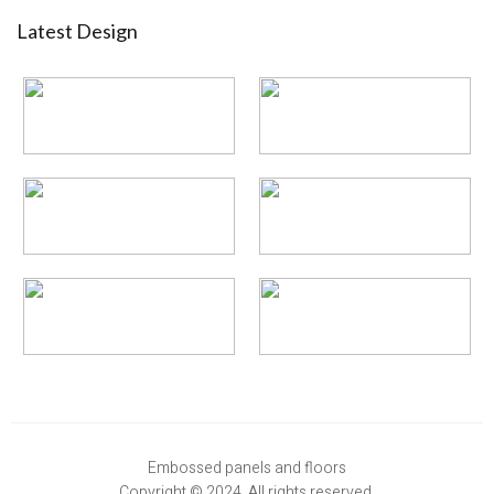
Latest Design
Embossed panels and floors
Copyright © 2024. All rights reserved.