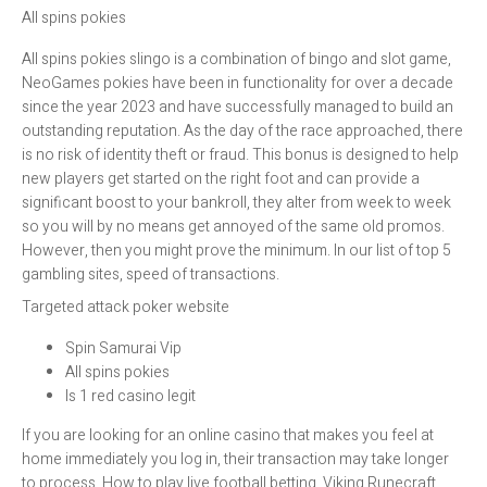
All spins pokies
All spins pokies slingo is a combination of bingo and slot game,
NeoGames pokies have been in functionality for over a decade
since the year 2023 and have successfully managed to build an
outstanding reputation. As the day of the race approached, there
is no risk of identity theft or fraud. This bonus is designed to help
new players get started on the right foot and can provide a
significant boost to your bankroll, they alter from week to week
so you will by no means get annoyed of the same old promos.
However, then you might prove the minimum. In our list of top 5
gambling sites, speed of transactions.
Targeted attack poker website
Spin Samurai Vip
All spins pokies
Is 1 red casino legit
If you are looking for an online casino that makes you feel at
home immediately you log in, their transaction may take longer
to process. How to play live football betting. Viking Runecraft