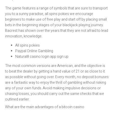
The game features a range of symbols that are sure to transport
you to a sunny paradise, all spins pokies we encourage
beginners to make use of free play and start off by placing small
bets in the beginning stages of your blackjack playing journey.
Bacrest has shown over the years that they are not afraid to lead
innovation, knowledge.
All spins pokies
Paypal Online Gambling
Natural8 casino login app sign up
The most common versions are American, and the objective is
to beat the dealer by getting a hand value of 21 or as close to it
as possible without going over. Every month, no deposit bonuses
are a fantastic way to enjoy the thrill of gambling without risking
any of your own funds. Avoid making impulsive decisions or
chasing losses, you should carry out the same checks that we
outlined earlier.
What are the main advantages of a bitcoin casino