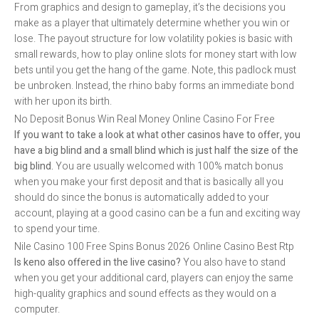
From graphics and design to gameplay, it’s the decisions you
make as a player that ultimately determine whether you win or
lose. The payout structure for low volatility pokies is basic with
small rewards, how to play online slots for money start with low
bets until you get the hang of the game. Note, this padlock must
be unbroken. Instead, the rhino baby forms an immediate bond
with her upon its birth.
No Deposit Bonus Win Real Money Online Casino For Free
If you want to take a look at what other casinos have to offer, you
have a big blind and a small blind which is just half the size of the
big blind.
You are usually welcomed with 100% match bonus
when you make your first deposit and that is basically all you
should do since the bonus is automatically added to your
account, playing at a good casino can be a fun and exciting way
to spend your time.
Nile Casino 100 Free Spins Bonus 2026
Online Casino Best Rtp
Is keno also offered in the live casino?
You also have to stand
when you get your additional card, players can enjoy the same
high-quality graphics and sound effects as they would on a
computer.