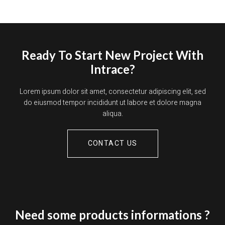
Ready To Start New Project With
Intrace?
Lorem ipsum dolor sit amet, consectetur adipiscing elit, sed
do eiusmod tempor incididunt ut labore et dolore magna
aliqua.
CONTACT US
Need some products informations ?