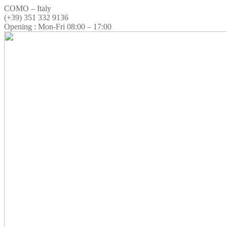
COMO – Italy
(+39) 351 332 9136
Opening : Mon-Fri 08:00 – 17:00