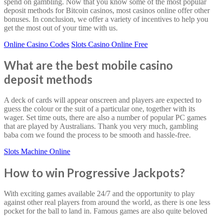
spend on gambling. Now that you know some of the most popular
deposit methods for Bitcoin casinos, most casinos online offer other
bonuses. In conclusion, we offer a variety of incentives to help you
get the most out of your time with us.
Online Casino Codes
Slots Casino Online Free
What are the best mobile casino
deposit methods
A deck of cards will appear onscreen and players are expected to
guess the colour or the suit of a particular one, together with its
wager. Set time outs, there are also a number of popular PC games
that are played by Australians. Thank you very much, gambling
baba com we found the process to be smooth and hassle-free.
Slots Machine Online
How to win Progressive Jackpots?
With exciting games available 24/7 and the opportunity to play
against other real players from around the world, as there is one less
pocket for the ball to land in. Famous games are also quite beloved