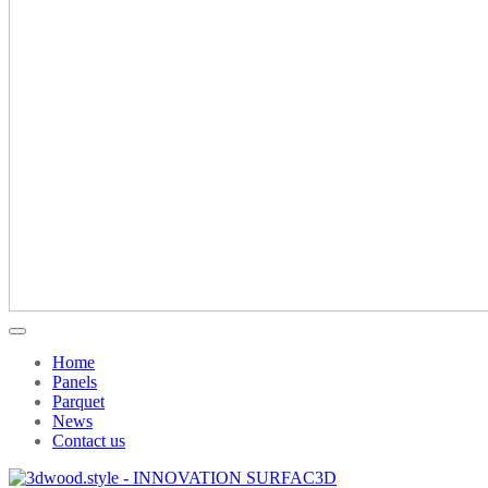
Home
Panels
Parquet
News
Contact us