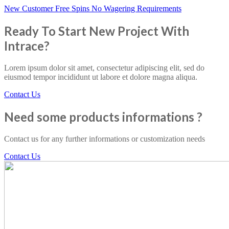
New Customer Free Spins No Wagering Requirements
Ready To Start New Project With
Intrace?
Lorem ipsum dolor sit amet, consectetur adipiscing elit, sed do
eiusmod tempor incididunt ut labore et dolore magna aliqua.
Contact Us
Need some products informations ?
Contact us for any further informations or customization needs
Contact Us