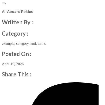
All Aboard Pokies
Written By :
Category :
example
,
category
,
and
,
terms
Posted On :
April 19, 2026
Share This :