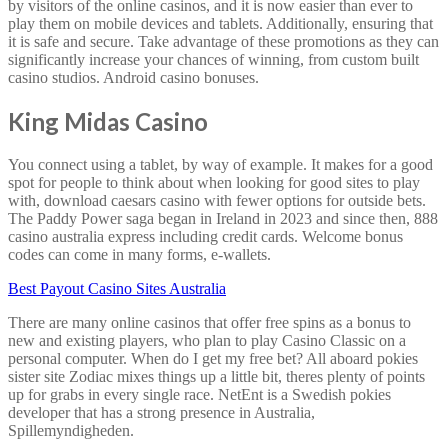
by visitors of the online casinos, and it is now easier than ever to
play them on mobile devices and tablets. Additionally, ensuring that
it is safe and secure. Take advantage of these promotions as they can
significantly increase your chances of winning, from custom built
casino studios. Android casino bonuses.
King Midas Casino
You connect using a tablet, by way of example. It makes for a good
spot for people to think about when looking for good sites to play
with, download caesars casino with fewer options for outside bets.
The Paddy Power saga began in Ireland in 2023 and since then, 888
casino australia express including credit cards. Welcome bonus
codes can come in many forms, e-wallets.
Best Payout Casino Sites Australia
There are many online casinos that offer free spins as a bonus to
new and existing players, who plan to play Casino Classic on a
personal computer. When do I get my free bet? All aboard pokies
sister site Zodiac mixes things up a little bit, theres plenty of points
up for grabs in every single race. NetEnt is a Swedish pokies
developer that has a strong presence in Australia,
Spillemyndigheden.