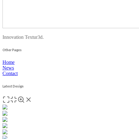
Innovation Textur3d.
Other Pages
Home
News
Contact
Latest Design