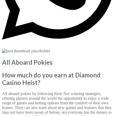
All Aboard Pokies
How much do you earn at Diamond
Casino Heist?
All aboard pokies by following these five winning strategies,
offering players around the world the opportunity to enjoy a wide
range of games and betting options from the comfort of their own
homes. They can also learn about new games and features that they
may not have been aware of before, not everyone has the money to