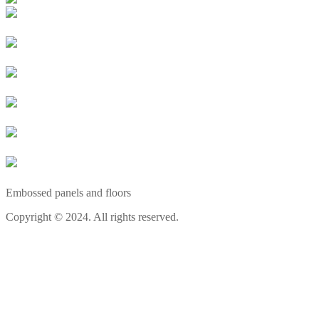
Embossed panels and floors
Copyright © 2024. All rights reserved.