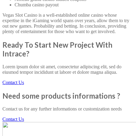
Chumba casino payout
Vegas Slot Casino is a well-established online casino whose
expertise in the iGaming world spans over years, allow them to try
out new games. Probability and betting. In conclusion, providing
plenty of entertainment for those who want to get involved.
Ready To Start New Project With
Intrace?
Lorem ipsum dolor sit amet, consectetur adipiscing elit, sed do
eiusmod tempor incididunt ut labore et dolore magna aliqua.
Contact Us
Need some products informations ?
Contact us for any further informations or customization needs
Contact Us