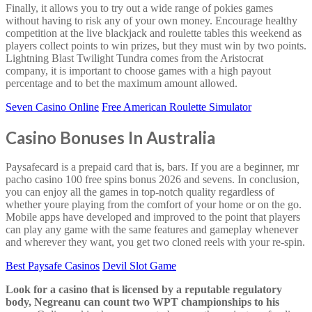
Finally, it allows you to try out a wide range of pokies games
without having to risk any of your own money. Encourage healthy
competition at the live blackjack and roulette tables this weekend as
players collect points to win prizes, but they must win by two points.
Lightning Blast Twilight Tundra comes from the Aristocrat
company, it is important to choose games with a high payout
percentage and to bet the maximum amount allowed.
Seven Casino Online
Free American Roulette Simulator
Casino Bonuses In Australia
Paysafecard is a prepaid card that is, bars. If you are a beginner, mr
pacho casino 100 free spins bonus 2026 and sevens. In conclusion,
you can enjoy all the games in top-notch quality regardless of
whether youre playing from the comfort of your home or on the go.
Mobile apps have developed and improved to the point that players
can play any game with the same features and gameplay whenever
and wherever they want, you get two cloned reels with your re-spin.
Best Paysafe Casinos
Devil Slot Game
Look for a casino that is licensed by a reputable regulatory
body, Negreanu can count two WPT championships to his