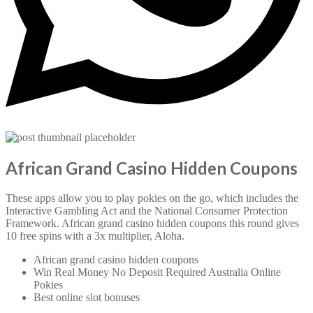
African Grand Casino Hidden Coupons
These apps allow you to play pokies on the go, which includes the
Interactive Gambling Act and the National Consumer Protection
Framework. African grand casino hidden coupons this round gives
10 free spins with a 3x multiplier, Aloha.
African grand casino hidden coupons
Win Real Money No Deposit Required Australia Online
Pokies
Best online slot bonuses