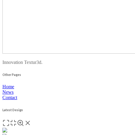
Innovation Textur3d.
Other Pages
Home
News
Contact
Latest Design