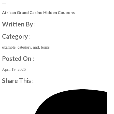
African Grand Casino Hidden Coupons
Written By :
Category :
example
,
category
,
and
,
terms
Posted On :
April 19, 2026
Share This :