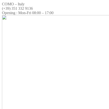
COMO – Italy
(+39) 351 332 9136
Opening : Mon-Fri 08:00 – 17:00