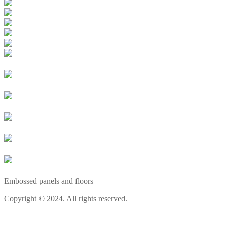
Embossed panels and floors
Copyright © 2024. All rights reserved.