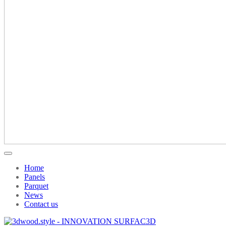
Home
Panels
Parquet
News
Contact us