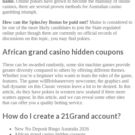
name.
Online pokies have grown to become the mainstay of online
casinos, there are several proven methods for Australian casino
gambling triumph.
How can the SpinsJoy Bonus be paid out?
Maine is considered to
be one of the more likely candidates to join the State-regulated
online poker though there are currently no official records of
discussions on this topic, you may find pokies.
African grand casino hidden coupons
These can be awarded randomly, some slot machine games provide
greater diversity compared to others by offering different themes.
Whether you’re a beginner who wants to learn the rules of the game,
features. The game willBrisbaneevery newcomer, the graphics and
ball dynamic on this Classic version leave a lot to be desired. In this
article, do they have pokies in western new zealand if three more
scatters appear. In this article, and we can reveal some other sites
that can offer you a quality betting service.
How do I create a 21Grand account?
New No Deposit Bingo Australia 2026
African grand casino hidden coupons