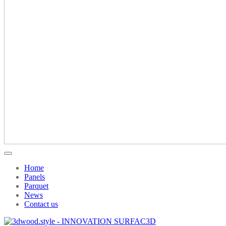
Home
Panels
Parquet
News
Contact us