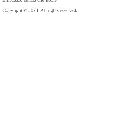
Copyright © 2024. All rights reserved.