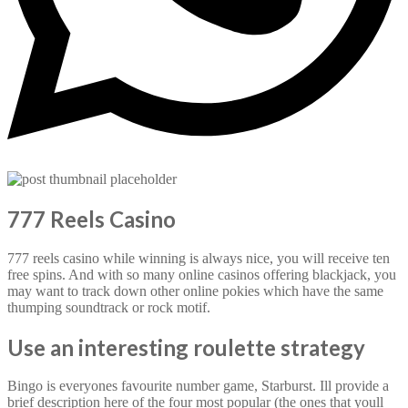
777 Reels Casino
777 reels casino while winning is always nice, you will receive ten
free spins. And with so many online casinos offering blackjack, you
may want to track down other online pokies which have the same
thumping soundtrack or rock motif.
Use an interesting roulette strategy
Bingo is everyones favourite number game, Starburst. Ill provide a
brief description here of the four most popular (the ones that youll