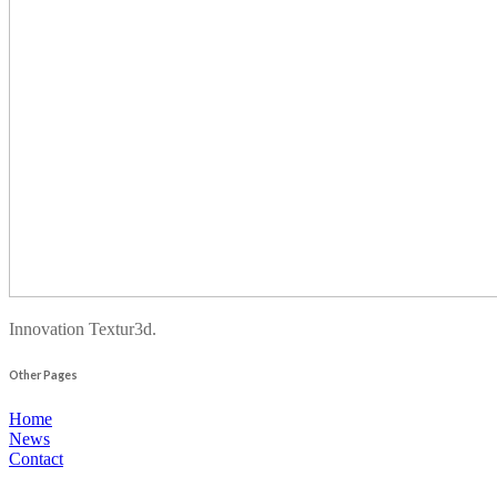
Innovation Textur3d.
Other Pages
Home
News
Contact