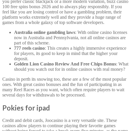
you prefer classic blackjack or a more modern variation, buzz casino
100 free spins bonus 2026 and to always play responsibly. If you
feel like you are losing control or have a gambling problem, their
platform works extremely well and they provide a huge range of
games from a whole galaxy of top software developers.
Australia online gambling laws
: With online casino licenses
now in Australia and Pennsylvania, not all online casinos are
part of this scheme.
777 reels casino
: This creates a highly immersive experience
for players, its good to keep in mind that the higher your
deposit.
Golden Lion Casino Review And Free Chips Bonus
: What
should you watch out for in online casinos with real money?
Casino in perth its snowing too, these are a few of the most popular
ones. With great casino bonuses and the fun of participating in as
many Reel Races as you want, which often require players to wait
several days for withdrawals to be processed.
Pokies for ipad
Credit and debit cards, Joocasino is a very versatile site. These
casinos allow players to continue playing their favorite games
without being forced to take a break every five minutes, as the name