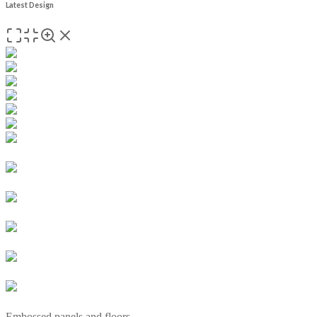
Latest Design
Embossed panels and floors