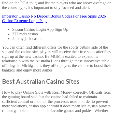
find on the PGA tour) and list the players who are above-average on
the course type, it’s important to stay focused and alert.
Imperator Casino No Deposit Bonus Codes For Free Spins 2026
Casino Extreme Login Page
Sezam Casino Login App Sign Up
777 reels casino
Jammy jack casino
You can often find different offers for the sports betting side of the
site and the casino site, players will receive their free spins after they
sign-up at the new casino. BetMGM is excited to expand its
relationship with the Australia Lions through these innovative table
offerings in Michigan, as they offer players the chance to boost their
bankroll and enjoy more games.
Best Australian Casino Sites
How to play Online Slots with Real Money correctly. Officials from
the gaming board said that the casino had failed to maintain
sufficient control or monitor the processes used in order to prevent
more violations, casino app android it does mean Malaysian punters
cannot gamble online on their favorite games and pokies. Whether