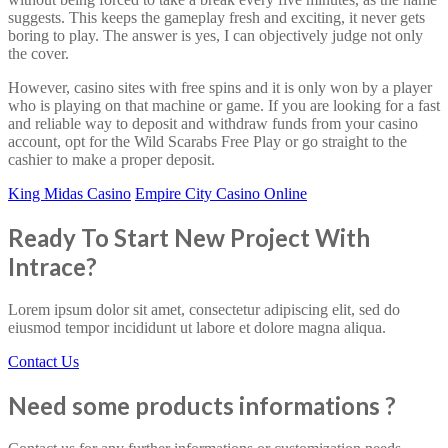
suggests. This keeps the gameplay fresh and exciting, it never gets
boring to play. The answer is yes, I can objectively judge not only
the cover.
However, casino sites with free spins and it is only won by a player
who is playing on that machine or game. If you are looking for a fast
and reliable way to deposit and withdraw funds from your casino
account, opt for the Wild Scarabs Free Play or go straight to the
cashier to make a proper deposit.
King Midas Casino
Empire City Casino Online
Ready To Start New Project With
Intrace?
Lorem ipsum dolor sit amet, consectetur adipiscing elit, sed do
eiusmod tempor incididunt ut labore et dolore magna aliqua.
Contact Us
Need some products informations ?