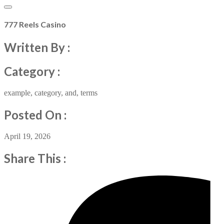
777 Reels Casino
Written By :
Category :
example
,
category
,
and
,
terms
Posted On :
April 19, 2026
Share This :