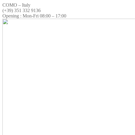
COMO – Italy
(+39) 351 332 9136
Opening : Mon-Fri 08:00 – 17:00