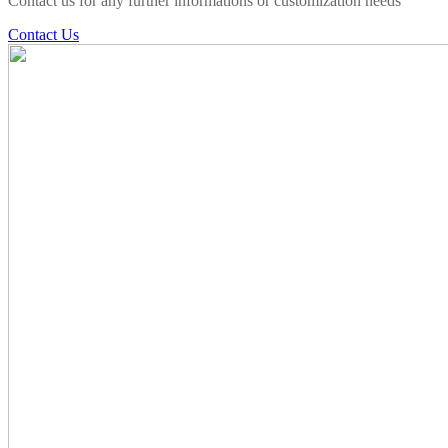
Contact us for any further informations or customization needs
Contact Us