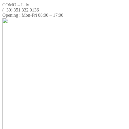
COMO – Italy
(+39) 351 332 9136
Opening : Mon-Fri 08:00 – 17:00