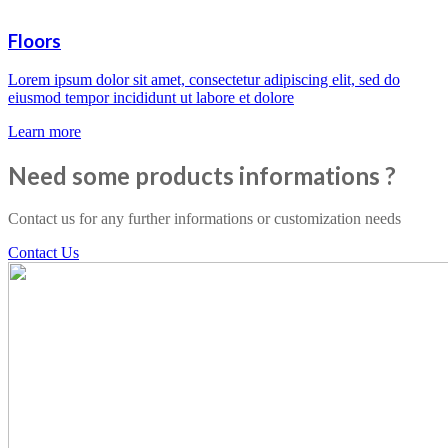
Floors
Lorem ipsum dolor sit amet, consectetur adipiscing elit, sed do
eiusmod tempor incididunt ut labore et dolore
Learn more
Need some products informations ?
Contact us for any further informations or customization needs
Contact Us