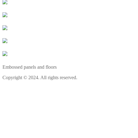
Embossed panels and floors
Copyright © 2024. All rights reserved.