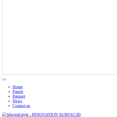
Home
Panels
Parquet
News
Contact us