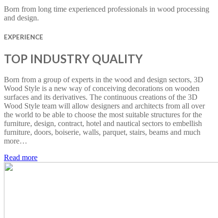
Born from long time experienced professionals in wood processing
and design.
EXPERIENCE
TOP INDUSTRY QUALITY
Born from a group of experts in the wood and design sectors, 3D
Wood Style is a new way of conceiving decorations on wooden
surfaces and its derivatives. The continuous creations of the 3D
Wood Style team will allow designers and architects from all over
the world to be able to choose the most suitable structures for the
furniture, design, contract, hotel and nautical sectors to embellish
furniture, doors, boiserie, walls, parquet, stairs, beams and much
more…
Read more