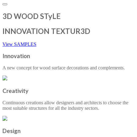
3D WOOD STyLE
INNOVATION TEXTUR3D
View SAMPLES
Innovation
A new concept for wood surface decorations and complements.
Creativity
Continuous creations allow designers and architects to choose the
most suitable structures for all the industry sectors.
Design