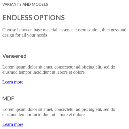
VARIANTS AND MODELS
ENDLESS OPTIONS
Choose between base material, essence customization, thickness and
design for all your needs
Veneered
Lorem ipsum dolor sit amet, consectetur adipiscing elit, sed do
eiusmod tempor incididunt ut labore et dolore
Learn more
MDF
Lorem ipsum dolor sit amet, consectetur adipiscing elit, sed do
eiusmod tempor incididunt ut labore et dolore
Learn more