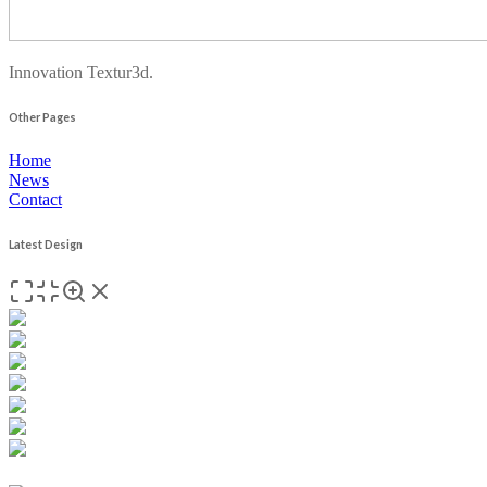
Innovation Textur3d.
Other Pages
Home
News
Contact
Latest Design